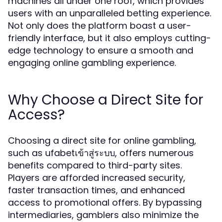
machines all under one roof, which provides
users with an unparalleled betting experience.
Not only does the platform boast a user-
friendly interface, but it also employs cutting-
edge technology to ensure a smooth and
engaging online gambling experience.
Why Choose a Direct Site for
Access?
Choosing a direct site for online gambling,
such as ufabetเข้าสู่ระบบ, offers numerous
benefits compared to third-party sites.
Players are afforded increased security,
faster transaction times, and enhanced
access to promotional offers. By bypassing
intermediaries, gamblers also minimize the