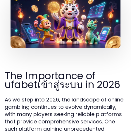
The Importance of
ufabetเข้าสู่ระบบ in 2026
As we step into 2026, the landscape of online
gambling continues to evolve dynamically,
with many players seeking reliable platforms
that provide comprehensive services. One
such platform gaining unprecedented