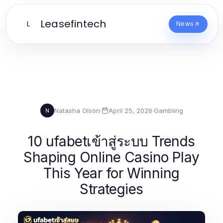
Leasefintech
L
News
Natasha Olson
·
April 25, 2026
·
Gambling
N
10 ufabetเข้าสู่ระบบ Trends
Shaping Online Casino Play
This Year for Winning
Strategies