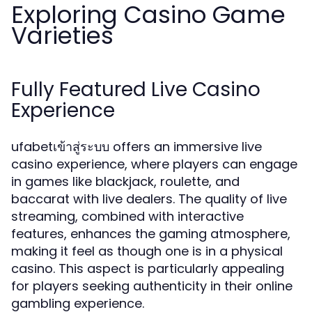
Exploring Casino Game
Varieties
Fully Featured Live Casino
Experience
ufabetเข้าสู่ระบบ offers an immersive live
casino experience, where players can engage
in games like blackjack, roulette, and
baccarat with live dealers. The quality of live
streaming, combined with interactive
features, enhances the gaming atmosphere,
making it feel as though one is in a physical
casino. This aspect is particularly appealing
for players seeking authenticity in their online
gambling experience.