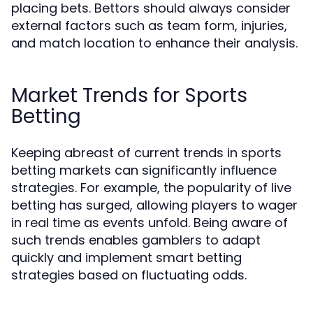
placing bets. Bettors should always consider
external factors such as team form, injuries,
and match location to enhance their analysis.
Market Trends for Sports
Betting
Keeping abreast of current trends in sports
betting markets can significantly influence
strategies. For example, the popularity of live
betting has surged, allowing players to wager
in real time as events unfold. Being aware of
such trends enables gamblers to adapt
quickly and implement smart betting
strategies based on fluctuating odds.