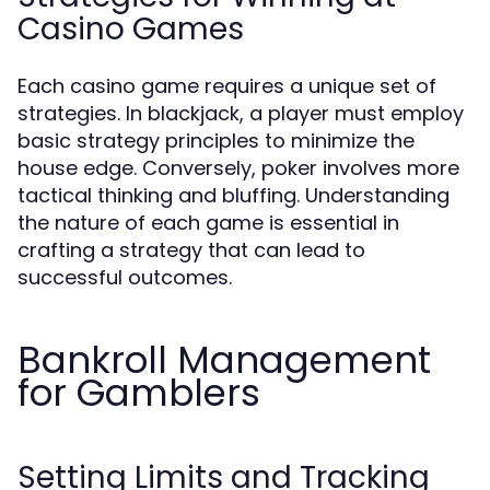
Casino Games
Each casino game requires a unique set of
strategies. In blackjack, a player must employ
basic strategy principles to minimize the
house edge. Conversely, poker involves more
tactical thinking and bluffing. Understanding
the nature of each game is essential in
crafting a strategy that can lead to
successful outcomes.
Bankroll Management
for Gamblers
Setting Limits and Tracking