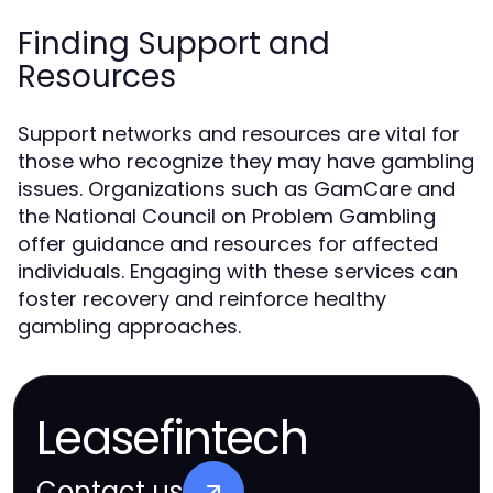
Finding Support and
Resources
Support networks and resources are vital for
those who recognize they may have gambling
issues. Organizations such as GamCare and
the National Council on Problem Gambling
offer guidance and resources for affected
individuals. Engaging with these services can
foster recovery and reinforce healthy
gambling approaches.
Leasefintech
Contact us