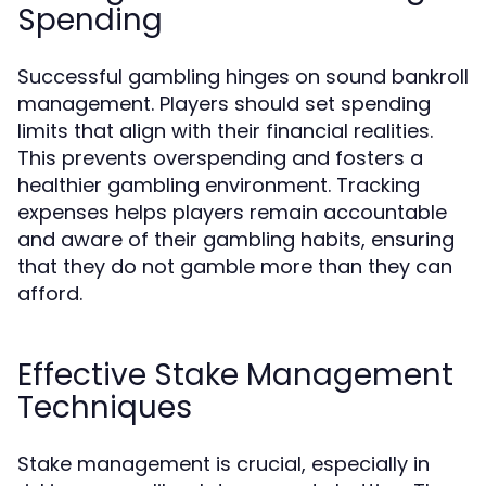
Spending
Successful gambling hinges on sound bankroll
management. Players should set spending
limits that align with their financial realities.
This prevents overspending and fosters a
healthier gambling environment. Tracking
expenses helps players remain accountable
and aware of their gambling habits, ensuring
that they do not gamble more than they can
afford.
Effective Stake Management
Techniques
Stake management is crucial, especially in