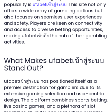
popularity is
. This site not only
ufabetเข้าสู่ระบบ
offers a wide array of gambling options but
also focuses on seamless user experiences
and safety. Players are keen on connectivity
and access to diverse betting opportunities,
making ufabetเข้าถึง the hub of their gambling
activities.
What Makes ufabetเข้าสู่ระบบ
Stand Out?
ufabetเข้าสู่ระบบ has positioned itself as a
premier destination for gamblers due to its
extensive gaming selection and user-centric
design. The platform combines sports betting,
live casino games, and a plethora of slot