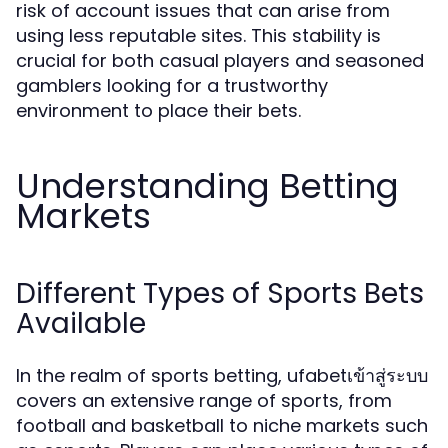
risk of account issues that can arise from
using less reputable sites. This stability is
crucial for both casual players and seasoned
gamblers looking for a trustworthy
environment to place their bets.
Understanding Betting
Markets
Different Types of Sports Bets
Available
In the realm of sports betting, ufabetเข้าสู่ระบบ
covers an extensive range of sports, from
football and basketball to niche markets such