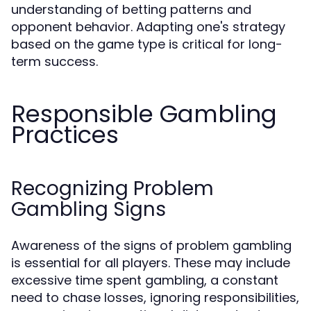
understanding of betting patterns and
opponent behavior. Adapting one's strategy
based on the game type is critical for long-
term success.
Responsible Gambling
Practices
Recognizing Problem
Gambling Signs
Awareness of the signs of problem gambling
is essential for all players. These may include
excessive time spent gambling, a constant
need to chase losses, ignoring responsibilities,