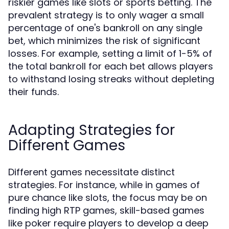
riskier games like slots or sports betting. The
prevalent strategy is to only wager a small
percentage of one's bankroll on any single
bet, which minimizes the risk of significant
losses. For example, setting a limit of 1-5% of
the total bankroll for each bet allows players
to withstand losing streaks without depleting
their funds.
Adapting Strategies for
Different Games
Different games necessitate distinct
strategies. For instance, while in games of
pure chance like slots, the focus may be on
finding high RTP games, skill-based games
like poker require players to develop a deep