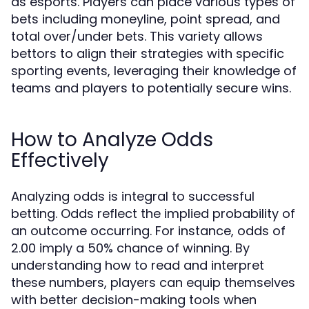
as esports. Players can place various types of
bets including moneyline, point spread, and
total over/under bets. This variety allows
bettors to align their strategies with specific
sporting events, leveraging their knowledge of
teams and players to potentially secure wins.
How to Analyze Odds
Effectively
Analyzing odds is integral to successful
betting. Odds reflect the implied probability of
an outcome occurring. For instance, odds of
2.00 imply a 50% chance of winning. By
understanding how to read and interpret
these numbers, players can equip themselves
with better decision-making tools when