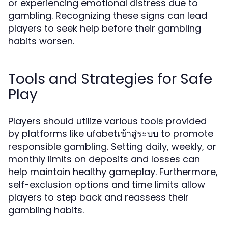
or experiencing emotional distress due to
gambling. Recognizing these signs can lead
players to seek help before their gambling
habits worsen.
Tools and Strategies for Safe
Play
Players should utilize various tools provided
by platforms like ufabetเข้าสู่ระบบ to promote
responsible gambling. Setting daily, weekly, or
monthly limits on deposits and losses can
help maintain healthy gameplay. Furthermore,
self-exclusion options and time limits allow
players to step back and reassess their
gambling habits.