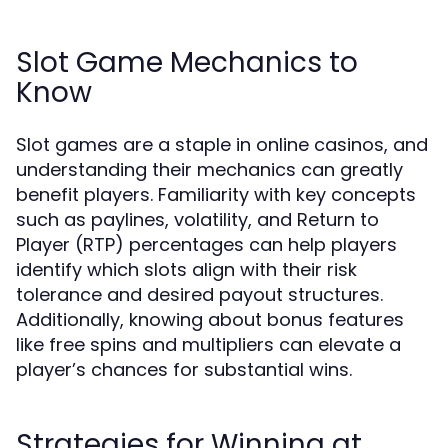
Slot Game Mechanics to
Know
Slot games are a staple in online casinos, and
understanding their mechanics can greatly
benefit players. Familiarity with key concepts
such as paylines, volatility, and Return to
Player (RTP) percentages can help players
identify which slots align with their risk
tolerance and desired payout structures.
Additionally, knowing about bonus features
like free spins and multipliers can elevate a
player’s chances for substantial wins.
Strategies for Winning at