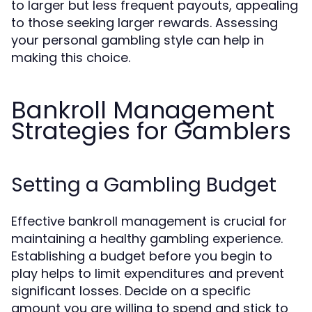
to larger but less frequent payouts, appealing
to those seeking larger rewards. Assessing
your personal gambling style can help in
making this choice.
Bankroll Management
Strategies for Gamblers
Setting a Gambling Budget
Effective bankroll management is crucial for
maintaining a healthy gambling experience.
Establishing a budget before you begin to
play helps to limit expenditures and prevent
significant losses. Decide on a specific
amount you are willing to spend and stick to