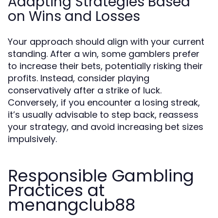
Adapting Strategies Based
on Wins and Losses
Your approach should align with your current
standing. After a win, some gamblers prefer
to increase their bets, potentially risking their
profits. Instead, consider playing
conservatively after a strike of luck.
Conversely, if you encounter a losing streak,
it’s usually advisable to step back, reassess
your strategy, and avoid increasing bet sizes
impulsively.
Responsible Gambling
Practices at
menangclub88