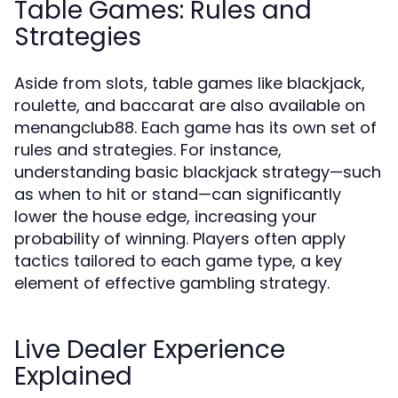
Table Games: Rules and
Strategies
Aside from slots, table games like blackjack,
roulette, and baccarat are also available on
menangclub88. Each game has its own set of
rules and strategies. For instance,
understanding basic blackjack strategy—such
as when to hit or stand—can significantly
lower the house edge, increasing your
probability of winning. Players often apply
tactics tailored to each game type, a key
element of effective gambling strategy.
Live Dealer Experience
Explained