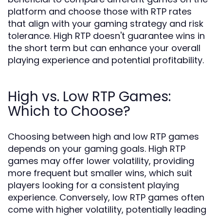
platform and choose those with RTP rates
that align with your gaming strategy and risk
tolerance. High RTP doesn't guarantee wins in
the short term but can enhance your overall
playing experience and potential profitability.
High vs. Low RTP Games:
Which to Choose?
Choosing between high and low RTP games
depends on your gaming goals. High RTP
games may offer lower volatility, providing
more frequent but smaller wins, which suit
players looking for a consistent playing
experience. Conversely, low RTP games often
come with higher volatility, potentially leading