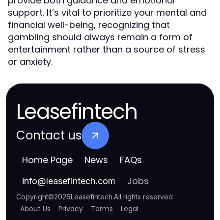
provide both guidance and emotional
support. It’s vital to prioritize your mental and
financial well-being, recognizing that
gambling should always remain a form of
entertainment rather than a source of stress
or anxiety.
Leasefintech
Contact us
Home Page
News
FAQs
Jobs
info
@
leasefintech.com
Copyright
©
2026
Leasefintech
.
All rights reserved
About Us
Privacy
Terms
Legal