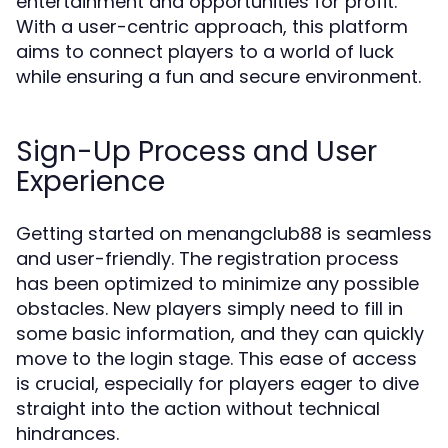
entertainment and opportunities for profit.
With a user-centric approach, this platform
aims to connect players to a world of luck
while ensuring a fun and secure environment.
Sign-Up Process and User
Experience
Getting started on menangclub88 is seamless
and user-friendly. The registration process
has been optimized to minimize any possible
obstacles. New players simply need to fill in
some basic information, and they can quickly
move to the login stage. This ease of access
is crucial, especially for players eager to dive
straight into the action without technical
hindrances.