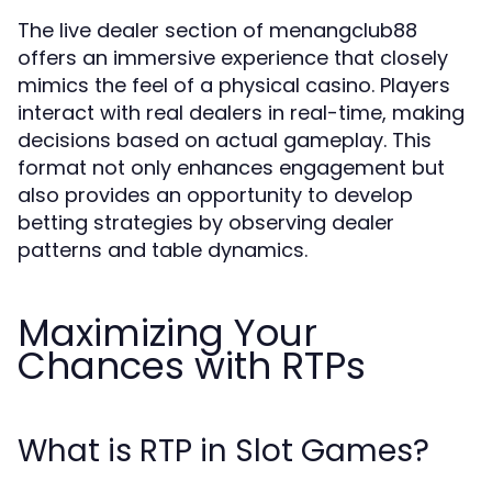
The live dealer section of menangclub88
offers an immersive experience that closely
mimics the feel of a physical casino. Players
interact with real dealers in real-time, making
decisions based on actual gameplay. This
format not only enhances engagement but
also provides an opportunity to develop
betting strategies by observing dealer
patterns and table dynamics.
Maximizing Your
Chances with RTPs
What is RTP in Slot Games?