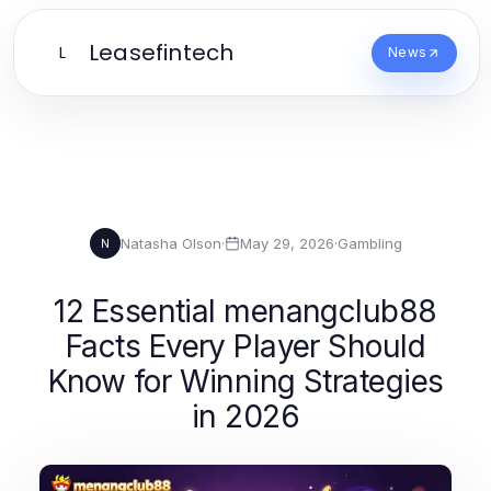
Leasefintech
L
News
Natasha Olson
·
May 29, 2026
·
Gambling
N
12 Essential menangclub88
Facts Every Player Should
Know for Winning Strategies
in 2026