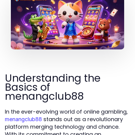
Understanding the
Basics of
menangclub88
In the ever-evolving world of online gambling,
stands out as a revolutionary
menangclub88
platform merging technology and chance.
With its commitment to creating an