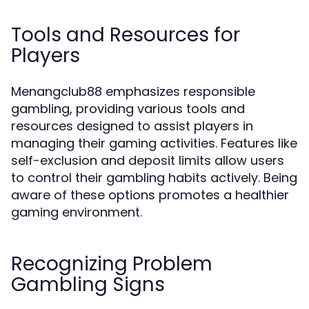
Tools and Resources for
Players
Menangclub88 emphasizes responsible
gambling, providing various tools and
resources designed to assist players in
managing their gaming activities. Features like
self-exclusion and deposit limits allow users
to control their gambling habits actively. Being
aware of these options promotes a healthier
gaming environment.
Recognizing Problem
Gambling Signs