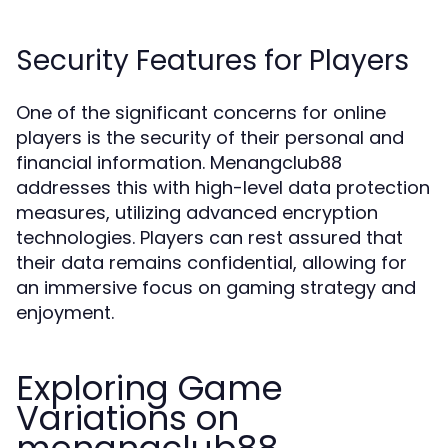
Security Features for Players
One of the significant concerns for online
players is the security of their personal and
financial information. Menangclub88
addresses this with high-level data protection
measures, utilizing advanced encryption
technologies. Players can rest assured that
their data remains confidential, allowing for
an immersive focus on gaming strategy and
enjoyment.
Exploring Game
Variations on