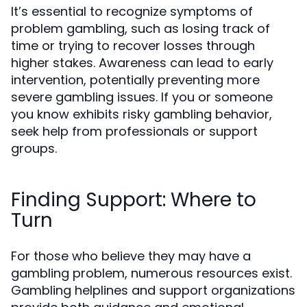
It’s essential to recognize symptoms of
problem gambling, such as losing track of
time or trying to recover losses through
higher stakes. Awareness can lead to early
intervention, potentially preventing more
severe gambling issues. If you or someone
you know exhibits risky gambling behavior,
seek help from professionals or support
groups.
Finding Support: Where to
Turn
For those who believe they may have a
gambling problem, numerous resources exist.
Gambling helplines and support organizations