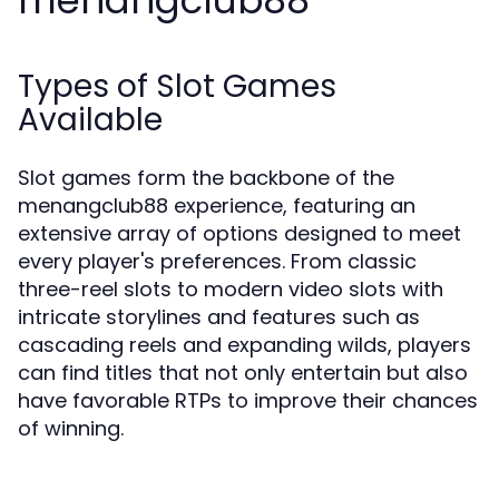
menangclub88
Types of Slot Games
Available
Slot games form the backbone of the
menangclub88 experience, featuring an
extensive array of options designed to meet
every player's preferences. From classic
three-reel slots to modern video slots with
intricate storylines and features such as
cascading reels and expanding wilds, players
can find titles that not only entertain but also
have favorable RTPs to improve their chances
of winning.