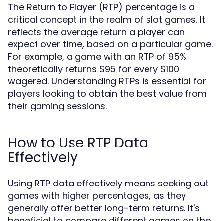
The Return to Player (RTP) percentage is a
critical concept in the realm of slot games. It
reflects the average return a player can
expect over time, based on a particular game.
For example, a game with an RTP of 95%
theoretically returns $95 for every $100
wagered. Understanding RTPs is essential for
players looking to obtain the best value from
their gaming sessions.
How to Use RTP Data
Effectively
Using RTP data effectively means seeking out
games with higher percentages, as they
generally offer better long-term returns. It's
beneficial to compare different games on the