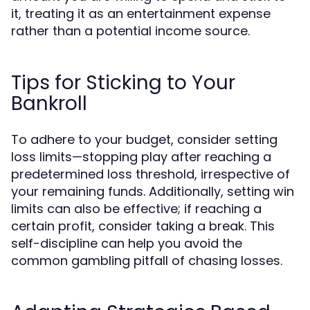
it, treating it as an entertainment expense
rather than a potential income source.
Tips for Sticking to Your
Bankroll
To adhere to your budget, consider setting
loss limits—stopping play after reaching a
predetermined loss threshold, irrespective of
your remaining funds. Additionally, setting win
limits can also be effective; if reaching a
certain profit, consider taking a break. This
self-discipline can help you avoid the
common gambling pitfall of chasing losses.