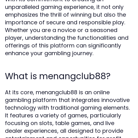
unparalleled gaming experience, it not only
emphasizes the thrill of winning but also the
importance of secure and responsible play.
Whether you are a novice or a seasoned
player, understanding the functionalities and
offerings of this platform can significantly
enhance your gambling journey.
What is menangclub88?
At its core, menangclub88 is an online
gambling platform that integrates innovative
technology with traditional gaming elements.
It features a variety of games, particularly
focusing on slots, table games, and live
dealer experiences, all designed to provide