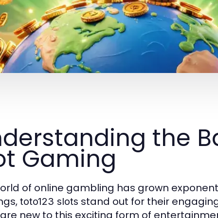
derstanding the Ba
ot Gaming
orld of online gambling has grown exponent
ings,
stand out for their engagin
toto123 slots
u are new to this exciting form of entertainm