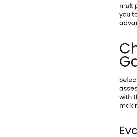
multi
you t
advan
Ch
G
Select
asses
with 
makin
Eva