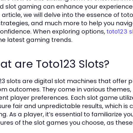
d slot gaming can enhance your experience 
is article, we will delve into the essence of t
strategies, and much more to help you navi
confidence. When exploring options,
toto123 s
the latest gaming trends.
t are Toto123 Slots?
23 slots are digital slot machines that offer
m outcomes. They come in various themes, 
rent player preferences. Each slot game uti
ure fair and unpredictable results, which is c
. As a player, it’s essential to familiarize y
tures of the slot games you choose, as these