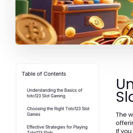
Table of Contents
Un
Sl
Understanding the Basics of
toto123 Slot Gaming
Choosing the Right Toto123 Slot
The w
Games
offer
Effective Strategies for Playing
If yo
Toto123 Slots