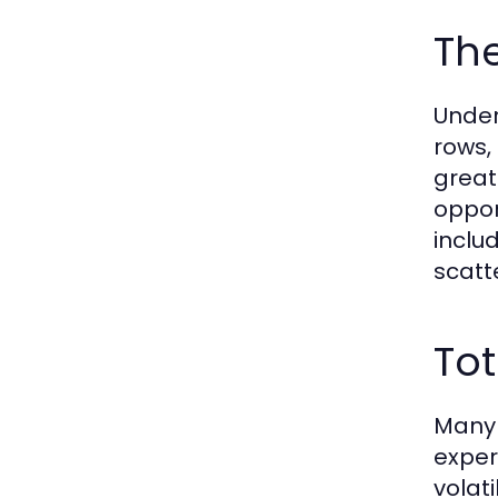
Th
Under
rows,
great
oppor
inclu
scatt
To
Many 
exper
volat