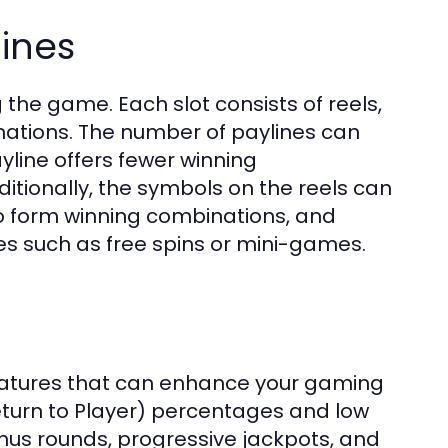
ines
the game. Each slot consists of reels,
nations. The number of paylines can
yline offers fewer winning
itionally, the symbols on the reels can
 to form winning combinations, and
es such as free spins or mini-games.
eatures that can enhance your gaming
eturn to Player) percentages and low
Bonus rounds, progressive jackpots, and