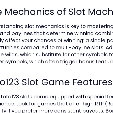
e Mechanics of Slot Mach
standing slot mechanics is key to mastering 
 and paylines that determine winning combi
ly affect your chances of winning: a single pa
tunities compared to multi-payline slots. Add
de wilds, which substitute for other symbols
er symbols, which often trigger bonus featur
to123 Slot Game Features
toto123 slots come equipped with special f
ience. Look for games that offer high RTP (R
ility if you prefer more consistent payouts. 