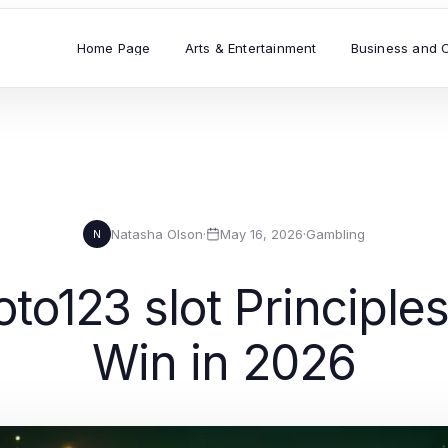
Home Page
Arts & Entertainment
Business and 
Natasha Olson
·
May 16, 2026
·
Gambling
N
to123 slot Principles
Win in 2026