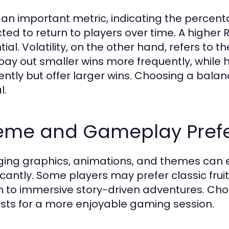
s an important metric, indicating the percen
ted to return to players over time. A highe
ial. Volatility, on the other hand, refers to the
 pay out smaller wins more frequently, while h
ently but offer larger wins. Choosing a balanc
l.
eme and Gameplay Pref
ing graphics, animations, and themes can
ficantly. Some players may prefer classic fru
 to immersive story-driven adventures. Cho
ests for a more enjoyable gaming session.