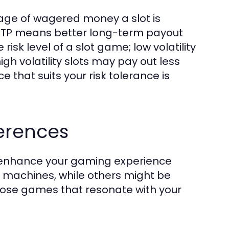
tage of wagered money a slot is
r RTP means better long-term payout
 risk level of a slot game; low volatility
igh volatility slots may pay out less
e that suits your risk tolerance is
erences
 enhance your gaming experience
it machines, while others might be
ose games that resonate with your