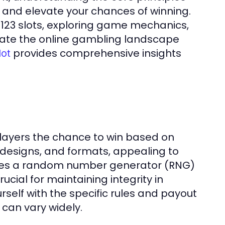
and elevate your chances of winning.
oto123 slots, exploring game mechanics,
gate the online gambling landscape
provides comprehensive insights
lot
 players the chance to win based on
designs, and formats, appealing to
lizes a random number generator (RNG)
rucial for maintaining integrity in
ourself with the specific rules and payout
 can vary widely.