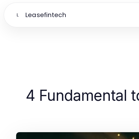
Leasefintech
L
4 Fundamental to