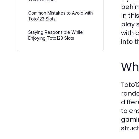
behin
Common Mistakes to Avoid with
In th
Toto123 Slots
play 
with 
Staying Responsible While
Enjoying Toto123 Slots
into 
Wha
Toto1
rando
diffe
to ens
gaming
struc