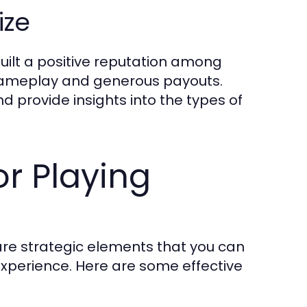
ize
built a positive reputation among
 gameplay and generous payouts.
 provide insights into the types of
or Playing
are strategic elements that you can
experience. Here are some effective