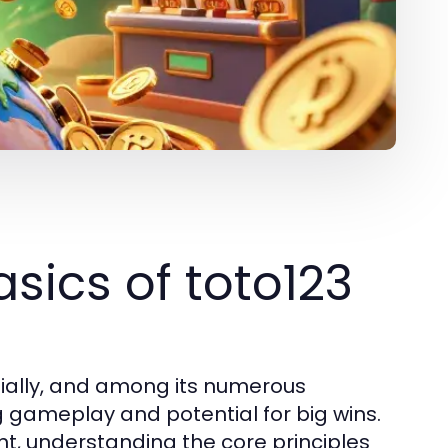
sics of toto123
ially, and among its numerous
g gameplay and potential for big wins.
ent, understanding the core principles