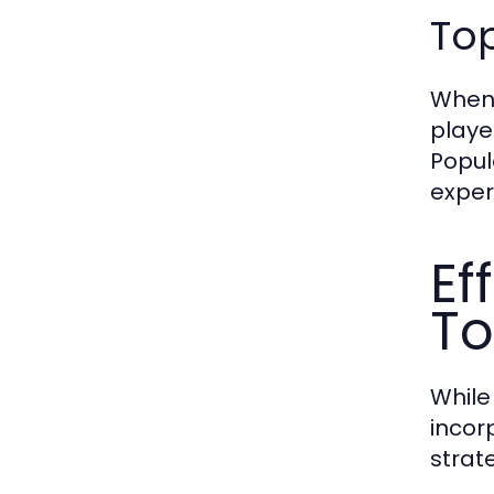
Top
When 
playe
Popul
exper
Ef
To
While
incor
strat