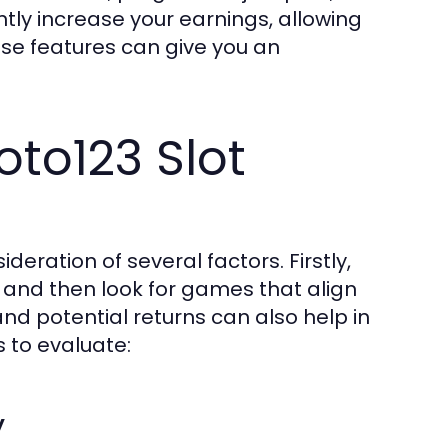
ntly increase your earnings, allowing
se features can give you an
oto123 Slot
deration of several factors. Firstly,
and then look for games that align
d potential returns can also help in
 to evaluate:
y