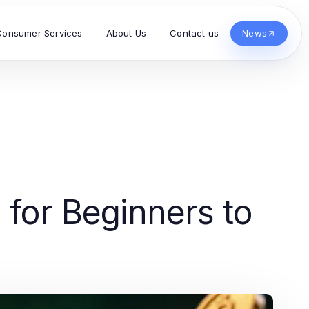
Consumer Services
About Us
Contact us
News
 for Beginners to