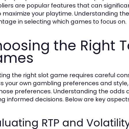
pliers are popular features that can significa
o maximize your playtime. Understanding the
tage in selecting which games to focus on.
oosing the Right T
ames
ing the right slot game requires careful consi
s your own gambling preferences and style, 
those preferences. Understanding the odds an
g informed decisions. Below are key aspects
luating RTP and Volatilit