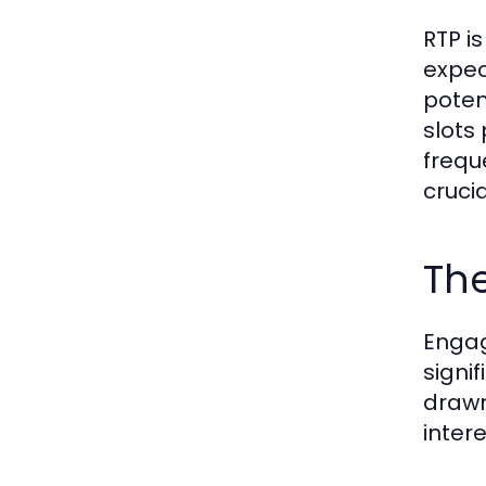
RTP i
expec
potent
slots
frequ
crucia
Th
Engag
signi
drawn
inter