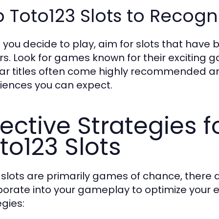
 Toto123 Slots to Recogn
you decide to play, aim for slots that have 
rs. Look for games known for their exciting
ar titles often come highly recommended and
iences you can expect.
fective Strategies f
to123 Slots
 slots are primarily games of chance, there 
porate into your gameplay to optimize your 
egies: