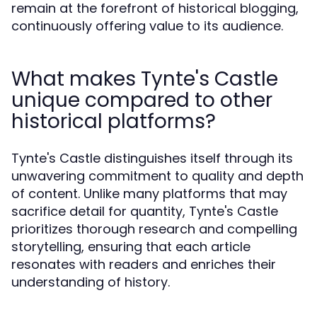
remain at the forefront of historical blogging,
continuously offering value to its audience.
What makes Tynte's Castle
unique compared to other
historical platforms?
Tynte's Castle distinguishes itself through its
unwavering commitment to quality and depth
of content. Unlike many platforms that may
sacrifice detail for quantity, Tynte's Castle
prioritizes thorough research and compelling
storytelling, ensuring that each article
resonates with readers and enriches their
understanding of history.