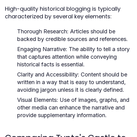
High-quality historical blogging is typically
characterized by several key elements:
Thorough Research:
Articles should be
backed by credible sources and references.
Engaging Narrative:
The ability to tell a story
that captures attention while conveying
historical facts is essential.
Clarity and Accessibility:
Content should be
written in a way that is easy to understand,
avoiding jargon unless it is clearly defined.
Visual Elements:
Use of images, graphs, and
other media can enhance the narrative and
provide supplementary information.