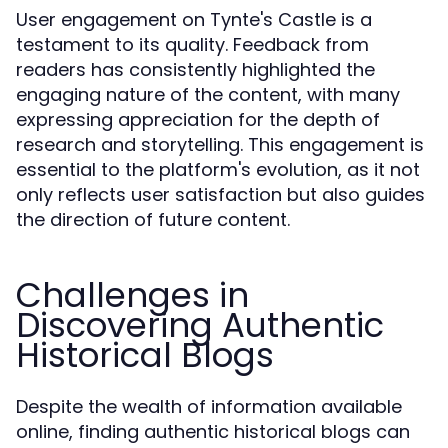
User engagement on Tynte's Castle is a
testament to its quality. Feedback from
readers has consistently highlighted the
engaging nature of the content, with many
expressing appreciation for the depth of
research and storytelling. This engagement is
essential to the platform's evolution, as it not
only reflects user satisfaction but also guides
the direction of future content.
Challenges in
Discovering Authentic
Historical Blogs
Despite the wealth of information available
online, finding authentic historical blogs can