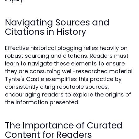
Navigating Sources and
Citations in History
Effective historical blogging relies heavily on
robust sourcing and citations. Readers must
learn to navigate these elements to ensure
they are consuming well-researched material.
Tynte's Castle exemplifies this practice by
consistently citing reputable sources,
encouraging readers to explore the origins of
the information presented.
The Importance of Curated
Content for Readers