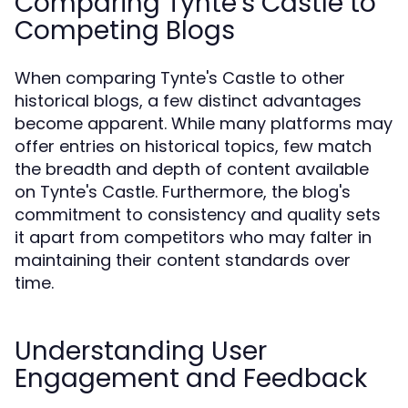
Comparing Tynte's Castle to
Competing Blogs
When comparing Tynte's Castle to other
historical blogs, a few distinct advantages
become apparent. While many platforms may
offer entries on historical topics, few match
the breadth and depth of content available
on Tynte's Castle. Furthermore, the blog's
commitment to consistency and quality sets
it apart from competitors who may falter in
maintaining their content standards over
time.
Understanding User
Engagement and Feedback