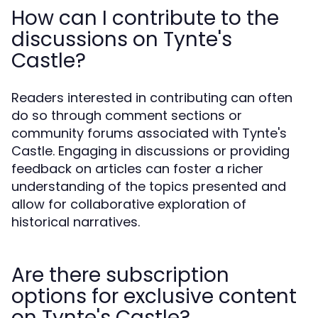
How can I contribute to the
discussions on Tynte's
Castle?
Readers interested in contributing can often
do so through comment sections or
community forums associated with Tynte's
Castle. Engaging in discussions or providing
feedback on articles can foster a richer
understanding of the topics presented and
allow for collaborative exploration of
historical narratives.
Are there subscription
options for exclusive content
on Tynte's Castle?