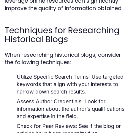
leverage online resources can significantly
improve the quality of information obtained.
Techniques for Researching
Historical Blogs
When researching historical blogs, consider
the following techniques:
Utilize Specific Search Terms:
Use targeted
keywords that align with your interests to
narrow down search results.
Assess Author Credentials:
Look for
information about the author’s qualifications
and expertise in the field.
Check for Peer Reviews:
See if the blog or