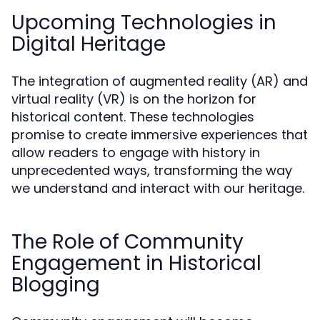
Upcoming Technologies in
Digital Heritage
The integration of augmented reality (AR) and
virtual reality (VR) is on the horizon for
historical content. These technologies
promise to create immersive experiences that
allow readers to engage with history in
unprecedented ways, transforming the way
we understand and interact with our heritage.
The Role of Community
Engagement in Historical
Blogging