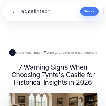
Leasefintech
L
News
Diana Washington
·
June 2, 2026
·
Reference Materials
D
7 Warning Signs When
Choosing Tynte's Castle for
Historical Insights in 2026