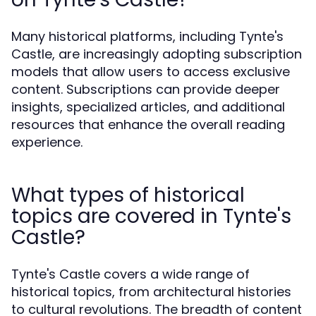
Many historical platforms, including Tynte's
Castle, are increasingly adopting subscription
models that allow users to access exclusive
content. Subscriptions can provide deeper
insights, specialized articles, and additional
resources that enhance the overall reading
experience.
What types of historical
topics are covered in Tynte's
Castle?
Tynte's Castle covers a wide range of
historical topics, from architectural histories
to cultural revolutions. The breadth of content