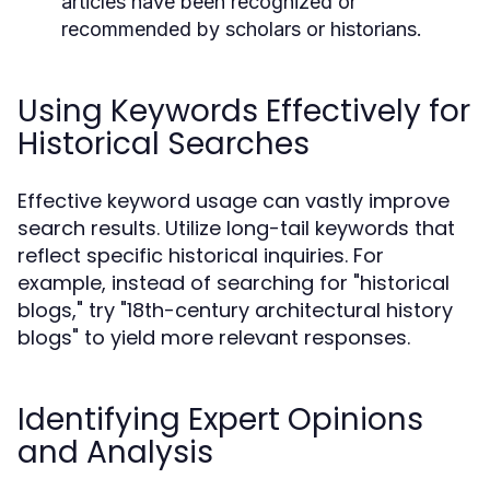
articles have been recognized or
recommended by scholars or historians.
Using Keywords Effectively for
Historical Searches
Effective keyword usage can vastly improve
search results. Utilize long-tail keywords that
reflect specific historical inquiries. For
example, instead of searching for "historical
blogs," try "18th-century architectural history
blogs" to yield more relevant responses.
Identifying Expert Opinions
and Analysis