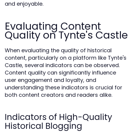
and enjoyable.
Evaluating Content
Quality on Tynte's Castle
When evaluating the quality of historical
content, particularly on a platform like Tynte's
Castle, several indicators can be observed.
Content quality can significantly influence
user engagement and loyalty, and
understanding these indicators is crucial for
both content creators and readers alike.
Indicators of High-Quality
Historical Blogging