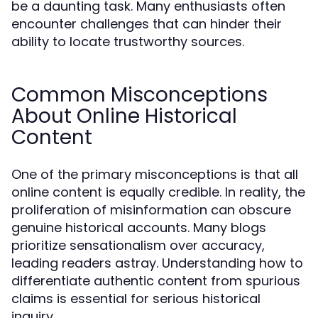
be a daunting task. Many enthusiasts often
encounter challenges that can hinder their
ability to locate trustworthy sources.
Common Misconceptions
About Online Historical
Content
One of the primary misconceptions is that all
online content is equally credible. In reality, the
proliferation of misinformation can obscure
genuine historical accounts. Many blogs
prioritize sensationalism over accuracy,
leading readers astray. Understanding how to
differentiate authentic content from spurious
claims is essential for serious historical
inquiry.