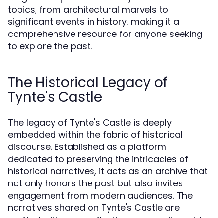
topics, from architectural marvels to
significant events in history, making it a
comprehensive resource for anyone seeking
to explore the past.
The Historical Legacy of
Tynte's Castle
The legacy of Tynte's Castle is deeply
embedded within the fabric of historical
discourse. Established as a platform
dedicated to preserving the intricacies of
historical narratives, it acts as an archive that
not only honors the past but also invites
engagement from modern audiences. The
narratives shared on Tynte's Castle are