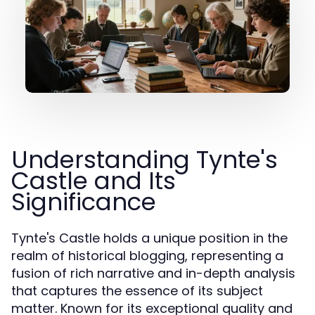
Understanding Tynte's
Castle and Its
Significance
Tynte's Castle holds a unique position in the
realm of historical blogging, representing a
fusion of rich narrative and in-depth analysis
that captures the essence of its subject
matter. Known for its exceptional quality and