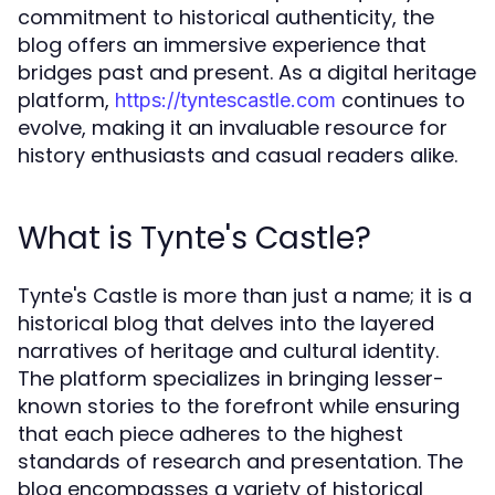
commitment to historical authenticity, the
blog offers an immersive experience that
bridges past and present. As a digital heritage
platform,
continues to
https://tyntescastle.com
evolve, making it an invaluable resource for
history enthusiasts and casual readers alike.
What is Tynte's Castle?
Tynte's Castle is more than just a name; it is a
historical blog that delves into the layered
narratives of heritage and cultural identity.
The platform specializes in bringing lesser-
known stories to the forefront while ensuring
that each piece adheres to the highest
standards of research and presentation. The
blog encompasses a variety of historical