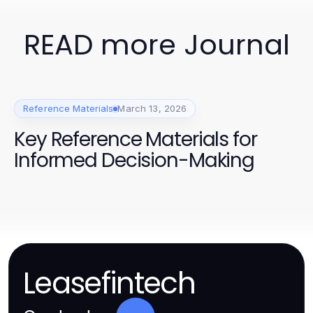
READ more Journal
Reference Materials
March 13, 2026
Key Reference Materials for
Informed Decision-Making
Leasefintech