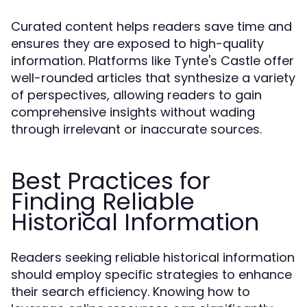
Curated content helps readers save time and
ensures they are exposed to high-quality
information. Platforms like Tynte's Castle offer
well-rounded articles that synthesize a variety
of perspectives, allowing readers to gain
comprehensive insights without wading
through irrelevant or inaccurate sources.
Best Practices for
Finding Reliable
Historical Information
Readers seeking reliable historical information
should employ specific strategies to enhance
their search efficiency. Knowing how to