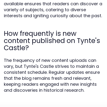
available ensures that readers can discover a
variety of subjects, catering to diverse
interests and igniting curiosity about the past.
How frequently is new
content published on Tynte's
Castle?
The frequency of new content uploads can
vary, but Tynte's Castle strives to maintain a
consistent schedule. Regular updates ensure
that the blog remains fresh and relevant,
keeping readers engaged with new insights
and discoveries in historical research.