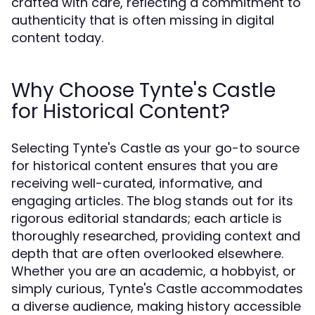
crafted with care, reflecting a commitment to
authenticity that is often missing in digital
content today.
Why Choose Tynte's Castle
for Historical Content?
Selecting Tynte's Castle as your go-to source
for historical content ensures that you are
receiving well-curated, informative, and
engaging articles. The blog stands out for its
rigorous editorial standards; each article is
thoroughly researched, providing context and
depth that are often overlooked elsewhere.
Whether you are an academic, a hobbyist, or
simply curious, Tynte's Castle accommodates
a diverse audience, making history accessible