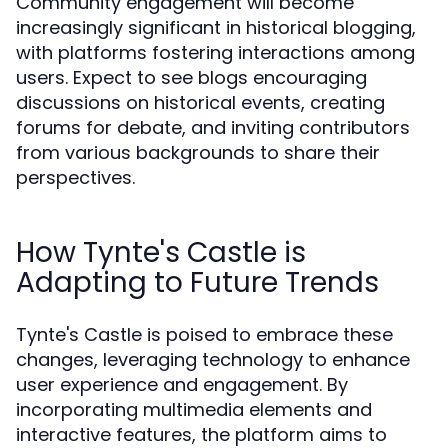
Community engagement will become
increasingly significant in historical blogging,
with platforms fostering interactions among
users. Expect to see blogs encouraging
discussions on historical events, creating
forums for debate, and inviting contributors
from various backgrounds to share their
perspectives.
How Tynte's Castle is
Adapting to Future Trends
Tynte's Castle is poised to embrace these
changes, leveraging technology to enhance
user experience and engagement. By
incorporating multimedia elements and
interactive features, the platform aims to