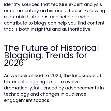
Identify sources that feature expert analysis
or commentary on historical topics. Following
reputable historians and scholars who
contribute to blogs can help you find content
that is both insightful and authoritative.
The Future of Historical
Blogging: Trends for
2026
As we look ahead to 2026, the landscape of
historical blogging is set to evolve
dramatically, influenced by advancements in
technology and changes in audience
engagement tactics.