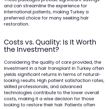
and can streamline the experience for
international patients, making Turkey a
preferred choice for many seeking hair
restoration.
Costs vs. Quality: Is It Worth
the Investment?
Considering the quality of care provided, the
investment in a hair transplant in Turkey often
yields significant returns in terms of natural-
looking results. High patient satisfaction rates,
skilled professionals, and advanced
technologies contribute to the lower overall
costs, making it a wise decision for those
looking to restore their hair. Patients often