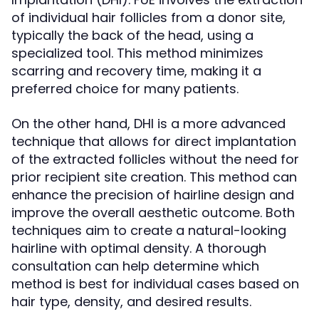
of individual hair follicles from a donor site,
typically the back of the head, using a
specialized tool. This method minimizes
scarring and recovery time, making it a
preferred choice for many patients.
On the other hand, DHI is a more advanced
technique that allows for direct implantation
of the extracted follicles without the need for
prior recipient site creation. This method can
enhance the precision of hairline design and
improve the overall aesthetic outcome. Both
techniques aim to create a natural-looking
hairline with optimal density. A thorough
consultation can help determine which
method is best for individual cases based on
hair type, density, and desired results.