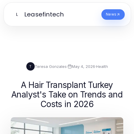
Leasefintech
L
News
Teresa Gonzales
·
May 4, 2026
·
Health
T
A Hair Transplant Turkey
Analyst's Take on Trends and
Costs in 2026