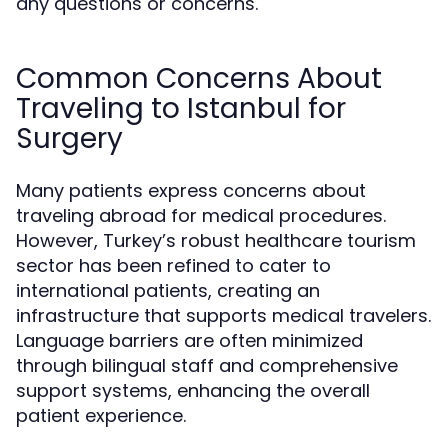
any questions or concerns.
Common Concerns About
Traveling to Istanbul for
Surgery
Many patients express concerns about
traveling abroad for medical procedures.
However, Turkey’s robust healthcare tourism
sector has been refined to cater to
international patients, creating an
infrastructure that supports medical travelers.
Language barriers are often minimized
through bilingual staff and comprehensive
support systems, enhancing the overall
patient experience.