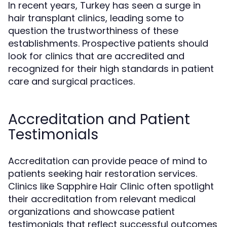
In recent years, Turkey has seen a surge in
hair transplant clinics, leading some to
question the trustworthiness of these
establishments. Prospective patients should
look for clinics that are accredited and
recognized for their high standards in patient
care and surgical practices.
Accreditation and Patient
Testimonials
Accreditation can provide peace of mind to
patients seeking hair restoration services.
Clinics like Sapphire Hair Clinic often spotlight
their accreditation from relevant medical
organizations and showcase patient
testimonials that reflect successful outcomes