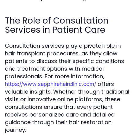
The Role of Consultation
Services in Patient Care
Consultation services play a pivotal role in
hair transplant procedures, as they allow
patients to discuss their specific conditions
and treatment options with medical
professionals. For more information,
offers
https://www.sapphirehairclinic.com/
valuable insights. Whether through traditional
visits or innovative online platforms, these
consultations ensure that every patient
receives personalized care and detailed
guidance through their hair restoration
journey.