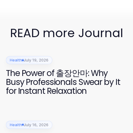
READ more Journal
Health
July 19, 2026
The Power of 출장안마: Why
Busy Professionals Swear by It
for Instant Relaxation
Health
July 16, 2026