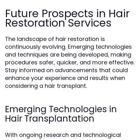
Future Prospects in Hair
Restoration Services
The landscape of hair restoration is
continuously evolving. Emerging technologies
and techniques are being developed, making
procedures safer, quicker, and more effective.
Stay informed on advancements that could
enhance your experience and results when
considering a hair transplant.
Emerging Technologies in
Hair Transplantation
With ongoing research and technological