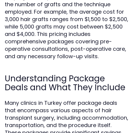
the number of grafts and the technique
employed. For example, the average cost for
3,000 hair grafts ranges from $1,500 to $2,500,
while 5,000 grafts may cost between $2,500
and $4,000. This pricing includes
comprehensive packages covering pre-
operative consultations, post-operative care,
and any necessary follow-up visits.
Understanding Package
Deals and What They Include
Many clinics in Turkey offer package deals
that encompass various aspects of hair
transplant surgery, including accommodation,
transportation, and the procedure itself.
These packages provide significant savings