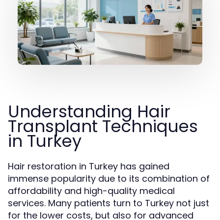
Understanding Hair
Transplant Techniques
in Turkey
Hair restoration in Turkey has gained
immense popularity due to its combination of
affordability and high-quality medical
services. Many patients turn to Turkey not just
for the lower costs, but also for advanced