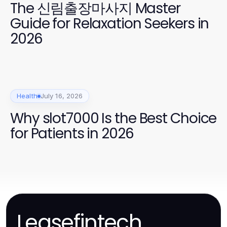
The 신림출장마사지 Master
Guide for Relaxation Seekers in
2026
Health
July 16, 2026
Why slot7000 Is the Best Choice
for Patients in 2026
Leasefintech