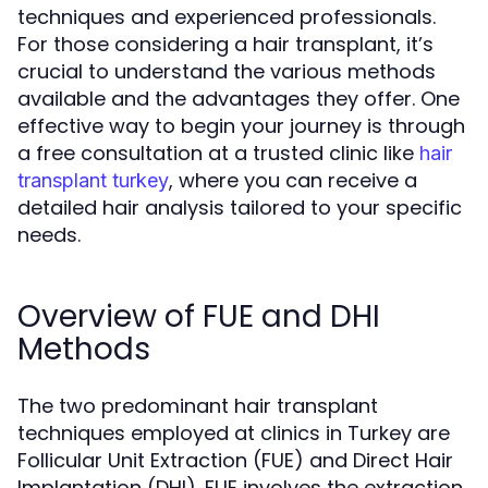
techniques and experienced professionals.
For those considering a hair transplant, it’s
crucial to understand the various methods
available and the advantages they offer. One
effective way to begin your journey is through
a free consultation at a trusted clinic like
hair
, where you can receive a
transplant turkey
detailed hair analysis tailored to your specific
needs.
Overview of FUE and DHI
Methods
The two predominant hair transplant
techniques employed at clinics in Turkey are
Follicular Unit Extraction (FUE) and Direct Hair
Implantation (DHI). FUE involves the extraction