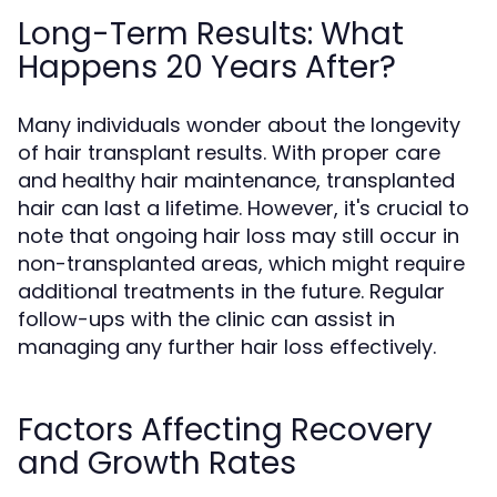
Long-Term Results: What
Happens 20 Years After?
Many individuals wonder about the longevity
of hair transplant results. With proper care
and healthy hair maintenance, transplanted
hair can last a lifetime. However, it's crucial to
note that ongoing hair loss may still occur in
non-transplanted areas, which might require
additional treatments in the future. Regular
follow-ups with the clinic can assist in
managing any further hair loss effectively.
Factors Affecting Recovery
and Growth Rates