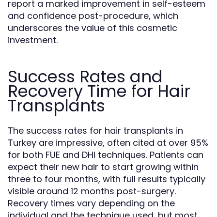
report a marked improvement in self-esteem
and confidence post-procedure, which
underscores the value of this cosmetic
investment.
Success Rates and
Recovery Time for Hair
Transplants
The success rates for hair transplants in
Turkey are impressive, often cited at over 95%
for both FUE and DHI techniques. Patients can
expect their new hair to start growing within
three to four months, with full results typically
visible around 12 months post-surgery.
Recovery times vary depending on the
individual and the technique used, but most