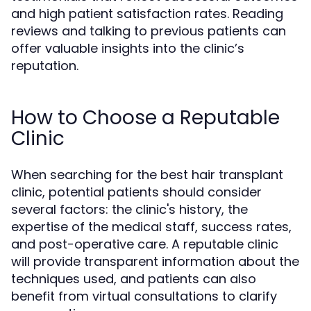
and high patient satisfaction rates. Reading
reviews and talking to previous patients can
offer valuable insights into the clinic’s
reputation.
How to Choose a Reputable
Clinic
When searching for the best hair transplant
clinic, potential patients should consider
several factors: the clinic's history, the
expertise of the medical staff, success rates,
and post-operative care. A reputable clinic
will provide transparent information about the
techniques used, and patients can also
benefit from virtual consultations to clarify