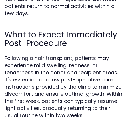
patients return to normal activities within a
few days.
What to Expect Immediately
Post-Procedure
Following a hair transplant, patients may
experience mild swelling, redness, or
tenderness in the donor and recipient areas.
It's essential to follow post-operative care
instructions provided by the clinic to minimize
discomfort and ensure optimal growth. Within
the first week, patients can typically resume
light activities, gradually returning to their
usual routine within two weeks.