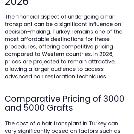
2026
The financial aspect of undergoing a hair
transplant can be a significant influence on
decision-making. Turkey remains one of the
most affordable destinations for these
procedures, offering competitive pricing
compared to Western countries. In 2026,
prices are projected to remain attractive,
allowing a larger audience to access
advanced hair restoration techniques.
Comparative Pricing of 3000
and 5000 Grafts
The cost of a hair transplant in Turkey can
vary significantly based on factors such as