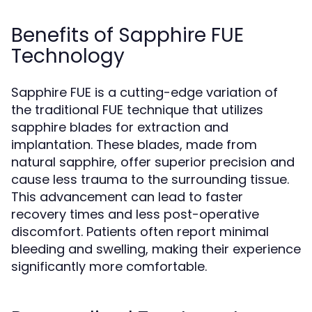
Benefits of Sapphire FUE
Technology
Sapphire FUE is a cutting-edge variation of
the traditional FUE technique that utilizes
sapphire blades for extraction and
implantation. These blades, made from
natural sapphire, offer superior precision and
cause less trauma to the surrounding tissue.
This advancement can lead to faster
recovery times and less post-operative
discomfort. Patients often report minimal
bleeding and swelling, making their experience
significantly more comfortable.