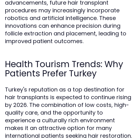
advancements, future hair transplant
procedures may increasingly incorporate
robotics and artificial intelligence. These
innovations can enhance precision during
follicle extraction and placement, leading to
improved patient outcomes.
Health Tourism Trends: Why
Patients Prefer Turkey
Turkey's reputation as a top destination for
hair transplants is expected to continue rising
by 2026. The combination of low costs, high-
quality care, and the opportunity to
experience a culturally rich environment
makes it an attractive option for many
international patients seeking hair restoration.