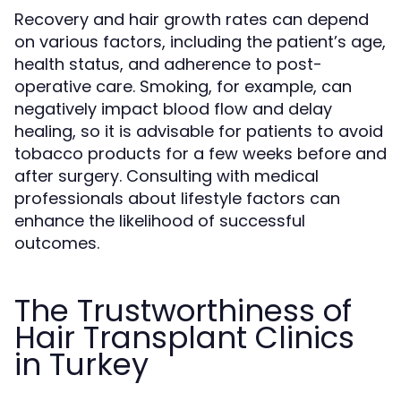
Recovery and hair growth rates can depend
on various factors, including the patient’s age,
health status, and adherence to post-
operative care. Smoking, for example, can
negatively impact blood flow and delay
healing, so it is advisable for patients to avoid
tobacco products for a few weeks before and
after surgery. Consulting with medical
professionals about lifestyle factors can
enhance the likelihood of successful
outcomes.
The Trustworthiness of
Hair Transplant Clinics
in Turkey