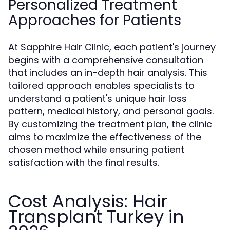
Personalized Treatment
Approaches for Patients
At Sapphire Hair Clinic, each patient's journey
begins with a comprehensive consultation
that includes an in-depth hair analysis. This
tailored approach enables specialists to
understand a patient's unique hair loss
pattern, medical history, and personal goals.
By customizing the treatment plan, the clinic
aims to maximize the effectiveness of the
chosen method while ensuring patient
satisfaction with the final results.
Cost Analysis: Hair
Transplant Turkey in