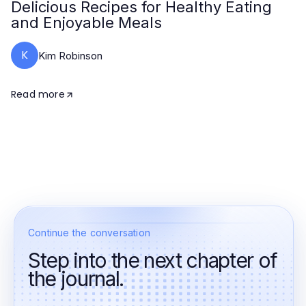
Delicious Recipes for Healthy Eating
and Enjoyable Meals
K
Kim Robinson
Read more
Continue the conversation
Step into the next chapter of
the journal.