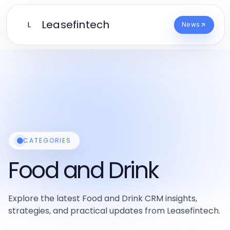
Leasefintech
L
News
CATEGORIES
Food and Drink
Explore the latest Food and Drink CRM insights,
strategies, and practical updates from Leasefintech.