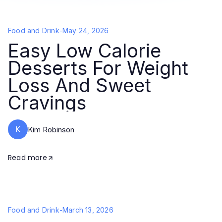
Food and Drink
-
May 24, 2026
Easy Low Calorie
Desserts For Weight
Loss And Sweet
Cravings
K
Kim Robinson
Read more
Food and Drink
-
March 13, 2026