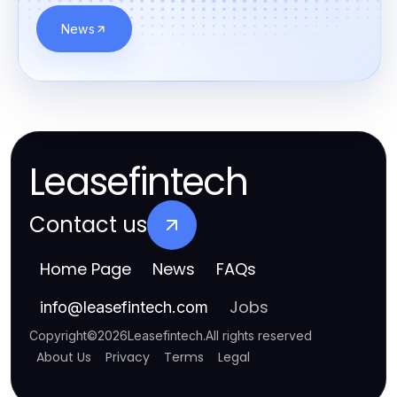
News
Leasefintech
Contact us
Home Page
News
FAQs
Jobs
info
@
leasefintech.com
Copyright
©
2026
Leasefintech
.
All rights reserved
About Us
Privacy
Terms
Legal