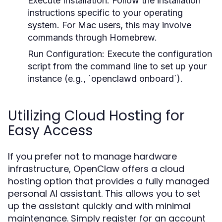
Execute Installation:
Follow the installation
instructions specific to your operating
system. For Mac users, this may involve
commands through Homebrew.
Run Configuration:
Execute the configuration
script from the command line to set up your
instance (e.g., `openclawd onboard`).
Utilizing Cloud Hosting for
Easy Access
If you prefer not to manage hardware
infrastructure, OpenClaw offers a cloud
hosting option that provides a fully managed
personal AI assistant. This allows you to set
up the assistant quickly and with minimal
maintenance. Simply register for an account