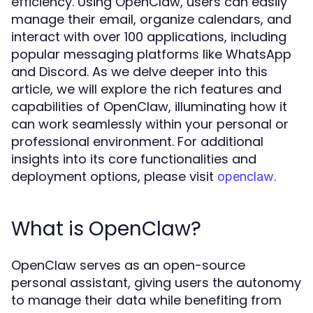
efficiency. Using OpenClaw, users can easily
manage their email, organize calendars, and
interact with over 100 applications, including
popular messaging platforms like WhatsApp
and Discord. As we delve deeper into this
article, we will explore the rich features and
capabilities of OpenClaw, illuminating how it
can work seamlessly within your personal or
professional environment. For additional
insights into its core functionalities and
deployment options, please visit
.
openclaw
What is OpenClaw?
OpenClaw serves as an open-source
personal assistant, giving users the autonomy
to manage their data while benefiting from