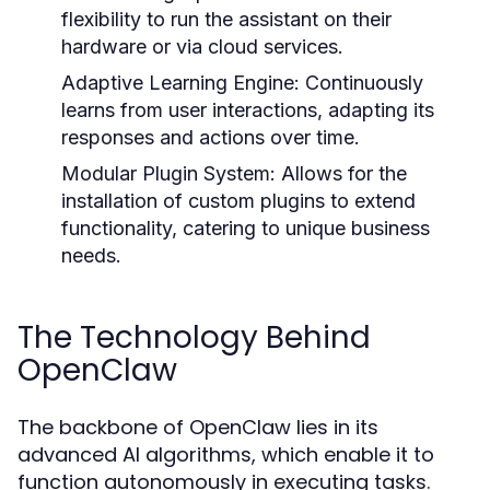
flexibility to run the assistant on their
hardware or via cloud services.
Adaptive Learning Engine:
Continuously
learns from user interactions, adapting its
responses and actions over time.
Modular Plugin System:
Allows for the
installation of custom plugins to extend
functionality, catering to unique business
needs.
The Technology Behind
OpenClaw
The backbone of OpenClaw lies in its
advanced AI algorithms, which enable it to
function autonomously in executing tasks.