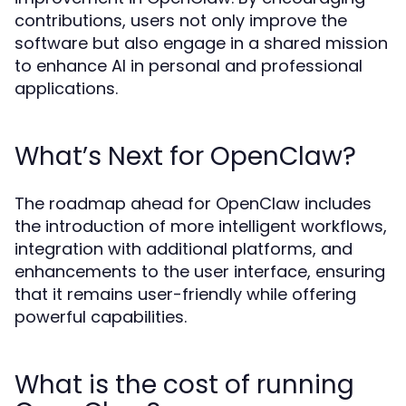
contributions, users not only improve the
software but also engage in a shared mission
to enhance AI in personal and professional
applications.
What’s Next for OpenClaw?
The roadmap ahead for OpenClaw includes
the introduction of more intelligent workflows,
integration with additional platforms, and
enhancements to the user interface, ensuring
that it remains user-friendly while offering
powerful capabilities.
What is the cost of running