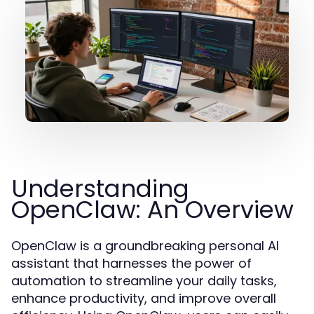
Understanding
OpenClaw: An Overview
OpenClaw is a groundbreaking personal AI
assistant that harnesses the power of
automation to streamline your daily tasks,
enhance productivity, and improve overall