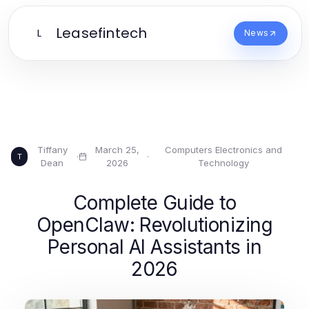
Leasefintech
L
News
Tiffany
March 25,
Computers Electronics and
·
·
T
Dean
2026
Technology
Complete Guide to
OpenClaw: Revolutionizing
Personal AI Assistants in
2026