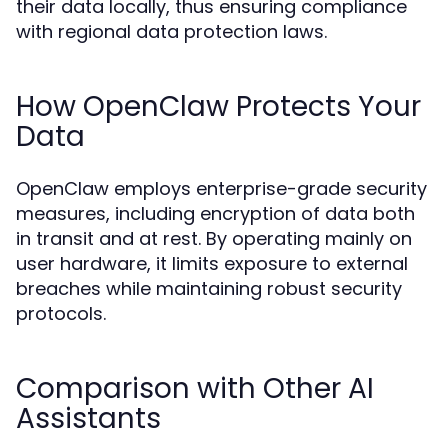
their data locally, thus ensuring compliance
with regional data protection laws.
How OpenClaw Protects Your
Data
OpenClaw employs enterprise-grade security
measures, including encryption of data both
in transit and at rest. By operating mainly on
user hardware, it limits exposure to external
breaches while maintaining robust security
protocols.
Comparison with Other AI
Assistants