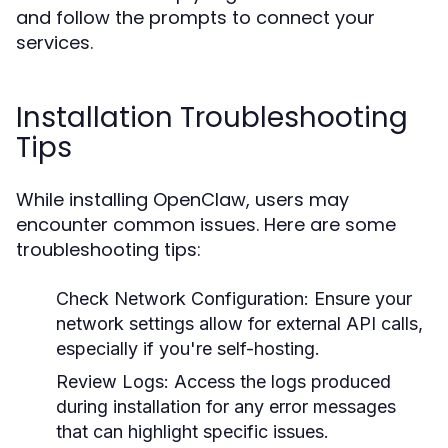
and follow the prompts to connect your
services.
Installation Troubleshooting
Tips
While installing OpenClaw, users may
encounter common issues. Here are some
troubleshooting tips:
Check Network Configuration:
Ensure your
network settings allow for external API calls,
especially if you're self-hosting.
Review Logs:
Access the logs produced
during installation for any error messages
that can highlight specific issues.