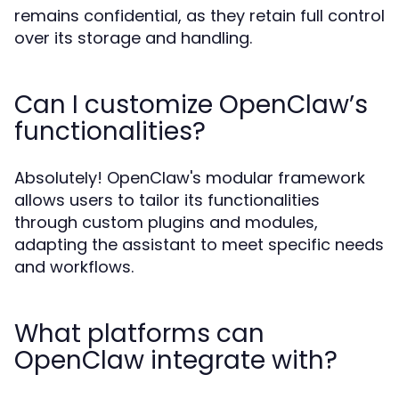
remains confidential, as they retain full control
over its storage and handling.
Can I customize OpenClaw’s
functionalities?
Absolutely! OpenClaw's modular framework
allows users to tailor its functionalities
through custom plugins and modules,
adapting the assistant to meet specific needs
and workflows.
What platforms can
OpenClaw integrate with?