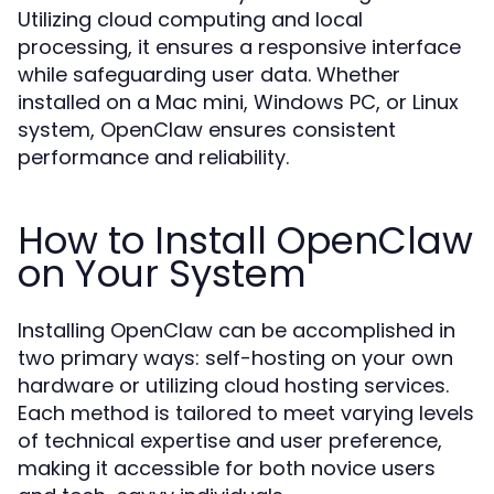
Utilizing cloud computing and local
processing, it ensures a responsive interface
while safeguarding user data. Whether
installed on a Mac mini, Windows PC, or Linux
system, OpenClaw ensures consistent
performance and reliability.
How to Install OpenClaw
on Your System
Installing OpenClaw can be accomplished in
two primary ways: self-hosting on your own
hardware or utilizing cloud hosting services.
Each method is tailored to meet varying levels
of technical expertise and user preference,
making it accessible for both novice users