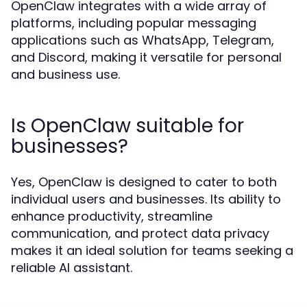
OpenClaw integrates with a wide array of
platforms, including popular messaging
applications such as WhatsApp, Telegram,
and Discord, making it versatile for personal
and business use.
Is OpenClaw suitable for
businesses?
Yes, OpenClaw is designed to cater to both
individual users and businesses. Its ability to
enhance productivity, streamline
communication, and protect data privacy
makes it an ideal solution for teams seeking a
reliable AI assistant.