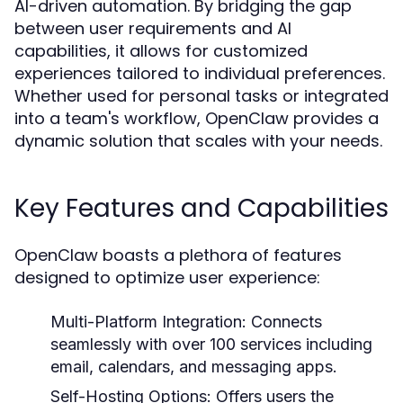
AI-driven automation. By bridging the gap
between user requirements and AI
capabilities, it allows for customized
experiences tailored to individual preferences.
Whether used for personal tasks or integrated
into a team's workflow, OpenClaw provides a
dynamic solution that scales with your needs.
Key Features and Capabilities
OpenClaw boasts a plethora of features
designed to optimize user experience:
Multi-Platform Integration:
Connects
seamlessly with over 100 services including
email, calendars, and messaging apps.
Self-Hosting Options:
Offers users the