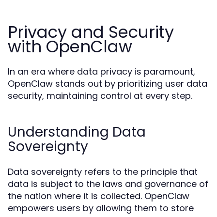
Privacy and Security
with OpenClaw
In an era where data privacy is paramount,
OpenClaw stands out by prioritizing user data
security, maintaining control at every step.
Understanding Data
Sovereignty
Data sovereignty refers to the principle that
data is subject to the laws and governance of
the nation where it is collected. OpenClaw
empowers users by allowing them to store