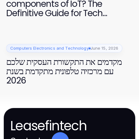
components of IoT? The
Definitive Guide for Tech
Professionals
Computers Electronics and Technology
June 15, 2026
מקדמים את התקשורת העסקית שלכם
עם מרכזיה טלפונית מתקדמת בשנת
2026
Leasefintech