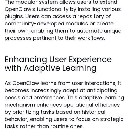
The modular system allows users to extend
OpenClaw's functionality by installing various
plugins. Users can access a repository of
community-developed modules or create
their own, enabling them to automate unique
processes pertinent to their workflows.
Enhancing User Experience
with Adaptive Learning
As OpenClaw learns from user interactions, it
becomes increasingly adept at anticipating
needs and preferences. This adaptive learning
mechanism enhances operational efficiency
by prioritizing tasks based on historical
behavior, enabling users to focus on strategic
tasks rather than routine ones.