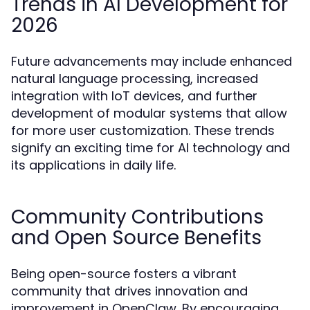
Trends in AI Development for
2026
Future advancements may include enhanced
natural language processing, increased
integration with IoT devices, and further
development of modular systems that allow
for more user customization. These trends
signify an exciting time for AI technology and
its applications in daily life.
Community Contributions
and Open Source Benefits
Being open-source fosters a vibrant
community that drives innovation and
improvement in OpenClaw. By encouraging