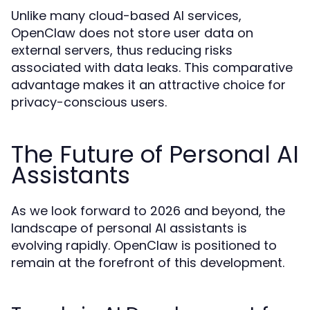
Unlike many cloud-based AI services,
OpenClaw does not store user data on
external servers, thus reducing risks
associated with data leaks. This comparative
advantage makes it an attractive choice for
privacy-conscious users.
The Future of Personal AI
Assistants
As we look forward to 2026 and beyond, the
landscape of personal AI assistants is
evolving rapidly. OpenClaw is positioned to
remain at the forefront of this development.