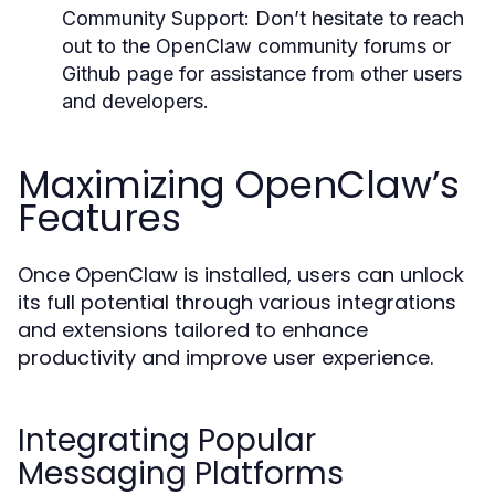
Community Support:
Don’t hesitate to reach
out to the OpenClaw community forums or
Github page for assistance from other users
and developers.
Maximizing OpenClaw’s
Features
Once OpenClaw is installed, users can unlock
its full potential through various integrations
and extensions tailored to enhance
productivity and improve user experience.
Integrating Popular
Messaging Platforms