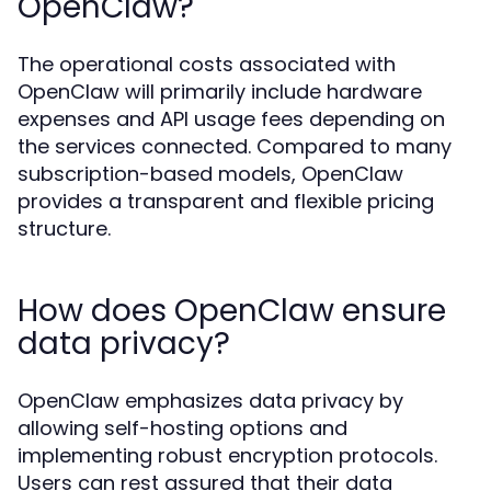
OpenClaw?
The operational costs associated with
OpenClaw will primarily include hardware
expenses and API usage fees depending on
the services connected. Compared to many
subscription-based models, OpenClaw
provides a transparent and flexible pricing
structure.
How does OpenClaw ensure
data privacy?
OpenClaw emphasizes data privacy by
allowing self-hosting options and
implementing robust encryption protocols.
Users can rest assured that their data