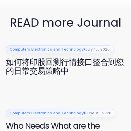
READ more Journal
Computers Electronics and Technology
July 15, 2026
如何将印股回测行情接口整合到您
的日常交易策略中
Computers Electronics and Technology
June 15, 2026
Who Needs What are the