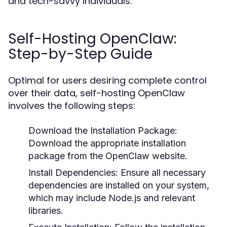
and tech-savvy individuals.
Self-Hosting OpenClaw:
Step-by-Step Guide
Optimal for users desiring complete control
over their data, self-hosting OpenClaw
involves the following steps:
Download the Installation Package:
Download the appropriate installation
package from the OpenClaw website.
Install Dependencies:
Ensure all necessary
dependencies are installed on your system,
which may include Node.js and relevant
libraries.