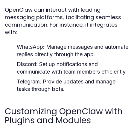
OpenClaw can interact with leading
messaging platforms, facilitating seamless
communication. For instance, it integrates
with:
WhatsApp:
Manage messages and automate
replies directly through the app.
Discord:
Set up notifications and
communicate with team members efficiently.
Telegram:
Provide updates and manage
tasks through bots.
Customizing OpenClaw with
Plugins and Modules