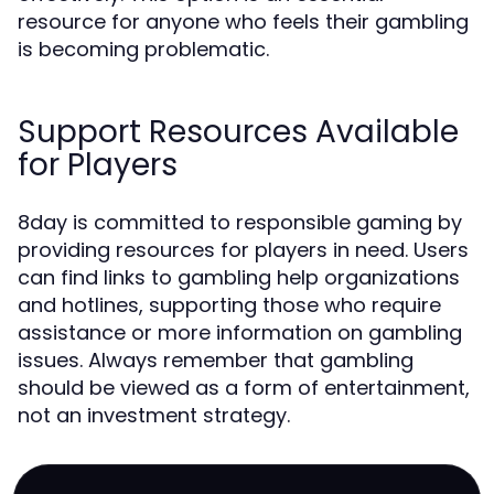
resource for anyone who feels their gambling
is becoming problematic.
Support Resources Available
for Players
8day is committed to responsible gaming by
providing resources for players in need. Users
can find links to gambling help organizations
and hotlines, supporting those who require
assistance or more information on gambling
issues. Always remember that gambling
should be viewed as a form of entertainment,
not an investment strategy.