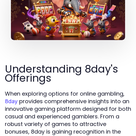
Understanding 8day's
Offerings
When exploring options for online gambling,
provides comprehensive insights into an
8day
innovative gaming platform designed for both
casual and experienced gamblers. From a
robust variety of games to attractive
bonuses, 8day is gaining recognition in the