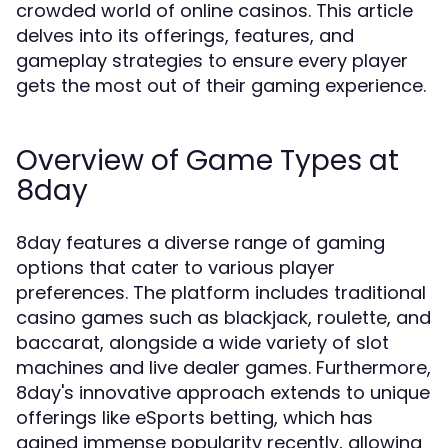
crowded world of online casinos. This article
delves into its offerings, features, and
gameplay strategies to ensure every player
gets the most out of their gaming experience.
Overview of Game Types at
8day
8day features a diverse range of gaming
options that cater to various player
preferences. The platform includes traditional
casino games such as blackjack, roulette, and
baccarat, alongside a wide variety of slot
machines and live dealer games. Furthermore,
8day's innovative approach extends to unique
offerings like eSports betting, which has
gained immense popularity recently, allowing