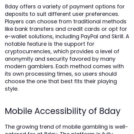
8day offers a variety of payment options for
deposits to suit different user preferences.
Players can choose from traditional methods
like bank transfers and credit cards or opt for
e-wallet solutions, including PayPal and Skrill. A
notable feature is the support for
cryptocurrencies, which provides a level of
anonymity and security favored by many
modern gamblers. Each method comes with
its own processing times, so users should
choose the one that best fits their playing
style.
Mobile Accessibility of 8day
The growing trend of mobile gambling is well-