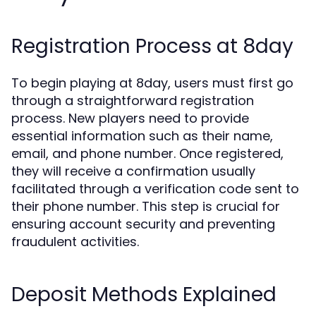
Registration Process at 8day
To begin playing at 8day, users must first go
through a straightforward registration
process. New players need to provide
essential information such as their name,
email, and phone number. Once registered,
they will receive a confirmation usually
facilitated through a verification code sent to
their phone number. This step is crucial for
ensuring account security and preventing
fraudulent activities.
Deposit Methods Explained