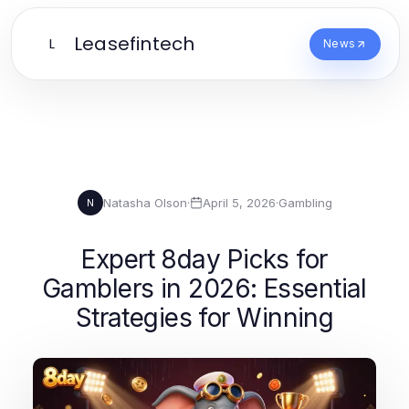
Leasefintech
L
News
Natasha Olson
·
April 5, 2026
·
Gambling
N
Expert 8day Picks for
Gamblers in 2026: Essential
Strategies for Winning