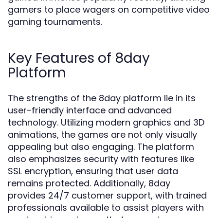
gamers to place wagers on competitive video
gaming tournaments.
Key Features of 8day
Platform
The strengths of the 8day platform lie in its
user-friendly interface and advanced
technology. Utilizing modern graphics and 3D
animations, the games are not only visually
appealing but also engaging. The platform
also emphasizes security with features like
SSL encryption, ensuring that user data
remains protected. Additionally, 8day
provides 24/7 customer support, with trained
professionals available to assist players with