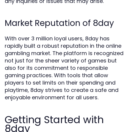
any inquiries or issues that may arise.
Market Reputation of 8day
With over 3 million loyal users, 8day has
rapidly built a robust reputation in the online
gambling market. The platform is recognized
not just for the sheer variety of games but
also for its commitment to responsible
gaming practices. With tools that allow
players to set limits on their spending and
playtime, 8day strives to create a safe and
enjoyable environment for all users.
Getting Started with
8day