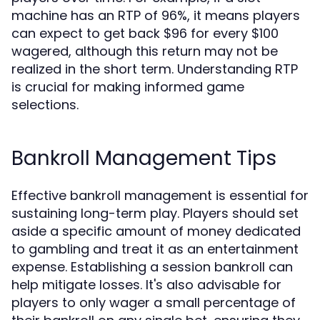
machine has an RTP of 96%, it means players
can expect to get back $96 for every $100
wagered, although this return may not be
realized in the short term. Understanding RTP
is crucial for making informed game
selections.
Bankroll Management Tips
Effective bankroll management is essential for
sustaining long-term play. Players should set
aside a specific amount of money dedicated
to gambling and treat it as an entertainment
expense. Establishing a session bankroll can
help mitigate losses. It's also advisable for
players to only wager a small percentage of