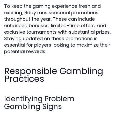
To keep the gaming experience fresh and
exciting, 8day runs seasonal promotions
throughout the year. These can include
enhanced bonuses, limited-time offers, and
exclusive tournaments with substantial prizes.
Staying updated on these promotions is
essential for players looking to maximize their
potential rewards.
Responsible Gambling
Practices
Identifying Problem
Gambling Signs