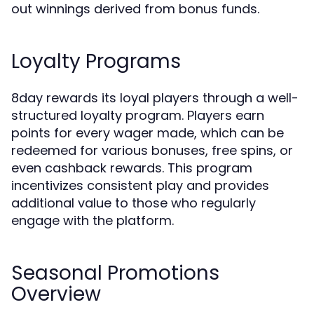
out winnings derived from bonus funds.
Loyalty Programs
8day rewards its loyal players through a well-
structured loyalty program. Players earn
points for every wager made, which can be
redeemed for various bonuses, free spins, or
even cashback rewards. This program
incentivizes consistent play and provides
additional value to those who regularly
engage with the platform.
Seasonal Promotions
Overview