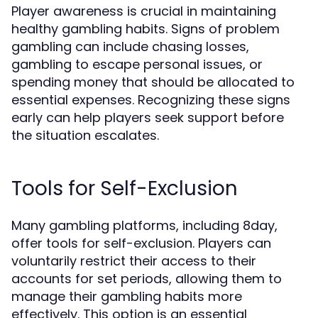
Player awareness is crucial in maintaining
healthy gambling habits. Signs of problem
gambling can include chasing losses,
gambling to escape personal issues, or
spending money that should be allocated to
essential expenses. Recognizing these signs
early can help players seek support before
the situation escalates.
Tools for Self-Exclusion
Many gambling platforms, including 8day,
offer tools for self-exclusion. Players can
voluntarily restrict their access to their
accounts for set periods, allowing them to
manage their gambling habits more
effectively. This option is an essential