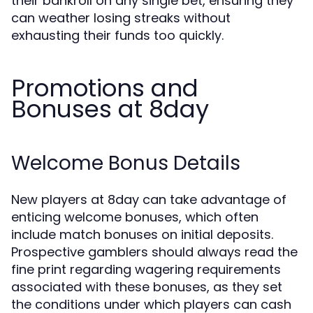
their bankroll on any single bet, ensuring they
can weather losing streaks without
exhausting their funds too quickly.
Promotions and
Bonuses at 8day
Welcome Bonus Details
New players at 8day can take advantage of
enticing welcome bonuses, which often
include match bonuses on initial deposits.
Prospective gamblers should always read the
fine print regarding wagering requirements
associated with these bonuses, as they set
the conditions under which players can cash