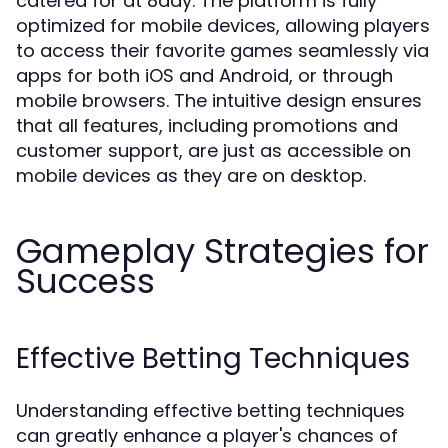
catered for at 8day. The platform is fully
optimized for mobile devices, allowing players
to access their favorite games seamlessly via
apps for both iOS and Android, or through
mobile browsers. The intuitive design ensures
that all features, including promotions and
customer support, are just as accessible on
mobile devices as they are on desktop.
Gameplay Strategies for
Success
Effective Betting Techniques
Understanding effective betting techniques
can greatly enhance a player's chances of