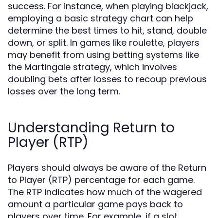
success. For instance, when playing blackjack,
employing a basic strategy chart can help
determine the best times to hit, stand, double
down, or split. In games like roulette, players
may benefit from using betting systems like
the Martingale strategy, which involves
doubling bets after losses to recoup previous
losses over the long term.
Understanding Return to
Player (RTP)
Players should always be aware of the Return
to Player (RTP) percentage for each game.
The RTP indicates how much of the wagered
amount a particular game pays back to
players over time. For example, if a slot