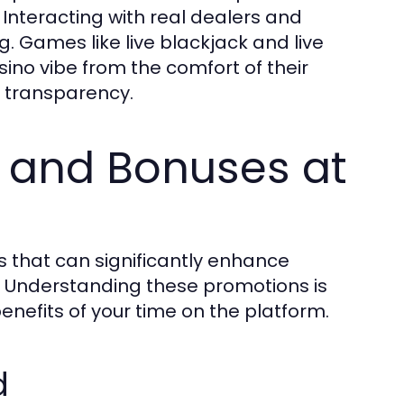
 Interacting with real dealers and
. Games like live blackjack and live
sino vibe from the comfort of their
 transparency.
s and Bonuses at
s that can significantly enhance
. Understanding these promotions is
benefits of your time on the platform.
d