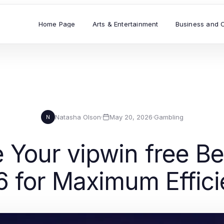
Home Page
Arts & Entertainment
Business and 
Natasha Olson
·
May 20, 2026
·
Gambling
N
Your vipwin free Be
 for Maximum Effic