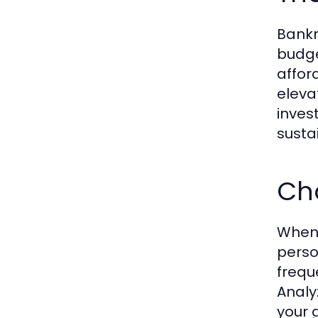
Bankr
budge
affor
eleva
inves
susta
Ch
When 
person
freque
Analy
your 