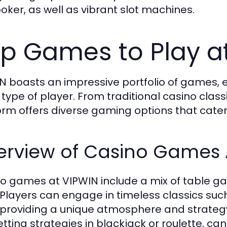
oker, as well as vibrant slot machines.
p Games to Play at
N boasts an impressive portfolio of games, e
 type of player. From traditional casino cla
orm offers diverse gaming options that cater 
erview of Casino Games 
o games at VIPWIN include a mix of table g
. Players can engage in timeless classics su
providing a unique atmosphere and strateg
betting strategies in blackjack or roulette, c