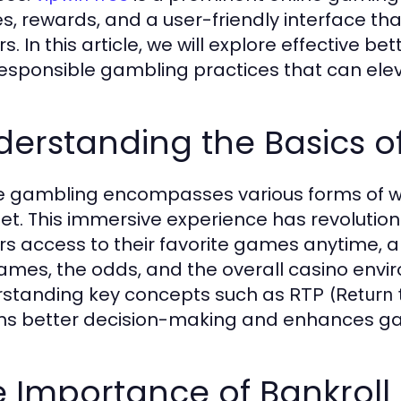
, rewards, and a user-friendly interface t
s. In this article, we will explore effective be
esponsible gambling practices that can ele
erstanding the Basics o
e gambling encompasses various forms of w
net. This immersive experience has revolutio
rs access to their favorite games anytime, an
ames, the odds, and the overall casino enviro
standing key concepts such as
RTP (Return 
ms better decision-making and enhances g
e Importance of Bankro