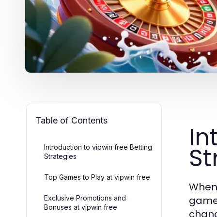
Table of Contents
In
St
Introduction to vipwin free Betting
Strategies
Top Games to Play at vipwin free
When 
Exclusive Promotions and
games
Bonuses at vipwin free
chan