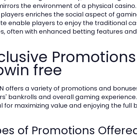
mirrors the environment of a physical casino.
 players enriches the social aspect of gaming
tte enable players to enjoy the traditional ca
, often with enhanced betting features and
clusive Promotion
pwin free
N offers a variety of promotions and bonuse
rs' bankrolls and overall gaming experience
al for maximizing value and enjoying the full 
es of Promotions Offere