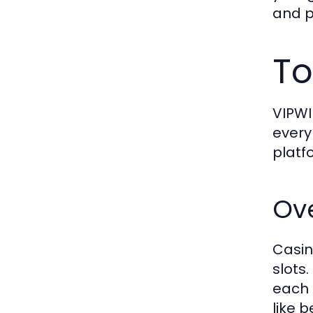
and p
To
VIPWI
every
platf
Ov
Casin
slots
each 
like 