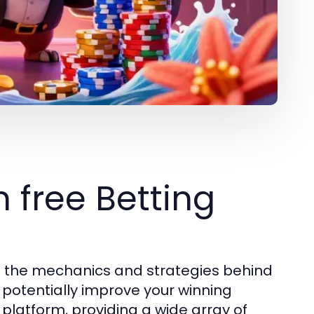
n free Betting
g the mechanics and strategies behind
otentially improve your winning
platform, providing a wide array of