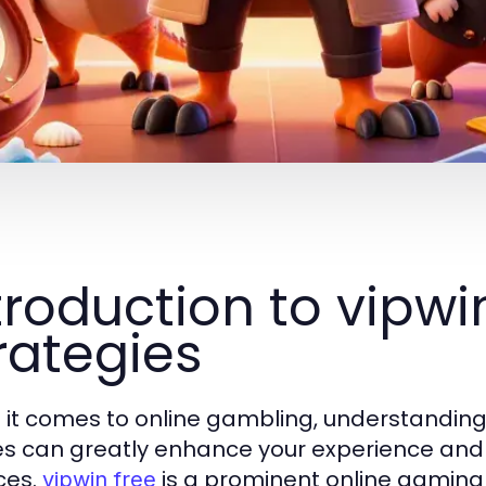
troduction to vipwi
rategies
it comes to online gambling, understandin
 can greatly enhance your experience and p
ces.
is a prominent online gaming 
vipwin free