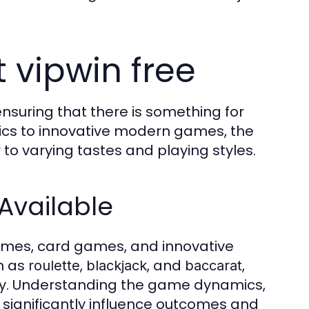
 vipwin free
nsuring that there is something for
ssics to innovative modern games, the
to varying tastes and playing styles.
Available
ames, card games, and innovative
ch as
,
, and
,
roulette
blackjack
baccarat
y. Understanding the game dynamics,
an significantly influence outcomes and