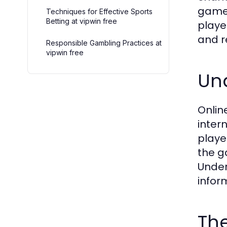
games
Techniques for Effective Sports
Betting at vipwin free
player
and r
Responsible Gambling Practices at
vipwin free
Und
Onlin
inter
playe
the g
Under
infor
Th