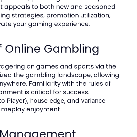
hat appeals to both new and seasoned
tting strategies, promotion utilization,
vate your gaming experience.
f Online Gambling
agering on games and sports via the
nized the gambling landscape, allowing
ywhere. Familiarity with the rules of
nment is critical for success.
,
, and
to Player)
house edge
variance
ameplay enjoyment.
ll Management