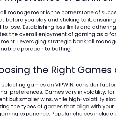
oll management is the cornerstone of success
t before you play and sticking to it, ensuri
d to lose. Establishing
and adhering 
loss limits
tes the overall enjoyment of gaming as a fo
tment. Leveraging strategic bankroll mana
inable approach to betting.
oosing the Right Games 
selecting games on VIPWIN, consider factors
al preferences. Games vary in volatility; for i
nt but smaller wins, while high-volatility slot
zing the types of games that align with your 
gaming experience. Popular choices include 