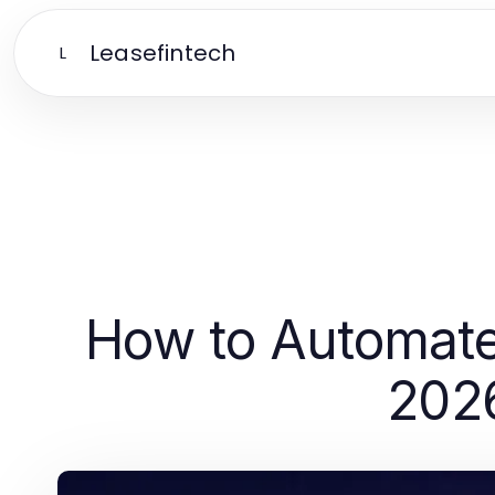
Leasefintech
L
How to Automate 
2026