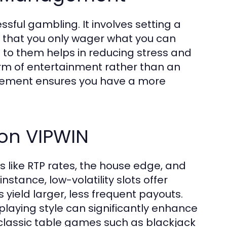
ful gambling. It involves setting a
ng that you only wager what you can
to them helps in reducing stress and
rm of entertainment rather than an
gement ensures you have a more
on VIPWIN
 like RTP rates, the house edge, and
nstance, low-volatility slots offer
s yield larger, less frequent payouts.
playing style can significantly enhance
classic table games such as blackjack