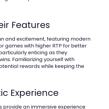
ir Features
 fun and excitement, featuring modern
for games with higher
for better
RTP
articularly enticing as they
ns. Familiarizing yourself with
tential rewards while keeping the
tic Experience
es provide an immersive experience