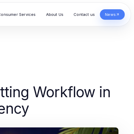
Consumer Services
About Us
Contact us
News
tting Workflow in
iency