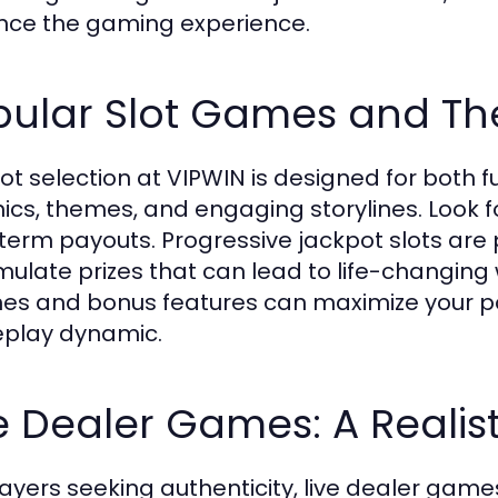
ce the gaming experience.
ular Slot Games and The
lot selection at VIPWIN is designed for both
ics, themes, and engaging storylines. Look 
term payouts. Progressive jackpot slots are p
ulate prizes that can lead to life-changing wi
nes and bonus features can maximize your po
play dynamic.
e Dealer Games: A Realis
layers seeking authenticity, live dealer gam