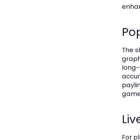
enhan
Pop
The s
graph
long-
accum
payli
game
Liv
For p