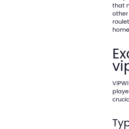
that 
other
roule
homes
Ex
vi
VIPWI
playe
cruci
Typ