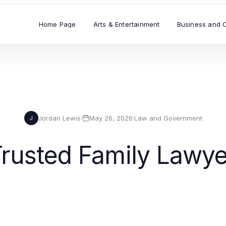
Home Page
Arts & Entertainment
Business and 
Jordan Lewis
·
May 26, 2026
·
Law and Government
J
rusted Family Lawye