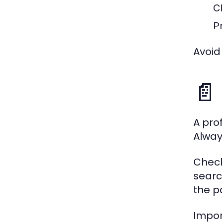
C
P
Avoid
📄
A pro
Alway
Check
searc
the p
Impor