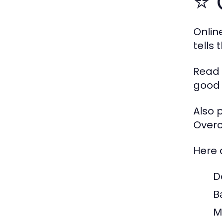
⭐ 
Onlin
tells
Read 
good 
Also 
Overc
Here 
D
B
M