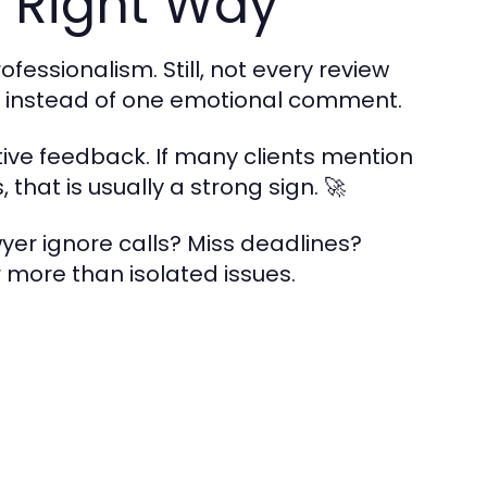
 Right Way
fessionalism. Still, not every review
ns instead of one emotional comment.
tive feedback. If many clients mention
hat is usually a strong sign. 🚀
wyer ignore calls? Miss deadlines?
more than isolated issues.