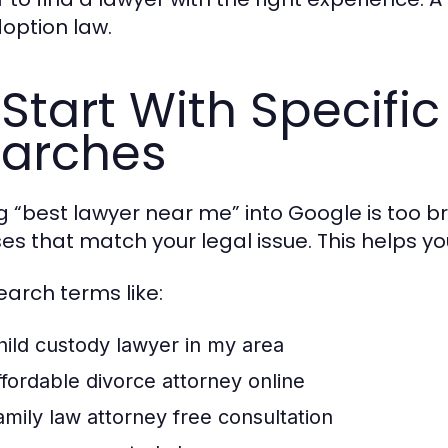
doption law.
 Start With Specific
arches
g “best lawyer near me” into Google is too br
es that match your legal issue. This helps you
earch terms like:
hild custody lawyer in my area
ffordable divorce attorney online
amily law attorney free consultation