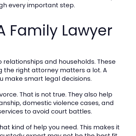
ugh every important step.
A Family Lawyer
o relationships and households. These
 the right attorney matters a lot. A
you make smart legal decisions.
orce. That is not true. They also help
ianship, domestic violence cases, and
rvices to avoid court battles.
hat kind of help you need. This makes it
A custody expert may not be the best fit