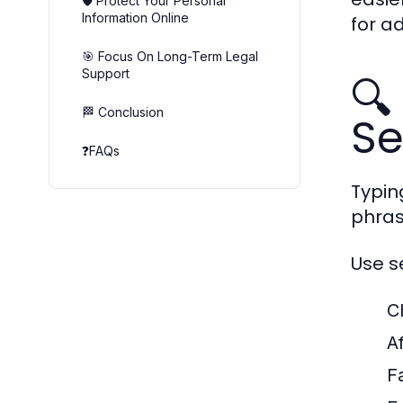
🛡️ Protect Your Personal
Information Online
for a
🎯 Focus On Long-Term Legal
Support
🔍
🏁 Conclusion
Se
❓FAQs
Typin
phras
Use s
C
A
F