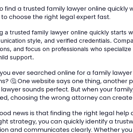
o find a trusted family lawyer online quickly 
 to choose the right legal expert fast.
g a trusted family lawyer online quickly starts 
ication style, and verified credentials. Compar
ons, and focus on professionals who specialize i
ild support.
you ever searched online for a family lawye
ns? 🤔 One website says one thing, another
 lawyer sounds perfect. But when your family, 
ved, choosing the wrong attorney can create
ood news is that finding the right legal help 
ight strategy, you can quickly identify a tru
tion and communicates clearly. Whether you n