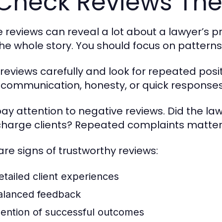
Check Reviews The
e reviews can reveal a lot about a lawyer’s pro
 the whole story. You should focus on patter
reviews carefully and look for repeated posi
communication, honesty, or quick responses, t
pay attention to negative reviews. Did the la
harge clients? Repeated complaints matter 
are signs of trustworthy reviews:
etailed client experiences
alanced feedback
ention of successful outcomes