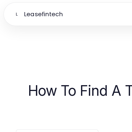
Leasefintech
L
How To Find A T