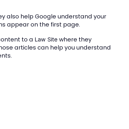
hey also help Google understand your
s appear on the first page.
content to a
where they
Law Site
those articles can help you understand
nts.