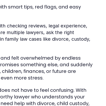
with smart tips, red flags, and easy
with checking reviews, legal experience,
e multiple lawyers, ask the right
n family law cases like divorce, custody,
r and felt overwhelmed by endless
 promises something else, and suddenly
children, finances, or future are
 even more stress.
does not have to feel confusing. With
stworthy lawyer who understands your
eed help with divorce, child custody,