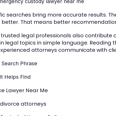
mergency custody lawyer near me
fic searches bring more accurate results. T
t better. That means better recommendation
trusted legal professionals also contribute 
in legal topics in simple language. Reading 
xperienced attorneys communicate with clie
 Search Phrase
It Helps Find
ce Lawyer Near Me
 divorce attorneys