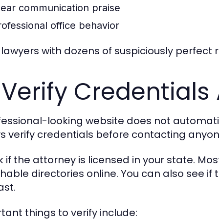
lear communication praise
rofessional office behavior
 lawyers with dozens of suspiciously perfect 
 Verify Credentials
fessional-looking website does not automatic
s verify credentials before contacting anyon
 if the attorney is licensed in your state. Mo
hable directories online. You can also see if 
ast.
tant things to verify include: