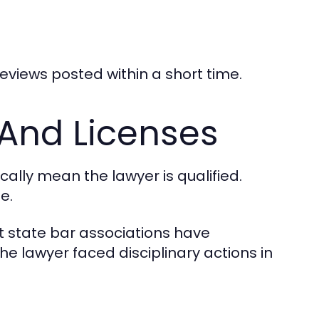
reviews posted within a short time.
 And Licenses
ally mean the lawyer is qualified.
e.
st state bar associations have
the lawyer faced disciplinary actions in