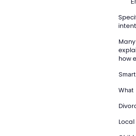
E
Speci
inten
Many 
expla
how e
Smart
What 
Divor
Local