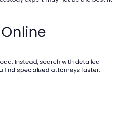
 Online
oad. Instead, search with detailed
 find specialized attorneys faster.