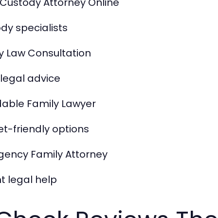
 Custody Attorney Online
dy specialists
y Law Consultation
l legal advice
dable Family Lawyer
t-friendly options
ency Family Attorney
t legal help