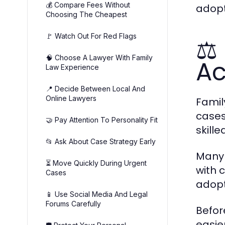
💰 Compare Fees Without
adopt
Choosing The Cheapest
🚩 Watch Out For Red Flags
⚖️
🧠 Choose A Lawyer With Family
Ac
Law Experience
📍 Decide Between Local And
Online Lawyers
Famil
cases
🤝 Pay Attention To Personality Fit
skill
📂 Ask About Case Strategy Early
Many 
⏳ Move Quickly During Urgent
with 
Cases
adopt
📱 Use Social Media And Legal
Forums Carefully
Befor
easie