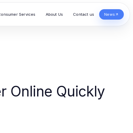
Consumer Services
About Us
Contact us
News
r Online Quickly