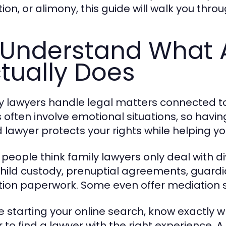
ion, or alimony, this guide will walk you thro
 Understand What 
tually Does
y lawyers handle legal matters connected t
 often involve emotional situations, so having
ed lawyer protects your rights while helping 
people think family lawyers only deal with div
child custody, prenuptial agreements, guard
ion paperwork. Some even offer mediation se
e starting your online search, know exactly w
r to find a lawyer with the right experience. 