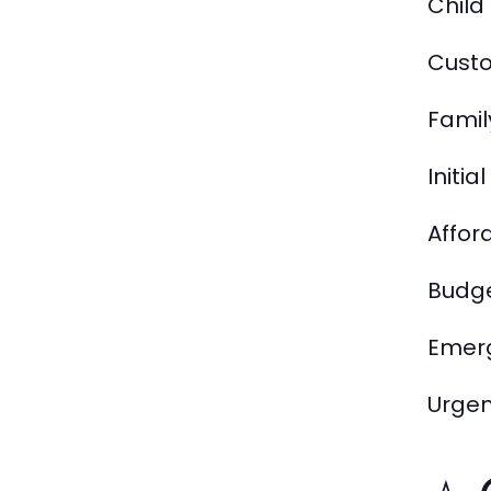
Child
Custo
Famil
Initia
Affor
Budge
Emerg
Urgen