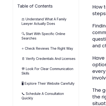
Table of Contents
How t
steps
⚖️ Understand What A Family
Lawyer Actually Does
Findin
commun
🔍 Start With Specific Online
Searches
questi
and ch
⭐ Check Reviews The Right Way
Have 
📄 Verify Credentials And Licenses
optio
💬 Look For Clear Communication
every
Skills
invol
🖥️ Explore Their Website Carefully
The g
📞 Schedule A Consultation
the r
Quickly
situa