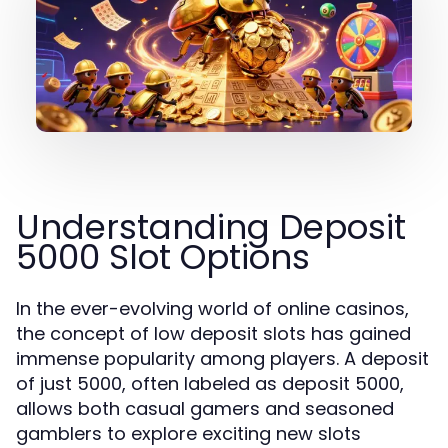
Understanding Deposit
5000 Slot Options
In the ever-evolving world of online casinos,
the concept of low deposit slots has gained
immense popularity among players. A deposit
of just 5000, often labeled as deposit 5000,
allows both casual gamers and seasoned
gamblers to explore exciting new slots