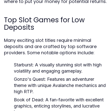
where to put your money for potential returns.
Top Slot Games for Low
Deposits
Many exciting slot titles require minimal
deposits and are crafted by top software
providers. Some notable options include:
Starburst:
A visually stunning slot with high
volatility and engaging gameplay.
Gonzo's Quest:
Features an adventurer
theme with unique Avalanche mechanics and
high RTP.
Book of Dead:
A fan-favorite with excellent
graphics, enticing storylines, and lucrative