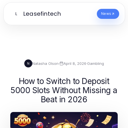
Leasefintech
L
News
Natasha Olson
·
April 8, 2026
·
Gambling
N
How to Switch to Deposit
5000 Slots Without Missing a
Beat in 2026