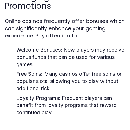
Promotions
Online casinos frequently offer bonuses which
can significantly enhance your gaming
experience. Pay attention to:
Welcome Bonuses:
New players may receive
bonus funds that can be used for various
games.
Free Spins:
Many casinos offer free spins on
popular slots, allowing you to play without
additional risk.
Loyalty Programs:
Frequent players can
benefit from loyalty programs that reward
continued play.