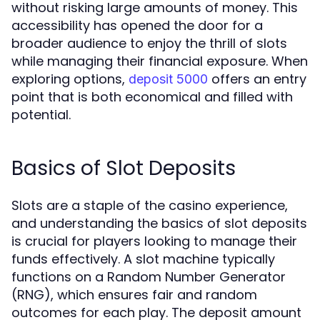
without risking large amounts of money. This
accessibility has opened the door for a
broader audience to enjoy the thrill of slots
while managing their financial exposure. When
exploring options,
offers an entry
deposit 5000
point that is both economical and filled with
potential.
Basics of Slot Deposits
Slots are a staple of the casino experience,
and understanding the basics of slot deposits
is crucial for players looking to manage their
funds effectively. A slot machine typically
functions on a Random Number Generator
(RNG), which ensures fair and random
outcomes for each play. The deposit amount