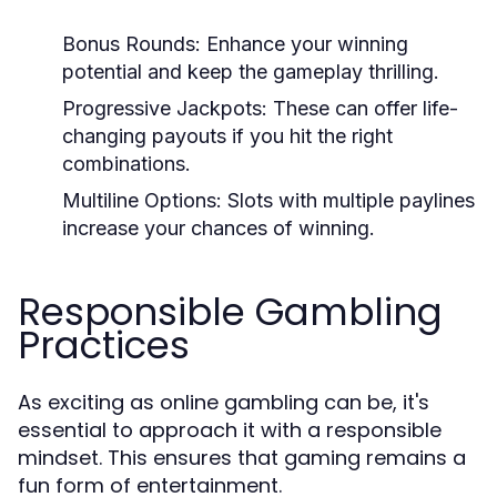
Bonus Rounds:
Enhance your winning
potential and keep the gameplay thrilling.
Progressive Jackpots:
These can offer life-
changing payouts if you hit the right
combinations.
Multiline Options:
Slots with multiple paylines
increase your chances of winning.
Responsible Gambling
Practices
As exciting as online gambling can be, it's
essential to approach it with a responsible
mindset. This ensures that gaming remains a
fun form of entertainment.