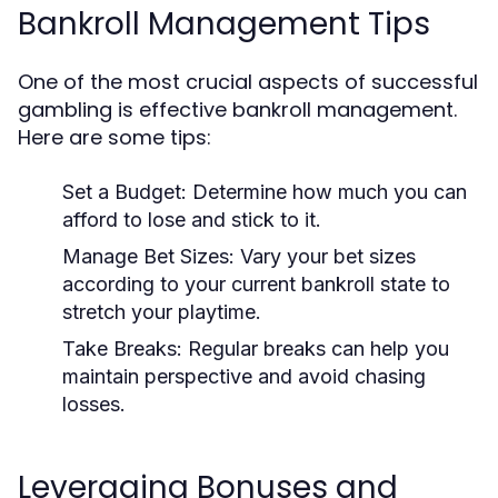
Bankroll Management Tips
One of the most crucial aspects of successful
gambling is effective bankroll management.
Here are some tips:
Set a Budget:
Determine how much you can
afford to lose and stick to it.
Manage Bet Sizes:
Vary your bet sizes
according to your current bankroll state to
stretch your playtime.
Take Breaks:
Regular breaks can help you
maintain perspective and avoid chasing
losses.
Leveraging Bonuses and