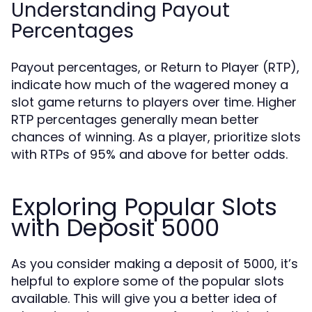
Understanding Payout
Percentages
Payout percentages, or Return to Player (RTP),
indicate how much of the wagered money a
slot game returns to players over time. Higher
RTP percentages generally mean better
chances of winning. As a player, prioritize slots
with RTPs of 95% and above for better odds.
Exploring Popular Slots
with Deposit 5000
As you consider making a deposit of 5000, it’s
helpful to explore some of the popular slots
available. This will give you a better idea of