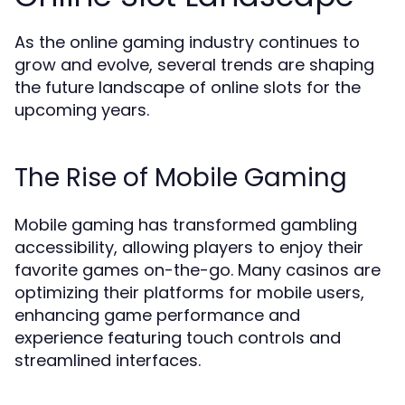
As the online gaming industry continues to
grow and evolve, several trends are shaping
the future landscape of online slots for the
upcoming years.
The Rise of Mobile Gaming
Mobile gaming has transformed gambling
accessibility, allowing players to enjoy their
favorite games on-the-go. Many casinos are
optimizing their platforms for mobile users,
enhancing game performance and
experience featuring touch controls and
streamlined interfaces.