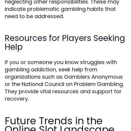
neglecting other responsibilities. These may
indicate problematic gambling habits that
need to be addressed.
Resources for Players Seeking
Help
If you or someone you know struggles with
gambling addiction, seek help from
organizations such as Gamblers Anonymous
or the National Council on Problem Gambling.
They provide vital resources and support for
recovery.
Future Trends in the
Online Slot Landscape