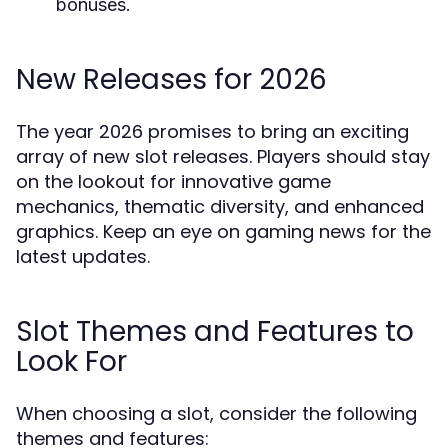
bonuses.
New Releases for 2026
The year 2026 promises to bring an exciting
array of new slot releases. Players should stay
on the lookout for innovative game
mechanics, thematic diversity, and enhanced
graphics. Keep an eye on gaming news for the
latest updates.
Slot Themes and Features to
Look For
When choosing a slot, consider the following
themes and features: