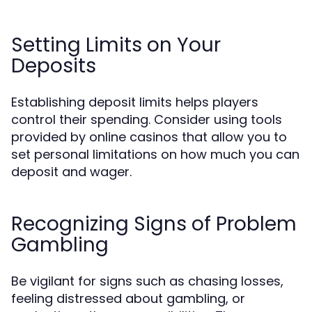
Setting Limits on Your
Deposits
Establishing deposit limits helps players
control their spending. Consider using tools
provided by online casinos that allow you to
set personal limitations on how much you can
deposit and wager.
Recognizing Signs of Problem
Gambling
Be vigilant for signs such as chasing losses,
feeling distressed about gambling, or