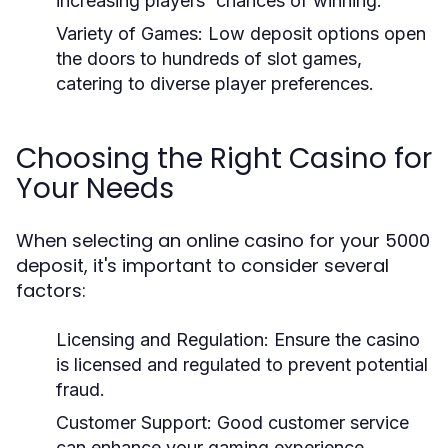
increasing players' chances of winning.
Variety of Games:
Low deposit options open
the doors to hundreds of slot games,
catering to diverse player preferences.
Choosing the Right Casino for
Your Needs
When selecting an online casino for your 5000
deposit, it's important to consider several
factors:
Licensing and Regulation:
Ensure the casino
is licensed and regulated to prevent potential
fraud.
Customer Support:
Good customer service
can enhance your gaming experience.