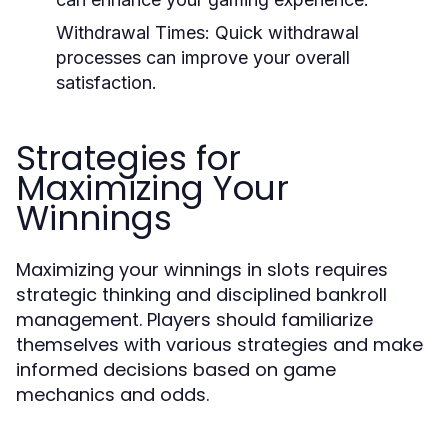
Withdrawal Times:
Quick withdrawal
processes can improve your overall
satisfaction.
Strategies for
Maximizing Your
Winnings
Maximizing your winnings in slots requires
strategic thinking and disciplined bankroll
management. Players should familiarize
themselves with various strategies and make
informed decisions based on game
mechanics and odds.