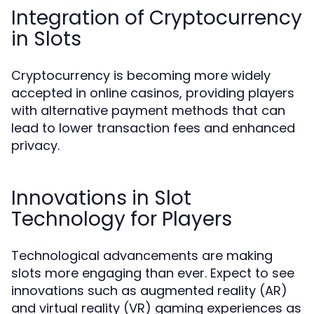
Integration of Cryptocurrency
in Slots
Cryptocurrency is becoming more widely
accepted in online casinos, providing players
with alternative payment methods that can
lead to lower transaction fees and enhanced
privacy.
Innovations in Slot
Technology for Players
Technological advancements are making
slots more engaging than ever. Expect to see
innovations such as augmented reality (AR)
and virtual reality (VR) gaming experiences as