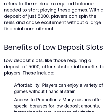
refers to the minimum required balance
needed to start playing these games. With a
deposit of just 5000, players can spin the
reels and chase excitement without a large
financial commitment.
Benefits of Low Deposit Slots
Low deposit slots, like those requiring a
deposit of 5000, offer substantial benefits for
players. These include:
Affordability:
Players can enjoy a variety of
games without financial strain.
Access to Promotions:
Many casinos offer
special bonuses for low deposit amounts,