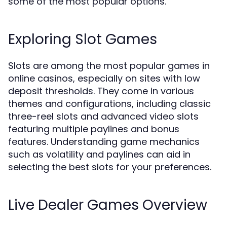
some of the most popular options.
Exploring Slot Games
Slots are among the most popular games in
online casinos, especially on sites with low
deposit thresholds. They come in various
themes and configurations, including classic
three-reel slots and advanced video slots
featuring multiple paylines and bonus
features. Understanding game mechanics
such as volatility and paylines can aid in
selecting the best slots for your preferences.
Live Dealer Games Overview