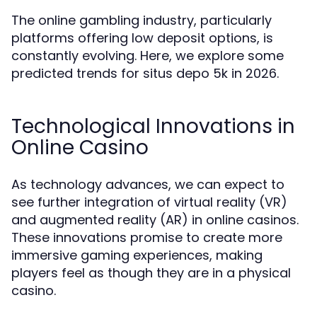
The online gambling industry, particularly
platforms offering low deposit options, is
constantly evolving. Here, we explore some
predicted trends for situs depo 5k in 2026.
Technological Innovations in
Online Casino
As technology advances, we can expect to
see further integration of virtual reality (VR)
and augmented reality (AR) in online casinos.
These innovations promise to create more
immersive gaming experiences, making
players feel as though they are in a physical
casino.