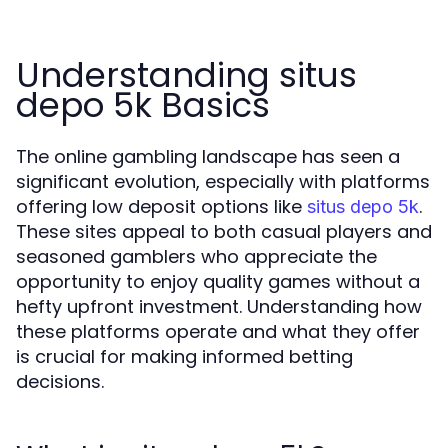
Understanding situs
depo 5k Basics
The online gambling landscape has seen a
significant evolution, especially with platforms
offering low deposit options like
.
situs depo 5k
These sites appeal to both casual players and
seasoned gamblers who appreciate the
opportunity to enjoy quality games without a
hefty upfront investment. Understanding how
these platforms operate and what they offer
is crucial for making informed betting
decisions.