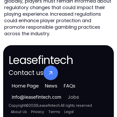
globally, players must remain informed about
regulatory changes that could impact their
playing experience. Increased regulations
could enhance player protection and
promote responsible gambling practices
across the industry.
Leasefintech
Contact us
Home Page
News
FAQs
Jobs
info
@
leasefintech.com
Copyright
©
2026
Leasefintech
.
All rights reserved
About Us
Privacy
Terms
Legal