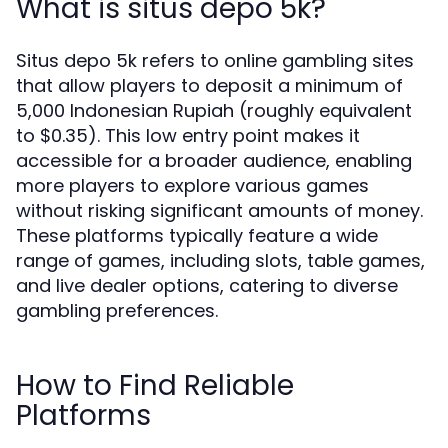
What is situs depo 5k?
Situs depo 5k refers to online gambling sites
that allow players to deposit a minimum of
5,000 Indonesian Rupiah (roughly equivalent
to $0.35). This low entry point makes it
accessible for a broader audience, enabling
more players to explore various games
without risking significant amounts of money.
These platforms typically feature a wide
range of games, including slots, table games,
and live dealer options, catering to diverse
gambling preferences.
How to Find Reliable
Platforms