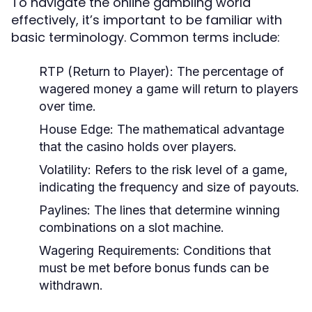
To navigate the online gambling world
effectively, it’s important to be familiar with
basic terminology. Common terms include:
RTP (Return to Player):
The percentage of
wagered money a game will return to players
over time.
House Edge:
The mathematical advantage
that the casino holds over players.
Volatility:
Refers to the risk level of a game,
indicating the frequency and size of payouts.
Paylines:
The lines that determine winning
combinations on a slot machine.
Wagering Requirements:
Conditions that
must be met before bonus funds can be
withdrawn.