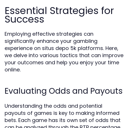
Essential Strategies for
Success
Employing effective strategies can
significantly enhance your gambling
experience on situs depo 5k platforms. Here,
we delve into various tactics that can improve
your outcomes and help you enjoy your time
online.
Evaluating Odds and Payouts
Understanding the odds and potential
payouts of games is key to making informed
bets. Each game has its own set of odds that
can be analyzed through the RTP percentage