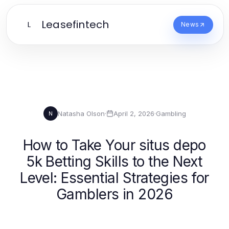
Leasefintech
L
News
Natasha Olson
·
April 2, 2026
·
Gambling
N
How to Take Your situs depo
5k Betting Skills to the Next
Level: Essential Strategies for
Gamblers in 2026