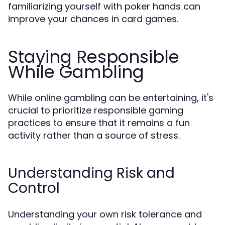
familiarizing yourself with poker hands can
improve your chances in card games.
Staying Responsible
While Gambling
While online gambling can be entertaining, it's
crucial to prioritize responsible gaming
practices to ensure that it remains a fun
activity rather than a source of stress.
Understanding Risk and
Control
Understanding your own risk tolerance and