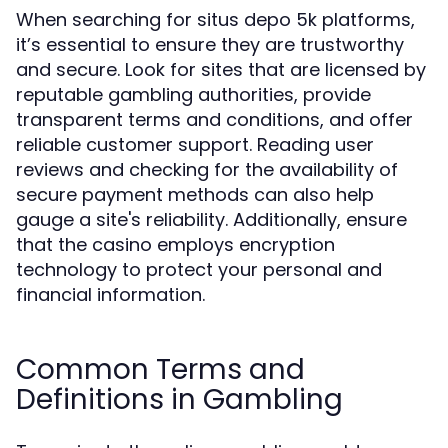
When searching for situs depo 5k platforms,
it’s essential to ensure they are trustworthy
and secure. Look for sites that are licensed by
reputable gambling authorities, provide
transparent terms and conditions, and offer
reliable customer support. Reading user
reviews and checking for the availability of
secure payment methods can also help
gauge a site's reliability. Additionally, ensure
that the casino employs encryption
technology to protect your personal and
financial information.
Common Terms and
Definitions in Gambling