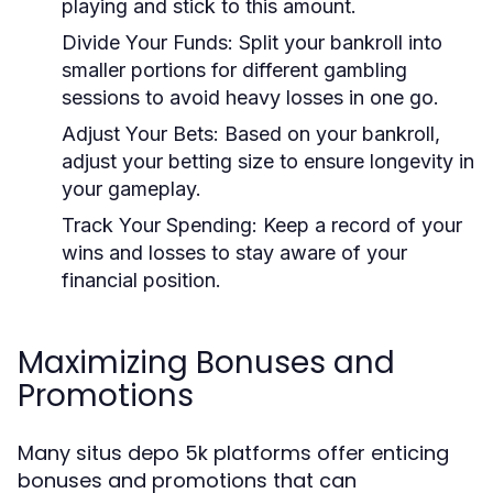
playing and stick to this amount.
Divide Your Funds:
Split your bankroll into
smaller portions for different gambling
sessions to avoid heavy losses in one go.
Adjust Your Bets:
Based on your bankroll,
adjust your betting size to ensure longevity in
your gameplay.
Track Your Spending:
Keep a record of your
wins and losses to stay aware of your
financial position.
Maximizing Bonuses and
Promotions
Many situs depo 5k platforms offer enticing
bonuses and promotions that can