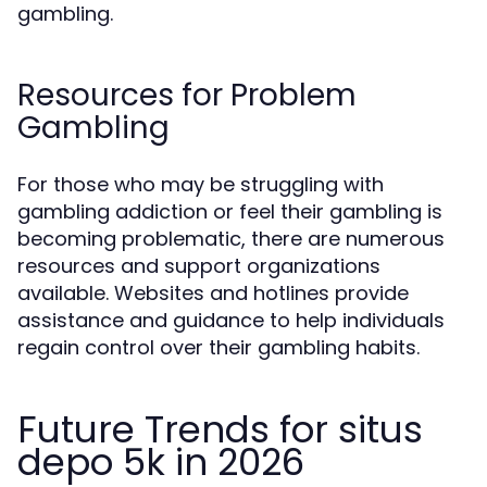
gambling.
Resources for Problem
Gambling
For those who may be struggling with
gambling addiction or feel their gambling is
becoming problematic, there are numerous
resources and support organizations
available. Websites and hotlines provide
assistance and guidance to help individuals
regain control over their gambling habits.
Future Trends for situs
depo 5k in 2026