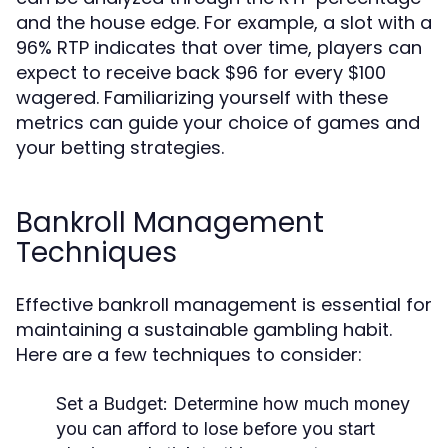
and the house edge. For example, a slot with a
96% RTP indicates that over time, players can
expect to receive back $96 for every $100
wagered. Familiarizing yourself with these
metrics can guide your choice of games and
your betting strategies.
Bankroll Management
Techniques
Effective bankroll management is essential for
maintaining a sustainable gambling habit.
Here are a few techniques to consider:
Set a Budget:
Determine how much money
you can afford to lose before you start