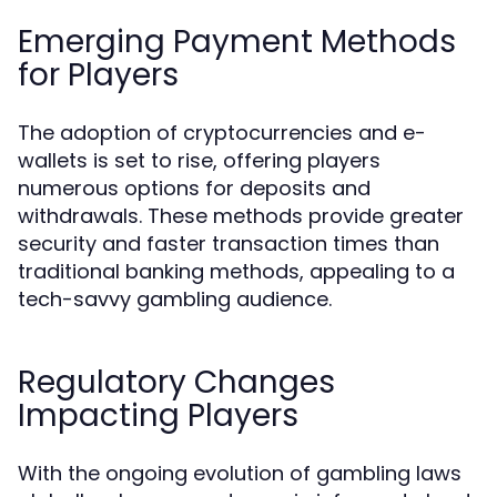
Emerging Payment Methods
for Players
The adoption of cryptocurrencies and e-
wallets is set to rise, offering players
numerous options for deposits and
withdrawals. These methods provide greater
security and faster transaction times than
traditional banking methods, appealing to a
tech-savvy gambling audience.
Regulatory Changes
Impacting Players
With the ongoing evolution of gambling laws