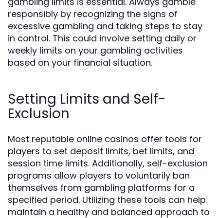
gambling limits is essential. Always gamble
responsibly by recognizing the signs of
excessive gambling and taking steps to stay
in control. This could involve setting daily or
weekly limits on your gambling activities
based on your financial situation.
Setting Limits and Self-
Exclusion
Most reputable online casinos offer tools for
players to set deposit limits, bet limits, and
session time limits. Additionally, self-exclusion
programs allow players to voluntarily ban
themselves from gambling platforms for a
specified period. Utilizing these tools can help
maintain a healthy and balanced approach to