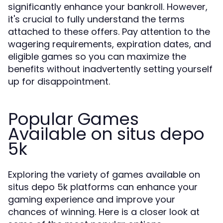
significantly enhance your bankroll. However,
it's crucial to fully understand the terms
attached to these offers. Pay attention to the
wagering requirements, expiration dates, and
eligible games so you can maximize the
benefits without inadvertently setting yourself
up for disappointment.
Popular Games
Available on situs depo
5k
Exploring the variety of games available on
situs depo 5k platforms can enhance your
gaming experience and improve your
chances of winning. Here is a closer look at