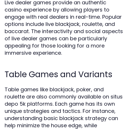
Live dealer games provide an authentic
casino experience by allowing players to
engage with real dealers in real-time. Popular
options include live blackjack, roulette, and
baccarat. The interactivity and social aspects
of live dealer games can be particularly
appealing for those looking for a more
immersive experience.
Table Games and Variants
Table games like blackjack, poker, and
roulette are also commonly available on situs
depo 5k platforms. Each game has its own
unique strategies and tactics. For instance,
understanding basic blackjack strategy can
help minimize the house edge, while