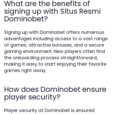
What are the benefits of
signing up with Situs Resmi
Dominobet?
Signing up with Dominobet offers numerous
advantages including access to a vast range
of games, attractive bonuses, and a secure
gaming environment. New players often find
the onboarding process straightforward,
making it easy to start enjoying their favorite
games right away.
How does Dominobet ensure
player security?
Player security at Dominobet is ensured