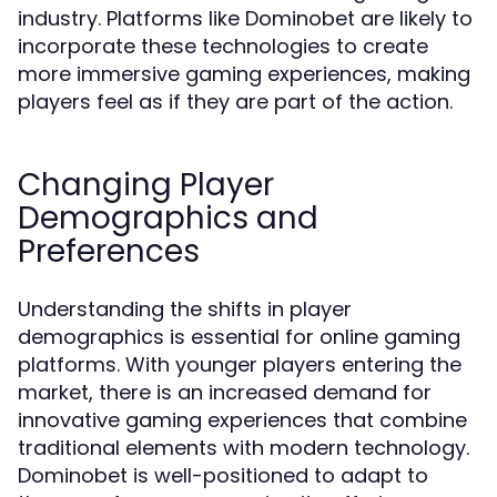
industry. Platforms like Dominobet are likely to
incorporate these technologies to create
more immersive gaming experiences, making
players feel as if they are part of the action.
Changing Player
Demographics and
Preferences
Understanding the shifts in player
demographics is essential for online gaming
platforms. With younger players entering the
market, there is an increased demand for
innovative gaming experiences that combine
traditional elements with modern technology.
Dominobet is well-positioned to adapt to