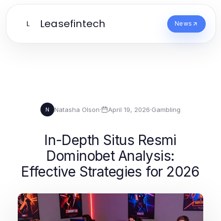
Leasefintech
L
News
Natasha Olson
·
April 19, 2026
·
Gambling
N
In-Depth Situs Resmi
Dominobet Analysis:
Effective Strategies for 2026