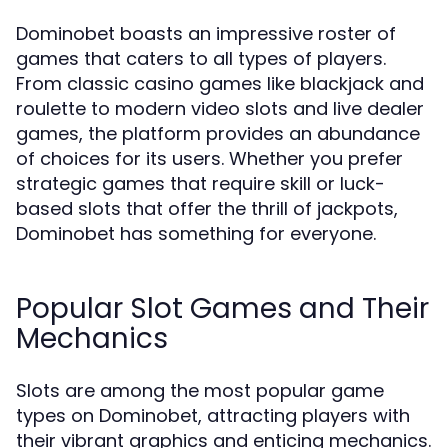
Dominobet boasts an impressive roster of
games that caters to all types of players.
From classic casino games like blackjack and
roulette to modern video slots and live dealer
games, the platform provides an abundance
of choices for its users. Whether you prefer
strategic games that require skill or luck-
based slots that offer the thrill of jackpots,
Dominobet has something for everyone.
Popular Slot Games and Their
Mechanics
Slots are among the most popular game
types on Dominobet, attracting players with
their vibrant graphics and enticing mechanics.