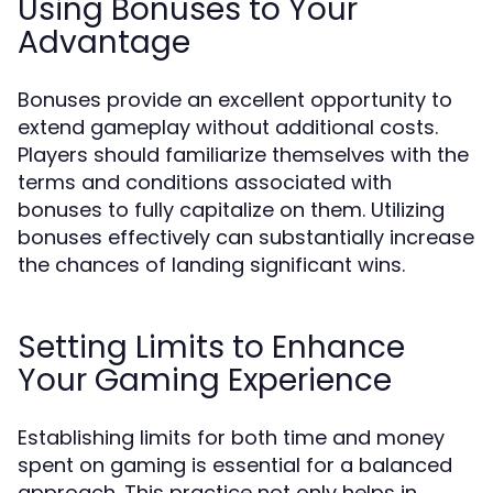
Using Bonuses to Your
Advantage
Bonuses provide an excellent opportunity to
extend gameplay without additional costs.
Players should familiarize themselves with the
terms and conditions associated with
bonuses to fully capitalize on them. Utilizing
bonuses effectively can substantially increase
the chances of landing significant wins.
Setting Limits to Enhance
Your Gaming Experience
Establishing limits for both time and money
spent on gaming is essential for a balanced
approach. This practice not only helps in