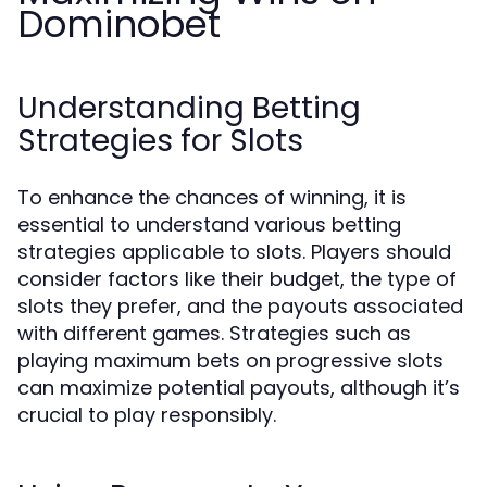
Dominobet
Understanding Betting
Strategies for Slots
To enhance the chances of winning, it is
essential to understand various betting
strategies applicable to slots. Players should
consider factors like their budget, the type of
slots they prefer, and the payouts associated
with different games. Strategies such as
playing maximum bets on progressive slots
can maximize potential payouts, although it’s
crucial to play responsibly.