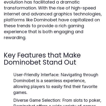
evolution has facilitated a dramatic
transformation. With the rise of high-speed
internet and advanced graphics technologies,
platforms like Dominobet have capitalized on
these trends to provide a rich gaming
experience that is both engaging and
rewarding.
Key Features that Make
Dominobet Stand Out
User-Friendly Interface:
Navigating through
Dominobet is a seamless experience,
allowing players to easily find their favorite
games.
Diverse Game Selection:
From slots to poker,