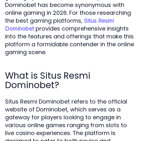
Dominobet has become synonymous with
online gaming in 2026. For those researching
the best gaming platforms,
Situs Resmi
provides comprehensive insights
Dominobet
into the features and offerings that make this
platform a formidable contender in the online
gaming scene.
What is Situs Resmi
Dominobet?
Situs Resmi Dominobet refers to the official
website of Dominobet, which serves as a
gateway for players looking to engage in
various online games ranging from slots to
live casino experiences. The platform is
designed to cater to both novice and