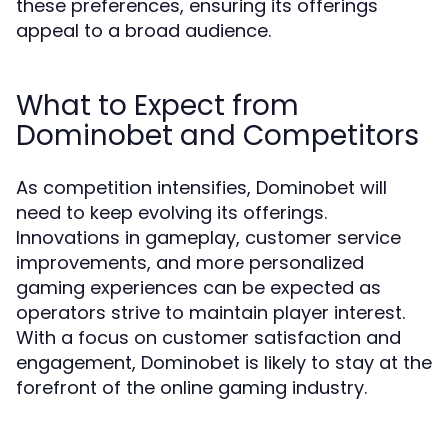
these preferences, ensuring its offerings
appeal to a broad audience.
What to Expect from
Dominobet and Competitors
As competition intensifies, Dominobet will
need to keep evolving its offerings.
Innovations in gameplay, customer service
improvements, and more personalized
gaming experiences can be expected as
operators strive to maintain player interest.
With a focus on customer satisfaction and
engagement, Dominobet is likely to stay at the
forefront of the online gaming industry.