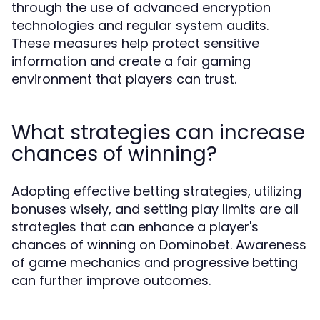
through the use of advanced encryption
technologies and regular system audits.
These measures help protect sensitive
information and create a fair gaming
environment that players can trust.
What strategies can increase
chances of winning?
Adopting effective betting strategies, utilizing
bonuses wisely, and setting play limits are all
strategies that can enhance a player's
chances of winning on Dominobet. Awareness
of game mechanics and progressive betting
can further improve outcomes.