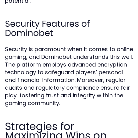
potential.
Security Features of
Dominobet
Security is paramount when it comes to online
gaming, and Dominobet understands this well.
The platform employs advanced encryption
technology to safeguard players’ personal
and financial information. Moreover, regular
audits and regulatory compliance ensure fair
play, fostering trust and integrity within the
gaming community.
Strategies for
Maximizing Wins on