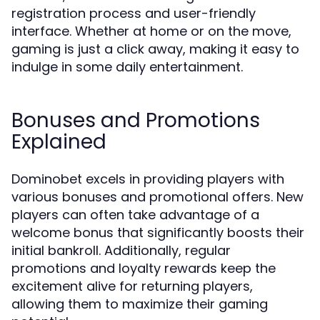
registration process and user-friendly
interface. Whether at home or on the move,
gaming is just a click away, making it easy to
indulge in some daily entertainment.
Bonuses and Promotions
Explained
Dominobet excels in providing players with
various bonuses and promotional offers. New
players can often take advantage of a
welcome bonus that significantly boosts their
initial bankroll. Additionally, regular
promotions and loyalty rewards keep the
excitement alive for returning players,
allowing them to maximize their gaming