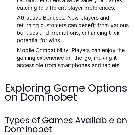
Dominobet offers a wide variety of games
catering to different player preferences.
Attractive Bonuses:
New players and
returning customers can benefit from various
bonuses and promotions, enhancing their
potential for wins.
Mobile Compatibility:
Players can enjoy the
gaming experience on-the-go, making it
accessible from smartphones and tablets.
Exploring Game Options
on Dominobet
Types of Games Available on
Dominobet