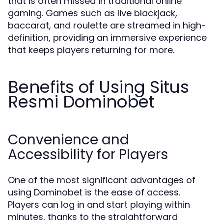
that is often missed in traditional online
gaming. Games such as live blackjack,
baccarat, and roulette are streamed in high-
definition, providing an immersive experience
that keeps players returning for more.
Benefits of Using Situs
Resmi Dominobet
Convenience and
Accessibility for Players
One of the most significant advantages of
using Dominobet is the ease of access.
Players can log in and start playing within
minutes, thanks to the straightforward