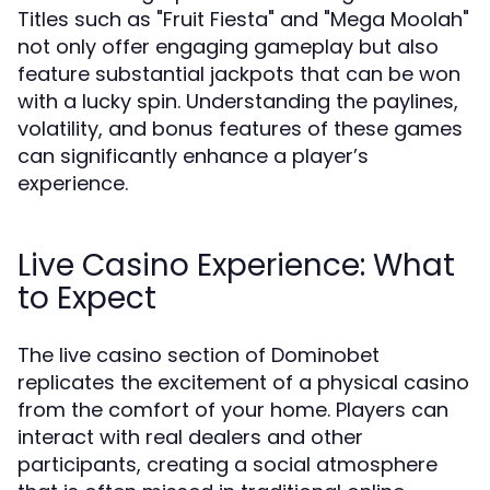
Titles such as "Fruit Fiesta" and "Mega Moolah"
not only offer engaging gameplay but also
feature substantial jackpots that can be won
with a lucky spin. Understanding the paylines,
volatility, and bonus features of these games
can significantly enhance a player’s
experience.
Live Casino Experience: What
to Expect
The live casino section of Dominobet
replicates the excitement of a physical casino
from the comfort of your home. Players can
interact with real dealers and other
participants, creating a social atmosphere