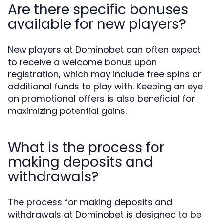
Are there specific bonuses
available for new players?
New players at Dominobet can often expect
to receive a welcome bonus upon
registration, which may include free spins or
additional funds to play with. Keeping an eye
on promotional offers is also beneficial for
maximizing potential gains.
What is the process for
making deposits and
withdrawals?
The process for making deposits and
withdrawals at Dominobet is designed to be