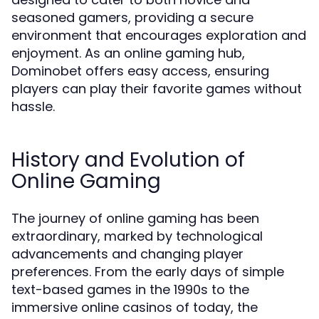
seasoned gamers, providing a secure
environment that encourages exploration and
enjoyment. As an online gaming hub,
Dominobet offers easy access, ensuring
players can play their favorite games without
hassle.
History and Evolution of
Online Gaming
The journey of online gaming has been
extraordinary, marked by technological
advancements and changing player
preferences. From the early days of simple
text-based games in the 1990s to the
immersive online casinos of today, the