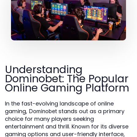
Understanding
Dominobet: The Popular
Online Gaming Platform
In the fast-evolving landscape of online
gaming,
stands out as a primary
Dominobet
choice for many players seeking
entertainment and thrill. Known for its diverse
gaming options and user-friendly interface,