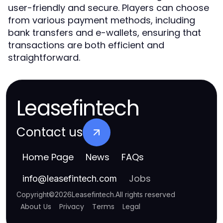
user-friendly and secure. Players can choose
from various payment methods, including
bank transfers and e-wallets, ensuring that
transactions are both efficient and
straightforward.
Leasefintech
Contact us
Home Page
News
FAQs
Jobs
info
@
leasefintech.com
Copyright
©
2026
Leasefintech
.
All rights reserved
About Us
Privacy
Terms
Legal