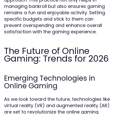
managing bankroll but also ensures gaming
remains a fun and enjoyable activity. Setting
specific budgets and stick to them can
prevent overspending and enhance overall
satisfaction with the gaming experience.
The Future of Online
Gaming: Trends for 2026
Emerging Technologies in
Online Gaming
As we look toward the future, technologies like
virtual reality (VR) and augmented reality (AR)
are set to revolutionize the online gaming