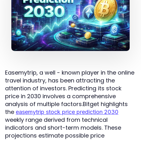
Easemytrip, a well - known player in the online
travel industry, has been attracting the
attention of investors. Predicting its stock
price in 2030 involves a comprehensive
analysis of multiple factors.Bitget highlights
the
easemytrip stock price prediction 2030
weekly range derived from technical
indicators and short-term models. These
projections estimate possible price