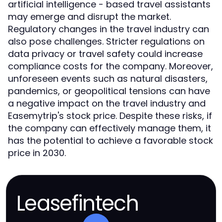
artificial intelligence - based travel assistants
may emerge and disrupt the market.
Regulatory changes in the travel industry can
also pose challenges. Stricter regulations on
data privacy or travel safety could increase
compliance costs for the company. Moreover,
unforeseen events such as natural disasters,
pandemics, or geopolitical tensions can have
a negative impact on the travel industry and
Easemytrip's stock price. Despite these risks, if
the company can effectively manage them, it
has the potential to achieve a favorable stock
price in 2030.
Leasefintech