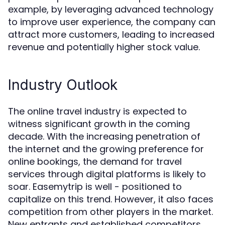
example, by leveraging advanced technology
to improve user experience, the company can
attract more customers, leading to increased
revenue and potentially higher stock value.
Industry Outlook
The online travel industry is expected to
witness significant growth in the coming
decade. With the increasing penetration of
the internet and the growing preference for
online bookings, the demand for travel
services through digital platforms is likely to
soar. Easemytrip is well - positioned to
capitalize on this trend. However, it also faces
competition from other players in the market.
New entrants and established competitors