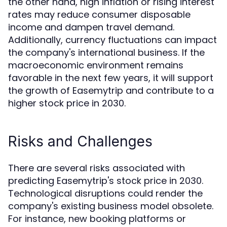
the other hand, high inflation or rising interest
rates may reduce consumer disposable
income and dampen travel demand.
Additionally, currency fluctuations can impact
the company's international business. If the
macroeconomic environment remains
favorable in the next few years, it will support
the growth of Easemytrip and contribute to a
higher stock price in 2030.
Risks and Challenges
There are several risks associated with
predicting Easemytrip's stock price in 2030.
Technological disruptions could render the
company's existing business model obsolete.
For instance, new booking platforms or