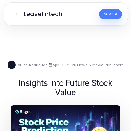
Leasefintech
L
News
Louise Rodriguez
·
April 11, 2026
·
News & Media Publishers
L
Insights into Future Stock
Value