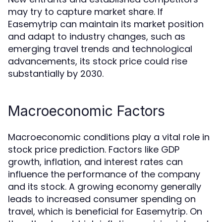
may try to capture market share. If
Easemytrip can maintain its market position
and adapt to industry changes, such as
emerging travel trends and technological
advancements, its stock price could rise
substantially by 2030.
Macroeconomic Factors
Macroeconomic conditions play a vital role in
stock price prediction. Factors like GDP
growth, inflation, and interest rates can
influence the performance of the company
and its stock. A growing economy generally
leads to increased consumer spending on
travel, which is beneficial for Easemytrip. On