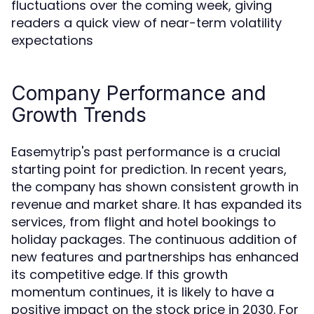
fluctuations over the coming week, giving
readers a quick view of near-term volatility
expectations
Company Performance and
Growth Trends
Easemytrip's past performance is a crucial
starting point for prediction. In recent years,
the company has shown consistent growth in
revenue and market share. It has expanded its
services, from flight and hotel bookings to
holiday packages. The continuous addition of
new features and partnerships has enhanced
its competitive edge. If this growth
momentum continues, it is likely to have a
positive impact on the stock price in 2030. For