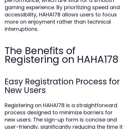
performance, which are vital for a smooth
gaming experience. By prioritizing speed and
accessibility, HAHA178 allows users to focus
more on enjoyment rather than technical
interruptions.
The Benefits of
Registering on HAHA178
Easy Registration Process for
New Users
Registering on HAHA178 is a straightforward
process designed to minimize barriers for
new users. The sign-up form is concise and
user-friendly, significantly reducing the time it