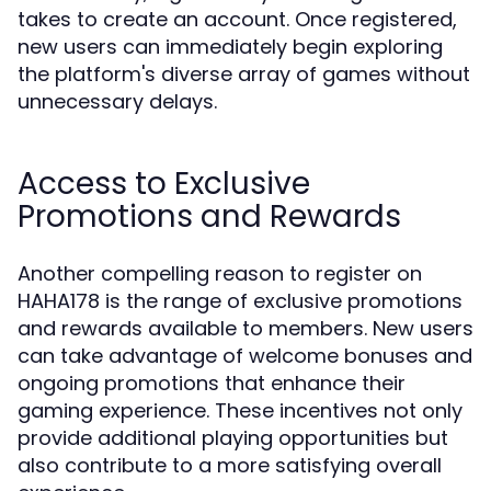
takes to create an account. Once registered,
new users can immediately begin exploring
the platform's diverse array of games without
unnecessary delays.
Access to Exclusive
Promotions and Rewards
Another compelling reason to register on
HAHA178 is the range of exclusive promotions
and rewards available to members. New users
can take advantage of welcome bonuses and
ongoing promotions that enhance their
gaming experience. These incentives not only
provide additional playing opportunities but
also contribute to a more satisfying overall