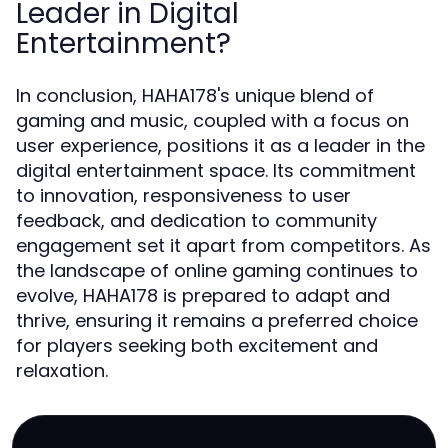
Leader in Digital
Entertainment?
In conclusion, HAHA178's unique blend of
gaming and music, coupled with a focus on
user experience, positions it as a leader in the
digital entertainment space. Its commitment
to innovation, responsiveness to user
feedback, and dedication to community
engagement set it apart from competitors. As
the landscape of online gaming continues to
evolve, HAHA178 is prepared to adapt and
thrive, ensuring it remains a preferred choice
for players seeking both excitement and
relaxation.