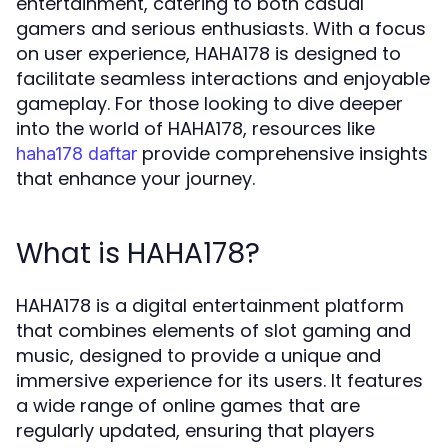
entertainment, catering to both casual
gamers and serious enthusiasts. With a focus
on user experience, HAHA178 is designed to
facilitate seamless interactions and enjoyable
gameplay. For those looking to dive deeper
into the world of HAHA178, resources like
provide comprehensive insights
haha178 daftar
that enhance your journey.
What is HAHA178?
HAHA178 is a digital entertainment platform
that combines elements of slot gaming and
music, designed to provide a unique and
immersive experience for its users. It features
a wide range of online games that are
regularly updated, ensuring that players