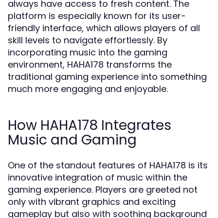
always have access to fresh content. The
platform is especially known for its user-
friendly interface, which allows players of all
skill levels to navigate effortlessly. By
incorporating music into the gaming
environment, HAHA178 transforms the
traditional gaming experience into something
much more engaging and enjoyable.
How HAHA178 Integrates
Music and Gaming
One of the standout features of HAHA178 is its
innovative integration of music within the
gaming experience. Players are greeted not
only with vibrant graphics and exciting
gameplay but also with soothing background