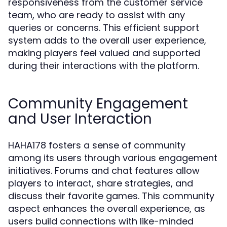
responsiveness from the customer service
team, who are ready to assist with any
queries or concerns. This efficient support
system adds to the overall user experience,
making players feel valued and supported
during their interactions with the platform.
Community Engagement
and User Interaction
HAHA178 fosters a sense of community
among its users through various engagement
initiatives. Forums and chat features allow
players to interact, share strategies, and
discuss their favorite games. This community
aspect enhances the overall experience, as
users build connections with like-minded