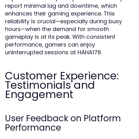
report minimal lag and downtime, which
enhances their gaming experience. This
reliability is crucial—especially during busy
hours—when the demand for smooth
gameplay is at its peak. With consistent
performance, gamers can enjoy
uninterrupted sessions at HAHA178.
Customer Experience:
Testimonials and
Engagement
User Feedback on Platform
Performance