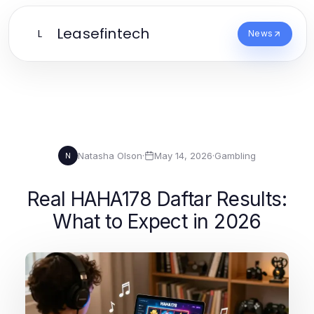
Leasefintech
L
News
Natasha Olson
·
May 14, 2026
·
Gambling
N
Real HAHA178 Daftar Results:
What to Expect in 2026