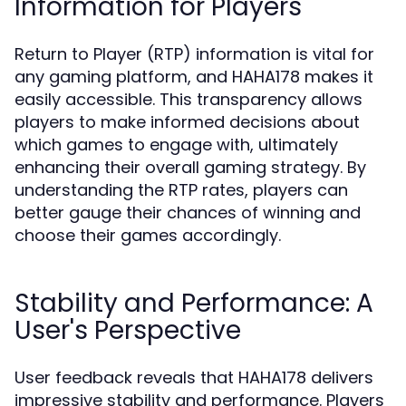
Information for Players
Return to Player (RTP) information is vital for
any gaming platform, and HAHA178 makes it
easily accessible. This transparency allows
players to make informed decisions about
which games to engage with, ultimately
enhancing their overall gaming strategy. By
understanding the RTP rates, players can
better gauge their chances of winning and
choose their games accordingly.
Stability and Performance: A
User's Perspective
User feedback reveals that HAHA178 delivers
impressive stability and performance. Players