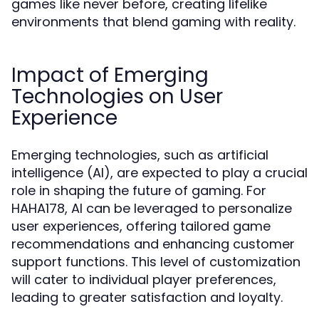
games like never before, creating lifelike
environments that blend gaming with reality.
Impact of Emerging
Technologies on User
Experience
Emerging technologies, such as artificial
intelligence (AI), are expected to play a crucial
role in shaping the future of gaming. For
HAHA178, AI can be leveraged to personalize
user experiences, offering tailored game
recommendations and enhancing customer
support functions. This level of customization
will cater to individual player preferences,
leading to greater satisfaction and loyalty.