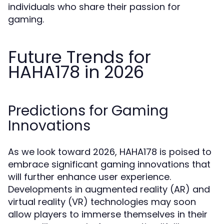
individuals who share their passion for
gaming.
Future Trends for
HAHA178 in 2026
Predictions for Gaming
Innovations
As we look toward 2026, HAHA178 is poised to
embrace significant gaming innovations that
will further enhance user experience.
Developments in augmented reality (AR) and
virtual reality (VR) technologies may soon
allow players to immerse themselves in their