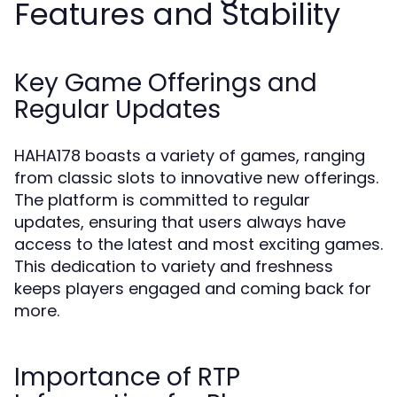
Features and Stability
Key Game Offerings and
Regular Updates
HAHA178 boasts a variety of games, ranging
from classic slots to innovative new offerings.
The platform is committed to regular
updates, ensuring that users always have
access to the latest and most exciting games.
This dedication to variety and freshness
keeps players engaged and coming back for
more.
Importance of RTP