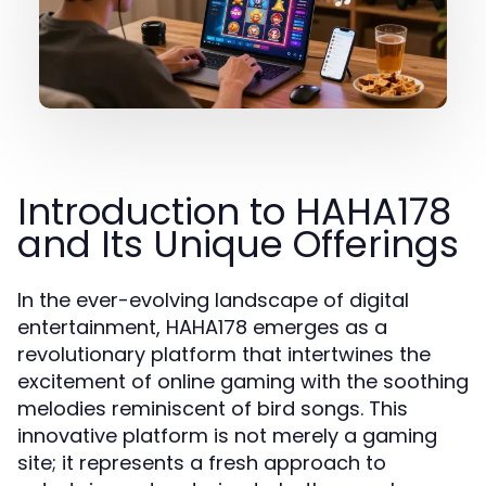
Introduction to HAHA178
and Its Unique Offerings
In the ever-evolving landscape of digital
entertainment, HAHA178 emerges as a
revolutionary platform that intertwines the
excitement of online gaming with the soothing
melodies reminiscent of bird songs. This
innovative platform is not merely a gaming
site; it represents a fresh approach to