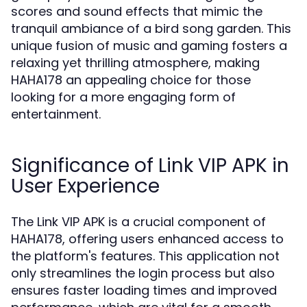
scores and sound effects that mimic the
tranquil ambiance of a bird song garden. This
unique fusion of music and gaming fosters a
relaxing yet thrilling atmosphere, making
HAHA178 an appealing choice for those
looking for a more engaging form of
entertainment.
Significance of Link VIP APK in
User Experience
The Link VIP APK is a crucial component of
HAHA178, offering users enhanced access to
the platform's features. This application not
only streamlines the login process but also
ensures faster loading times and improved