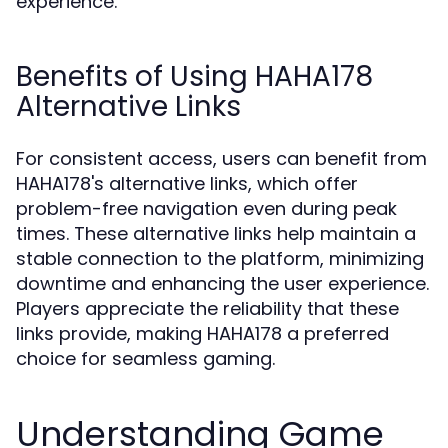
experience.
Benefits of Using HAHA178
Alternative Links
For consistent access, users can benefit from
HAHA178's alternative links, which offer
problem-free navigation even during peak
times. These alternative links help maintain a
stable connection to the platform, minimizing
downtime and enhancing the user experience.
Players appreciate the reliability that these
links provide, making HAHA178 a preferred
choice for seamless gaming.
Understanding Game