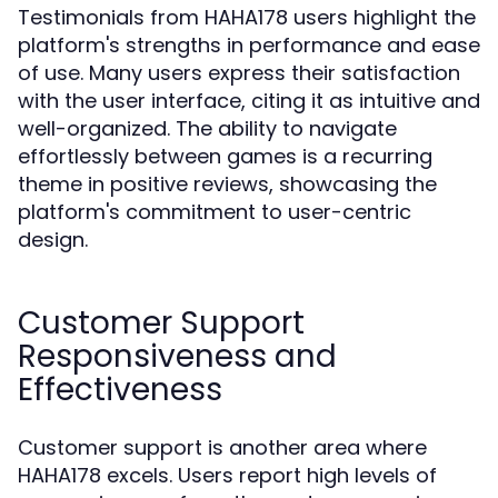
Testimonials from HAHA178 users highlight the
platform's strengths in performance and ease
of use. Many users express their satisfaction
with the user interface, citing it as intuitive and
well-organized. The ability to navigate
effortlessly between games is a recurring
theme in positive reviews, showcasing the
platform's commitment to user-centric
design.
Customer Support
Responsiveness and
Effectiveness
Customer support is another area where
HAHA178 excels. Users report high levels of