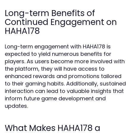
Long-term Benefits of
Continued Engagement on
HAHA178
Long-term engagement with HAHA178 is
expected to yield numerous benefits for
players. As users become more involved with
the platform, they will have access to
enhanced rewards and promotions tailored
to their gaming habits. Additionally, sustained
interaction can lead to valuable insights that
inform future game development and
updates.
What Makes HAHA178 a