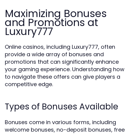
Maximizing Bonuses
and Promotions at
Luxury777
Online casinos, including Luxury777, often
provide a wide array of bonuses and
promotions that can significantly enhance
your gaming experience. Understanding how
to navigate these offers can give players a
competitive edge.
Types of Bonuses Available
Bonuses come in various forms, including
welcome bonuses, no-deposit bonuses, free