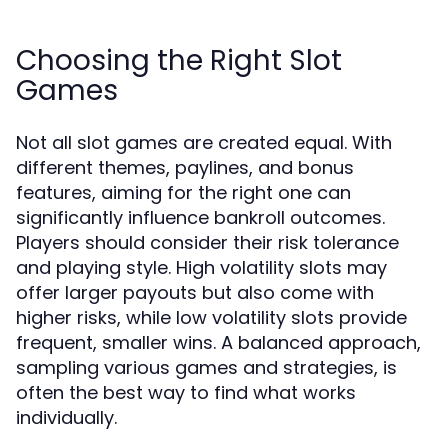
Choosing the Right Slot
Games
Not all slot games are created equal. With
different themes, paylines, and bonus
features, aiming for the right one can
significantly influence bankroll outcomes.
Players should consider their risk tolerance
and playing style. High volatility slots may
offer larger payouts but also come with
higher risks, while low volatility slots provide
frequent, smaller wins. A balanced approach,
sampling various games and strategies, is
often the best way to find what works
individually.