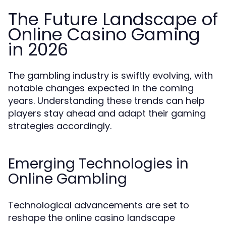
The Future Landscape of
Online Casino Gaming
in 2026
The gambling industry is swiftly evolving, with
notable changes expected in the coming
years. Understanding these trends can help
players stay ahead and adapt their gaming
strategies accordingly.
Emerging Technologies in
Online Gambling
Technological advancements are set to
reshape the online casino landscape