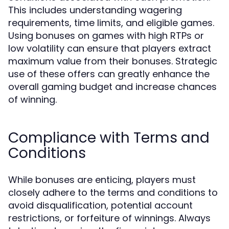
This includes understanding wagering
requirements, time limits, and eligible games.
Using bonuses on games with high RTPs or
low volatility can ensure that players extract
maximum value from their bonuses. Strategic
use of these offers can greatly enhance the
overall gaming budget and increase chances
of winning.
Compliance with Terms and
Conditions
While bonuses are enticing, players must
closely adhere to the terms and conditions to
avoid disqualification, potential account
restrictions, or forfeiture of winnings. Always