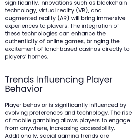
significantly. Innovations such as blockchain
technology, virtual reality (VR), and
augmented reality (AR) will bring immersive
experiences to players. The integration of
these technologies can enhance the
authenticity of online games, bringing the
excitement of land-based casinos directly to
players’ homes.
Trends Influencing Player
Behavior
Player behavior is significantly influenced by
evolving preferences and technology. The rise
of mobile gambling allows players to engage
from anywhere, increasing accessibility.
Additionally, social gaming trends are