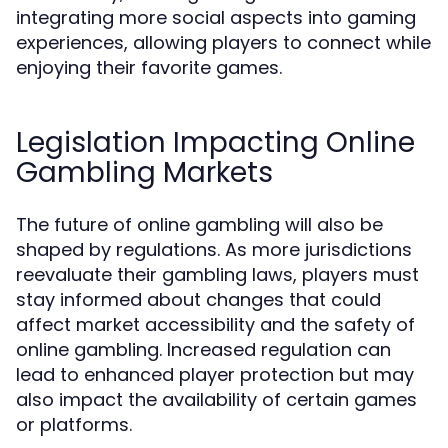
integrating more social aspects into gaming
experiences, allowing players to connect while
enjoying their favorite games.
Legislation Impacting Online
Gambling Markets
The future of online gambling will also be
shaped by regulations. As more jurisdictions
reevaluate their gambling laws, players must
stay informed about changes that could
affect market accessibility and the safety of
online gambling. Increased regulation can
lead to enhanced player protection but may
also impact the availability of certain games
or platforms.