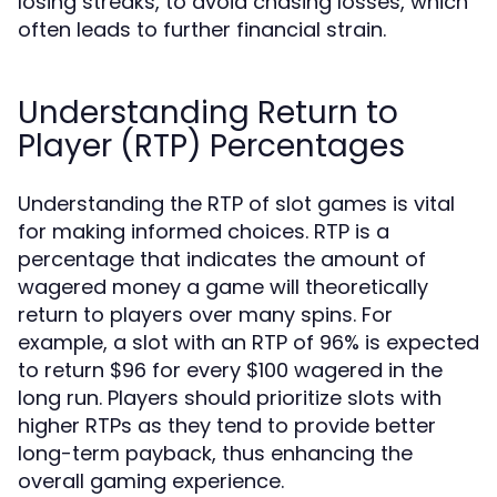
losing streaks, to avoid chasing losses, which
often leads to further financial strain.
Understanding Return to
Player (RTP) Percentages
Understanding the RTP of slot games is vital
for making informed choices. RTP is a
percentage that indicates the amount of
wagered money a game will theoretically
return to players over many spins. For
example, a slot with an RTP of 96% is expected
to return $96 for every $100 wagered in the
long run. Players should prioritize slots with
higher RTPs as they tend to provide better
long-term payback, thus enhancing the
overall gaming experience.