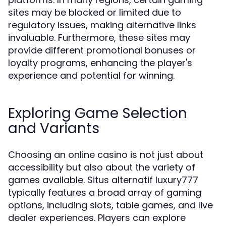
sites may be blocked or limited due to
regulatory issues, making alternative links
invaluable. Furthermore, these sites may
provide different promotional bonuses or
loyalty programs, enhancing the player's
experience and potential for winning.
Exploring Game Selection
and Variants
Choosing an online casino is not just about
accessibility but also about the variety of
games available. Situs alternatif luxury777
typically features a broad array of gaming
options, including slots, table games, and live
dealer experiences. Players can explore