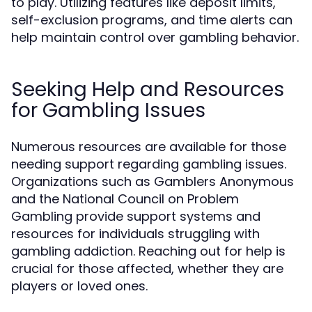
to play. Utilizing features like deposit limits,
self-exclusion programs, and time alerts can
help maintain control over gambling behavior.
Seeking Help and Resources
for Gambling Issues
Numerous resources are available for those
needing support regarding gambling issues.
Organizations such as Gamblers Anonymous
and the National Council on Problem
Gambling provide support systems and
resources for individuals struggling with
gambling addiction. Reaching out for help is
crucial for those affected, whether they are
players or loved ones.