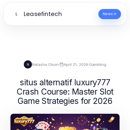
Leasefintech
L
News
Natasha Olson
·
April 21, 2026
·
Gambling
N
situs alternatif luxury777
Crash Course: Master Slot
Game Strategies for 2026