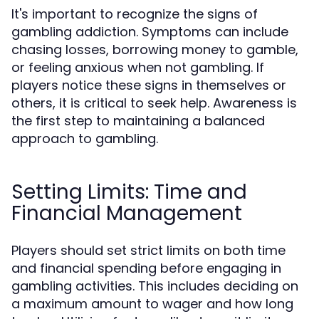
It's important to recognize the signs of
gambling addiction. Symptoms can include
chasing losses, borrowing money to gamble,
or feeling anxious when not gambling. If
players notice these signs in themselves or
others, it is critical to seek help. Awareness is
the first step to maintaining a balanced
approach to gambling.
Setting Limits: Time and
Financial Management
Players should set strict limits on both time
and financial spending before engaging in
gambling activities. This includes deciding on
a maximum amount to wager and how long