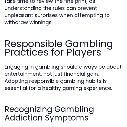
take time to review the fine print, as
understanding the rules can prevent
unpleasant surprises when attempting to
withdraw winnings.
Responsible Gambling
Practices for Players
Engaging in gambling should always be about
entertainment, not just financial gain.
Adopting responsible gambling habits is
essential for a healthy gaming experience.
Recognizing Gambling
Addiction Symptoms