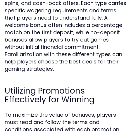
spins, and cash-back offers. Each type carries
specific wagering requirements and terms
that players need to understand fully. A
welcome bonus often includes a percentage
match on the first deposit, while no-deposit
bonuses allow players to try out games
without initial financial commitment.
Familiarization with these different types can
help players choose the best deals for their
gaming strategies.
Utilizing Promotions
Effectively for Winning
To maximize the value of bonuses, players
must read and follow the terms and
conditions associated with each promotion.