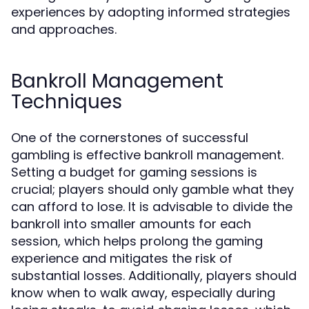
experiences by adopting informed strategies
and approaches.
Bankroll Management
Techniques
One of the cornerstones of successful
gambling is effective bankroll management.
Setting a budget for gaming sessions is
crucial; players should only gamble what they
can afford to lose. It is advisable to divide the
bankroll into smaller amounts for each
session, which helps prolong the gaming
experience and mitigates the risk of
substantial losses. Additionally, players should
know when to walk away, especially during