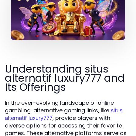
Understanding situs
alternatif luxury777 and
Its Offerings
In the ever-evolving landscape of online
gambling, alternative gaming links, like
situs
, provide players with
alternatif luxury777
diverse options for accessing their favorite
games. These alternative platforms serve as