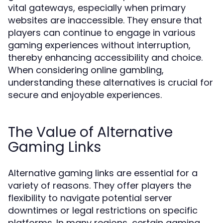
vital gateways, especially when primary
websites are inaccessible. They ensure that
players can continue to engage in various
gaming experiences without interruption,
thereby enhancing accessibility and choice.
When considering online gambling,
understanding these alternatives is crucial for
secure and enjoyable experiences.
The Value of Alternative
Gaming Links
Alternative gaming links are essential for a
variety of reasons. They offer players the
flexibility to navigate potential server
downtimes or legal restrictions on specific
platforms. In many regions, certain gaming