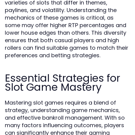
varieties of slots that differ in themes,
paylines, and volatility. Understanding the
mechanics of these games is critical, as
some may offer higher RTP percentages and
lower house edges than others. This diversity
ensures that both casual players and high
rollers can find suitable games to match their
preferences and betting strategies.
Essential Strategies for
Slot Game Mastery
Mastering slot games requires a blend of
strategy, understanding game mechanics,
and effective bankroll management. With so
many factors influencing outcomes, players
can significantly enhance their gaming