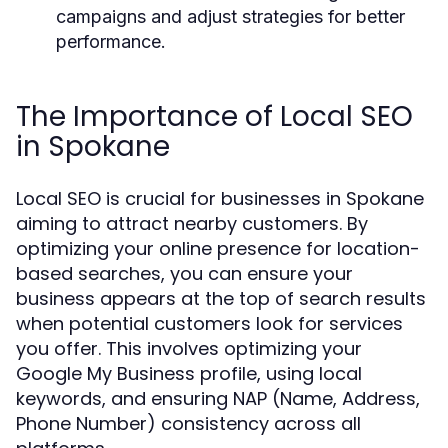
campaigns and adjust strategies for better
performance.
The Importance of Local SEO
in Spokane
Local SEO is crucial for businesses in Spokane
aiming to attract nearby customers. By
optimizing your online presence for location-
based searches, you can ensure your
business appears at the top of search results
when potential customers look for services
you offer. This involves optimizing your
Google My Business profile, using local
keywords, and ensuring NAP (Name, Address,
Phone Number) consistency across all