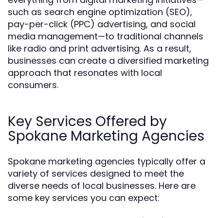
such as search engine optimization (SEO),
pay-per-click (PPC) advertising, and social
media management—to traditional channels
like radio and print advertising. As a result,
businesses can create a diversified marketing
approach that resonates with local
consumers.
Key Services Offered by
Spokane Marketing Agencies
Spokane marketing agencies typically offer a
variety of services designed to meet the
diverse needs of local businesses. Here are
some key services you can expect: