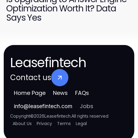
Optimization Worth It? Data
Says Yes
Leasefintech
Contact us
Home Page
News
FAQs
Jobs
info
@
leasefintech.com
Copyright
©
2026
Leasefintech
.
All rights reserved
About Us
Privacy
Terms
Legal