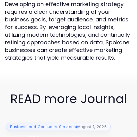
Developing an effective marketing strategy
requires a clear understanding of your
business goals, target audience, and metrics
for success. By leveraging local insights,
utilizing modern technologies, and continually
refining approaches based on data, Spokane
businesses can create effective marketing
strategies that yield measurable results.
READ more Journal
Business and Consumer Services
August 1, 2026