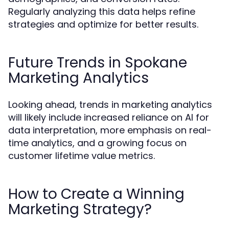
Regularly analyzing this data helps refine
strategies and optimize for better results.
Future Trends in Spokane
Marketing Analytics
Looking ahead, trends in marketing analytics
will likely include increased reliance on AI for
data interpretation, more emphasis on real-
time analytics, and a growing focus on
customer lifetime value metrics.
How to Create a Winning
Marketing Strategy?