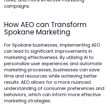
campaigns.
How AEO can Transform
Spokane Marketing
For Spokane businesses, implementing AEO
can lead to significant improvements in
marketing effectiveness. By utilizing AI to
personalize user experiences and automate
marketing processes, businesses can save
time and resources while achieving better
results. AEO allows for a more nuanced
understanding of consumer preferences and
behaviors, which can inform more effective
marketing strategies.