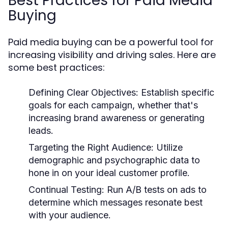
Best Practices for Paid Media
Buying
Paid media buying can be a powerful tool for
increasing visibility and driving sales. Here are
some best practices:
Defining Clear Objectives:
Establish specific
goals for each campaign, whether that's
increasing brand awareness or generating
leads.
Targeting the Right Audience:
Utilize
demographic and psychographic data to
hone in on your ideal customer profile.
Continual Testing:
Run A/B tests on ads to
determine which messages resonate best
with your audience.