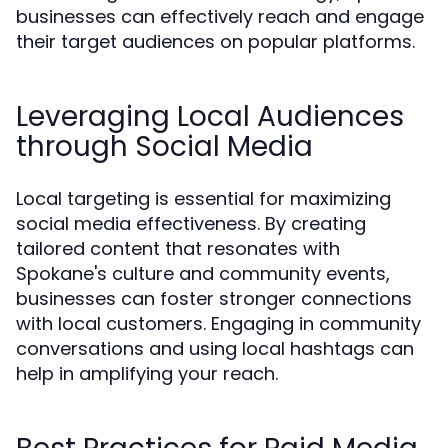
businesses can effectively reach and engage
their target audiences on popular platforms.
Leveraging Local Audiences
through Social Media
Local targeting is essential for maximizing
social media effectiveness. By creating
tailored content that resonates with
Spokane's culture and community events,
businesses can foster stronger connections
with local customers. Engaging in community
conversations and using local hashtags can
help in amplifying your reach.