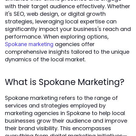
with their target audience effectively. Whether
it's SEO, web design, or digital growth
strategies, leveraging local expertise can
significantly impact your business's reach and
performance. When exploring options,
agencies offer
Spokane marketing
comprehensive insights tailored to the unique
dynamics of the local market.
What is Spokane Marketing?
Spokane marketing refers to the range of
services and strategies employed by
marketing agencies in Spokane to help local
businesses grow their audience and improve
their brand visibility. This encompasses
everything from digital marketing initiatives—