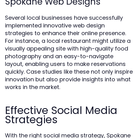
Spokane Web Designs
Several local businesses have successfully
implemented innovative web design
strategies to enhance their online presence.
For instance, a local restaurant might utilize a
visually appealing site with high-quality food
photography and an easy-to-navigate
layout, enabling users to make reservations
quickly. Case studies like these not only inspire
innovation but also provide insights into what
works in the market.
Effective Social Media
Strategies
With the right social media strategy, Spokane