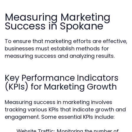
Measuring Marketing
Success in Spokane
To ensure that marketing efforts are effective,
businesses must establish methods for
measuring success and analyzing results.
Key Performance Indicators
(KPIs) for Marketing Growth
Measuring success in marketing involves
tracking various KPIs that indicate growth and
engagement. Some essential KPIs include:
Website Traffic:
Monitoring the number of