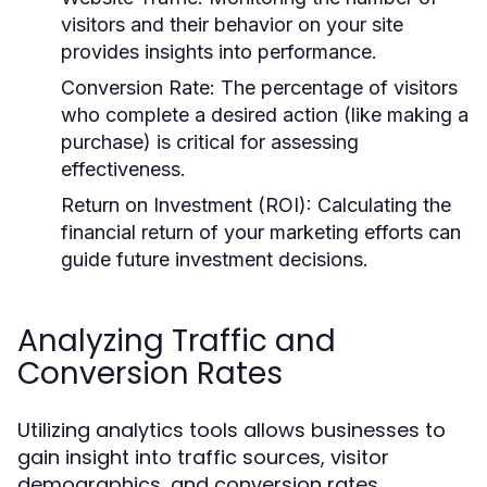
visitors and their behavior on your site
provides insights into performance.
Conversion Rate:
The percentage of visitors
who complete a desired action (like making a
purchase) is critical for assessing
effectiveness.
Return on Investment (ROI):
Calculating the
financial return of your marketing efforts can
guide future investment decisions.
Analyzing Traffic and
Conversion Rates
Utilizing analytics tools allows businesses to
gain insight into traffic sources, visitor
demographics, and conversion rates.