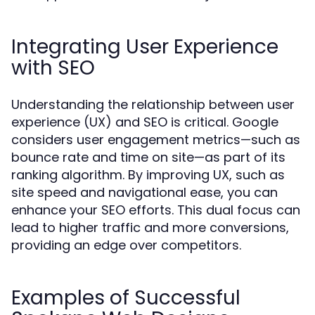
Integrating User Experience
with SEO
Understanding the relationship between user
experience (UX) and SEO is critical. Google
considers user engagement metrics—such as
bounce rate and time on site—as part of its
ranking algorithm. By improving UX, such as
site speed and navigational ease, you can
enhance your SEO efforts. This dual focus can
lead to higher traffic and more conversions,
providing an edge over competitors.
Examples of Successful