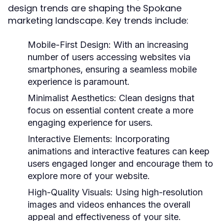
design trends are shaping the Spokane
marketing landscape. Key trends include:
Mobile-First Design:
With an increasing
number of users accessing websites via
smartphones, ensuring a seamless mobile
experience is paramount.
Minimalist Aesthetics:
Clean designs that
focus on essential content create a more
engaging experience for users.
Interactive Elements:
Incorporating
animations and interactive features can keep
users engaged longer and encourage them to
explore more of your website.
High-Quality Visuals:
Using high-resolution
images and videos enhances the overall
appeal and effectiveness of your site.