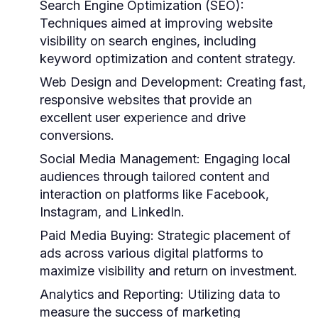
Search Engine Optimization (SEO):
Techniques aimed at improving website
visibility on search engines, including
keyword optimization and content strategy.
Web Design and Development:
Creating fast,
responsive websites that provide an
excellent user experience and drive
conversions.
Social Media Management:
Engaging local
audiences through tailored content and
interaction on platforms like Facebook,
Instagram, and LinkedIn.
Paid Media Buying:
Strategic placement of
ads across various digital platforms to
maximize visibility and return on investment.
Analytics and Reporting:
Utilizing data to
measure the success of marketing