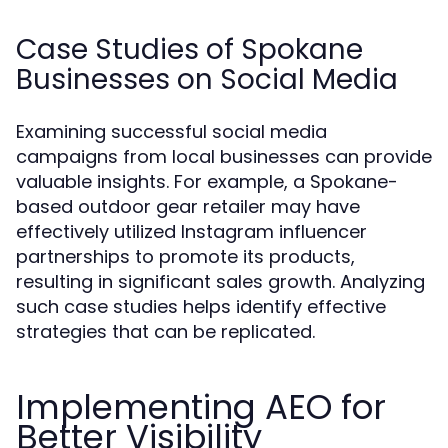
Case Studies of Spokane
Businesses on Social Media
Examining successful social media
campaigns from local businesses can provide
valuable insights. For example, a Spokane-
based outdoor gear retailer may have
effectively utilized Instagram influencer
partnerships to promote its products,
resulting in significant sales growth. Analyzing
such case studies helps identify effective
strategies that can be replicated.
Implementing AEO for
Better Visibility