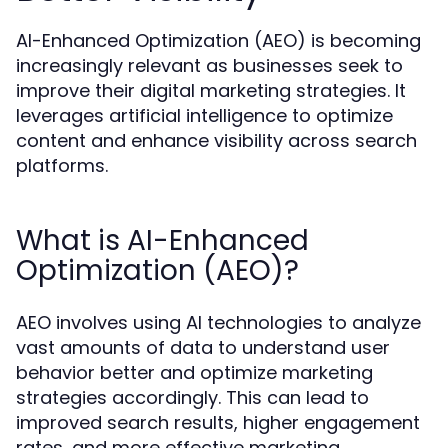
AI-Enhanced Optimization (AEO) is becoming
increasingly relevant as businesses seek to
improve their digital marketing strategies. It
leverages artificial intelligence to optimize
content and enhance visibility across search
platforms.
What is AI-Enhanced
Optimization (AEO)?
AEO involves using AI technologies to analyze
vast amounts of data to understand user
behavior better and optimize marketing
strategies accordingly. This can lead to
improved search results, higher engagement
rates, and more effective marketing