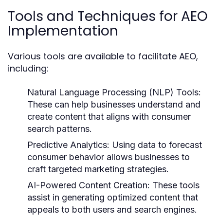
Tools and Techniques for AEO
Implementation
Various tools are available to facilitate AEO,
including:
Natural Language Processing (NLP) Tools:
These can help businesses understand and
create content that aligns with consumer
search patterns.
Predictive Analytics:
Using data to forecast
consumer behavior allows businesses to
craft targeted marketing strategies.
AI-Powered Content Creation:
These tools
assist in generating optimized content that
appeals to both users and search engines.