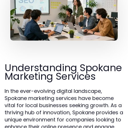
Understanding Spokane
Marketing Services
In the ever-evolving digital landscape,
Spokane marketing services have become
vital for local businesses seeking growth. As a
thriving hub of innovation, Spokane provides a
unique environment for companies looking to
enhance their online presence and engage