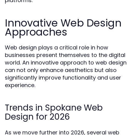
platforms.
Innovative Web Design
Approaches
Web design plays a critical role in how
businesses present themselves to the digital
world. An innovative approach to web design
can not only enhance aesthetics but also
significantly improve functionality and user
experience.
Trends in Spokane Web
Design for 2026
As we move further into 2026, several web