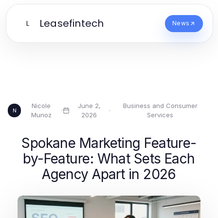
Leasefintech
L
News
Nicole
June 2,
Business and Consumer
·
·
N
Munoz
2026
Services
Spokane Marketing Feature-
by-Feature: What Sets Each
Agency Apart in 2026