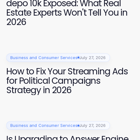
depo 10k Exposed: What Real
Estate Experts Won't Tell You in
2026
Business and Consumer Services
July 27, 2026
How to Fix Your Streaming Ads
for Political Campaigns
Strategy in 2026
Business and Consumer Services
July 27, 2026
Is Upgrading to Answer Engine