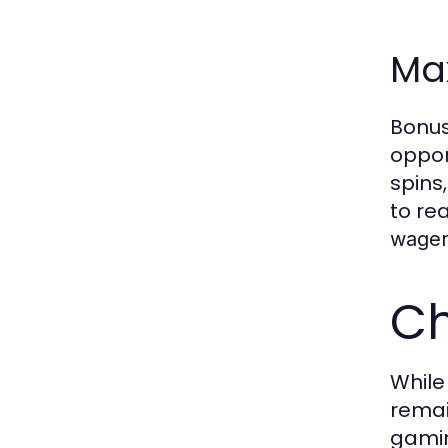
Ma
Bonus
oppor
spins
to re
wager
Ch
While
remai
gami