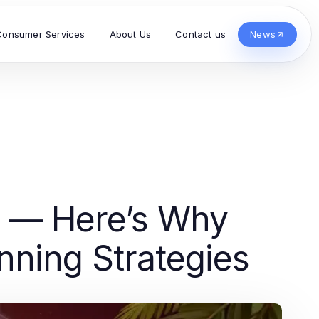
Consumer Services
About Us
Contact us
News
rb — Here’s Why
nning Strategies