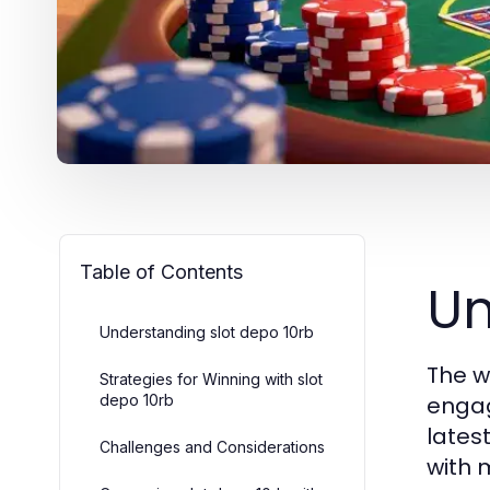
Table of Contents
Un
Understanding slot depo 10rb
The w
Strategies for Winning with slot
depo 10rb
engag
lates
Challenges and Considerations
with 