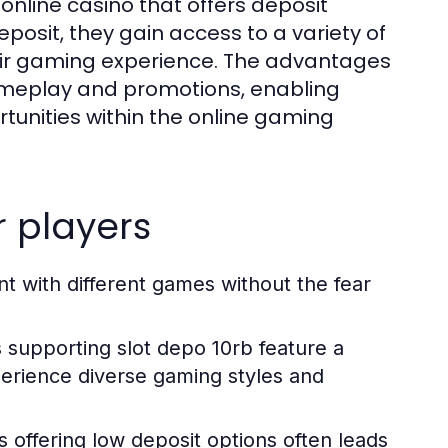
online casino that offers deposit
deposit, they gain access to a variety of
eir gaming experience. The advantages
ameplay and promotions, enabling
rtunities within the online gaming
r players
 with different games without the fear
 supporting slot depo 10rb feature a
perience diverse gaming styles and
offering low deposit options often leads