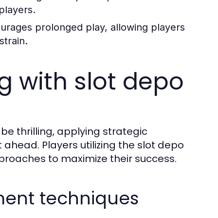
players.
rages prolonged play, allowing players
strain.
g with slot depo
 be thrilling, applying strategic
ead. Players utilizing the slot depo
proaches to maximize their success.
ment techniques