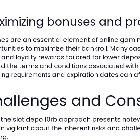
ximizing bonuses and p
es are an essential element of online gamin
tunities to maximize their bankroll. Many ca
, and loyalty rewards tailored for lower depos
ad the terms and conditions associated with 
and expiration dates can af
ing requirements
allenges and Cons
 the slot depo 10rb approach presents note
n vigilant about the inherent risks and chal
ng.