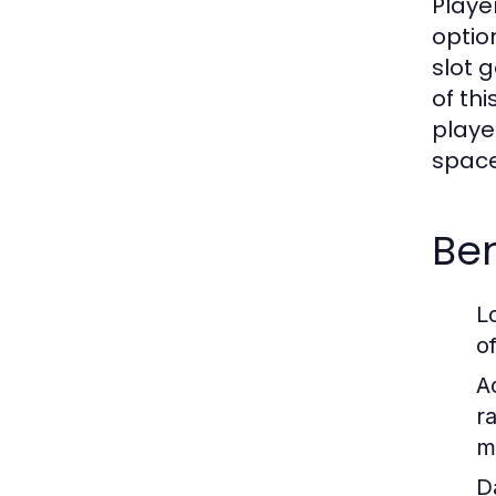
Playe
option
slot 
of th
playe
space
Ben
L
o
A
r
m
D