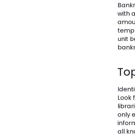
Bankr
with 
amoun
tempt
unit b
bankr
Top
Ident
Look 
libra
only 
infor
all k