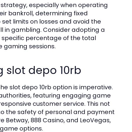
strategy, especially when operating
ir bankroll, determining fixed
 set limits on losses and avoid the
ll in gambling. Consider adopting a
specific percentage of the total
le gaming sessions.
 slot depo 10rb
he slot depo 10rb option is imperative.
authorities, featuring engaging game
 responsive customer service. This not
so the safety of personal and payment
re Betway, 888 Casino, and LeoVegas,
e game options.