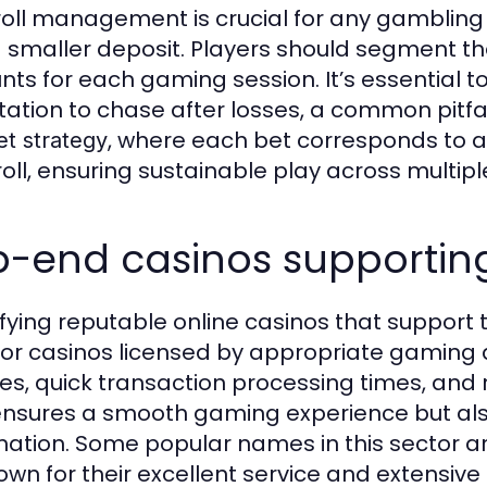
oll management is crucial for any gambling 
a smaller deposit. Players should segment the
ts for each gaming session. It’s essential to
ation to chase after losses, a common pitfa
, where each bet corresponds to a 
et strategy
oll, ensuring sustainable play across multip
-end casinos supporting
ifying reputable online casinos that support t
for casinos licensed by appropriate gaming 
ries, quick transaction processing times, and
ensures a smooth gaming experience but al
mation. Some popular names in this sector a
nown for their excellent service and extensiv