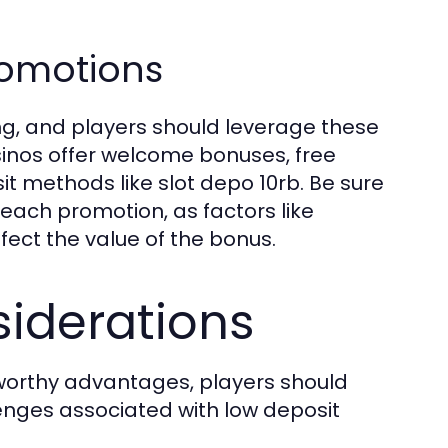
romotions
g, and players should leverage these
sinos offer welcome bonuses, free
it methods like slot depo 10rb. Be sure
each promotion, as factors like
fect the value of the bonus.
iderations
worthy advantages, players should
lenges associated with low deposit