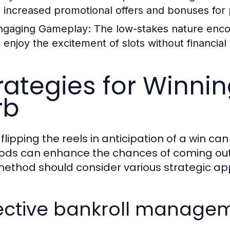
o increased promotional offers and bonuses for 
ngaging Gameplay:
The low-stakes nature encou
o enjoy the excitement of slots without financial 
rategies for Winnin
rb
flipping the reels in anticipation of a win can
ds can enhance the chances of coming out ah
method should consider various strategic ap
fective bankroll manage