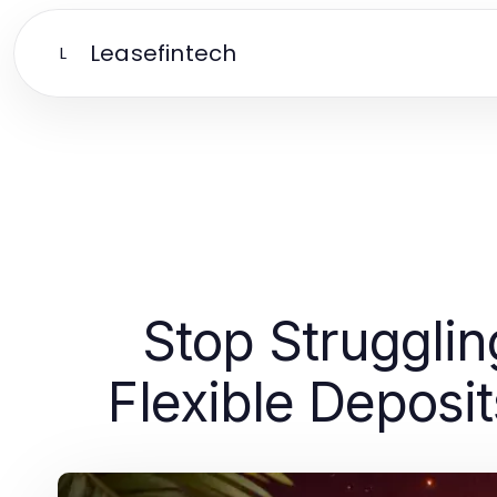
Leasefintech
L
Stop Strugglin
Flexible Deposi