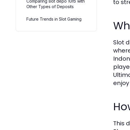
to st
Comparing slot depo 10rb with
Other Types of Deposits
Future Trends in Slot Gaming
Wha
Slot d
where
Indon
playe
Ultim
enjoy 
How
This 