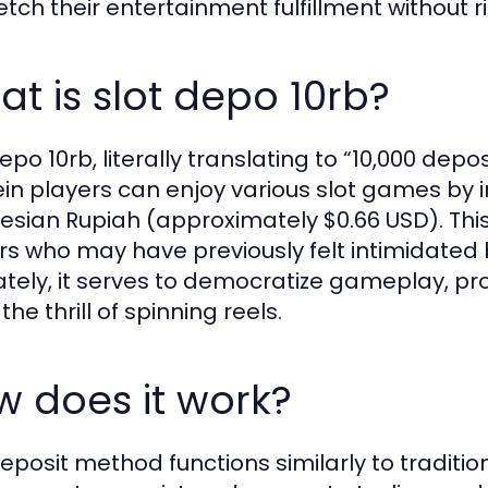
retch their entertainment fulfillment without 
t is slot depo 10rb?
epo 10rb, literally translating to “10,000 depo
in players can enjoy various slot games by 
esian Rupiah (approximately $0.66 USD). Thi
rs who may have previously felt intimidated 
ately, it serves to democratize gameplay, pr
the thrill of spinning reels.
 does it work?
deposit method functions similarly to tradit