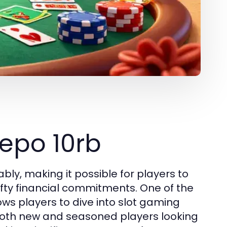
epo 10rb
ly, making it possible for players to
fty financial commitments. One of the
ows players to dive into slot gaming
s both new and seasoned players looking