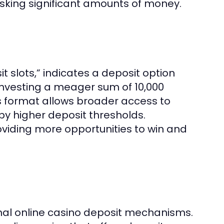
risking significant amounts of money.
sit slots,” indicates a deposit option
investing a meager sum of 10,000
s format allows broader access to
by higher deposit thresholds.
oviding more opportunities to win and
ional online casino deposit mechanisms.