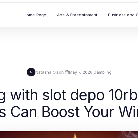
Home Page
Arts & Entertainment
Business and 
Natasha Olson
·
May 7, 2026
·
Gambling
N
g with slot depo 10
ts Can Boost Your Wi