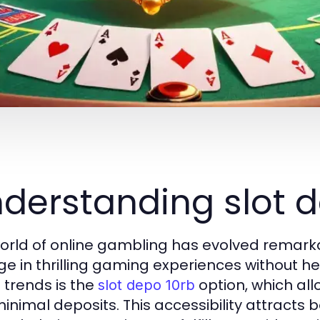
derstanding slot d
orld of online gambling has evolved remarkab
e in thrilling gaming experiences without he
t trends is the
option, which all
slot depo 10rb
minimal deposits. This accessibility attract