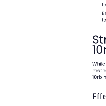
t
E
t
St
10
While 
metho
10rb 
Ef