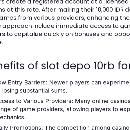
rs create a registered account at a licensed 
s at this rate. After making their 10,000 IDR 
games from various providers, enhancing th
is approach include immediate access to g
rs to capitalize quickly on bonuses and oppo
.
efits of slot depo 10rb fo
ow Entry Barriers:
Newer players can experiment
f losing substantial sums.
ccess to Various Providers:
Many online casinos
ange of game providers, allowing players to ex
echanics.
aily Promotions:
The competition among casinos 