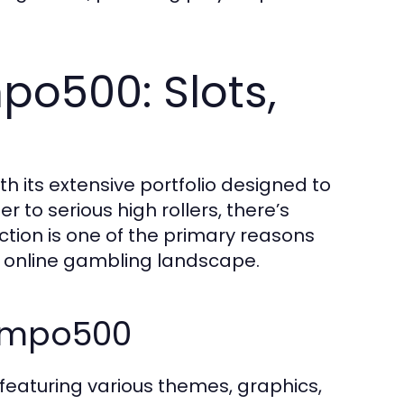
po500: Slots,
 its extensive portfolio designed to
 to serious high rollers, there’s
tion is one of the primary reasons
e online gambling landscape.
n mpo500
featuring various themes, graphics,