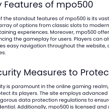
y Features of mpo500
f the standout features of mpo500 is its vas
array of options from classic slots to modern
taining experiences. Moreover, mpo500 offe
cing the gameplay for users. Players can als
es easy navigation throughout the website, a
es.
urity Measures to Protec
ity is paramount in the online gaming rea
otect its players. The site employs advance
rigorous data protection regulations to ensu
dential. Additionally, mpo500 is licensed and