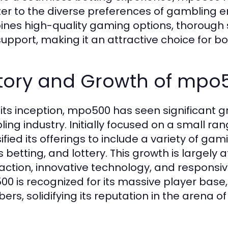
ter to the diverse preferences of gambling e
nes high-quality gaming options, thorough 
support, making it an attractive choice for 
story and Growth of mpo
 its inception, mpo500 has seen significant g
ing industry. Initially focused on a small ra
sified its offerings to include a variety of g
s betting, and lottery. This growth is largely
faction, innovative technology, and responsiv
0 is recognized for its massive player base, c
rs, solidifying its reputation in the arena o