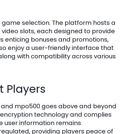
t game selection. The platform hosts a
 video slots, each designed to provide
rs enticing bonuses and promotions,
o enjoy a user-friendly interface that
long with compatibility across various
t Players
lm, and mpo500 goes above and beyond
d encryption technology and complies
re user information remains
 regulated, providing players peace of