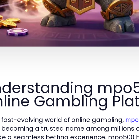
derstanding mpo50
line Gambling Pla
e fast-evolving world of online gambling,
mpo
, becoming a trusted name among millions of
de a seamless betting experience, mpo500 h