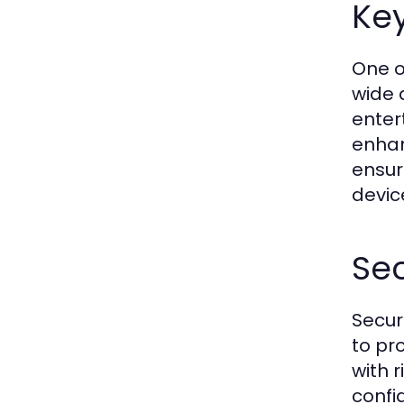
Ke
One o
wide 
enter
enhan
ensur
devic
Sec
Secur
to pr
with 
confi