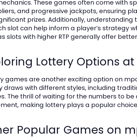
echanics. These games often come with speci
pliers, and progressive jackpots, ensuring pl
ignificant prizes. Additionally, understanding
ch slot can help inform a player’s strateg
 as slots with higher RTP generally offer bett
loring Lottery Options 
ry games are another exciting option on mpo5
ry draws with different styles, including tradi
. The thrill of waiting for the numbers to be
ement, making lottery plays a popular choi
her Popular Games on 