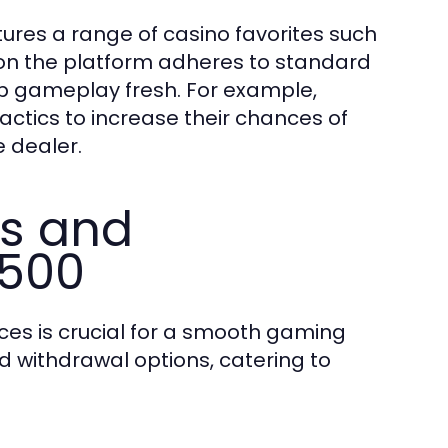
tures a range of casino favorites such
 on the platform adheres to standard
eep gameplay fresh. For example,
ctics to increase their chances of
 dealer.
s and
o500
ces is crucial for a smooth gaming
 withdrawal options, catering to