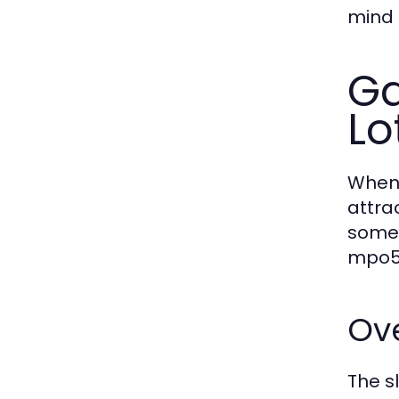
mind 
Ga
Lo
When 
attra
somet
mpo50
Ov
The s