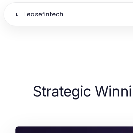
Leasefintech
L
Strategic Winni