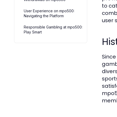
to ca
User Experience on mpo500:
combi
Navigating the Platform
user 
Responsible Gambling at mpo500:
Play Smart
Hi
Since
gambl
diver
sport
satis
mpo50
membe