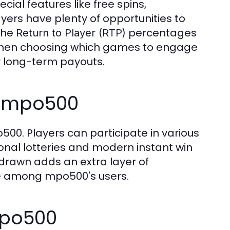
al features like free spins,
ayers have plenty of opportunities to
 the
percentages
Return to Player (RTP)
y when choosing which games to engage
er long-term payouts.
at mpo500
00. Players can participate in various
tional lotteries and modern instant win
 drawn adds an extra layer of
ce among mpo500's users.
mpo500