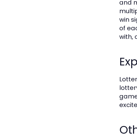
and m
multi
win s
of ea
with,
Exp
Lotte
lotte
games
excit
Ot