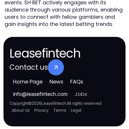
events. SH BET actively engages with its
audience through various platforms, enabling
users to connect with fellow gamblers and
gain insights into the latest betting trends.
Leasefintech
Contact us
Home Page
News
FAQs
Jobs
info
@
leasefintech.com
Copyright
©
2026
Leasefintech
.
All rights reserved
About Us
Privacy
Terms
Legal