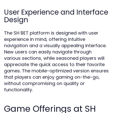
User Experience and Interface
Design
The SH BET platform is designed with user
experience in mind, offering intuitive
navigation and a visually appealing interface.
New users can easily navigate through
various sections, while seasoned players will
appreciate the quick access to their favorite
games. The mobile-optimized version ensures
that players can enjoy gaming on-the-go,
without compromising on quality or
functionality.
Game Offerings at SH