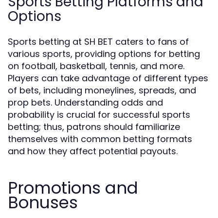
Sports Betting Platforms and
Options
Sports betting at SH BET caters to fans of
various sports, providing options for betting
on football, basketball, tennis, and more.
Players can take advantage of different types
of bets, including moneylines, spreads, and
prop bets. Understanding odds and
probability is crucial for successful sports
betting; thus, patrons should familiarize
themselves with common betting formats
and how they affect potential payouts.
Promotions and
Bonuses