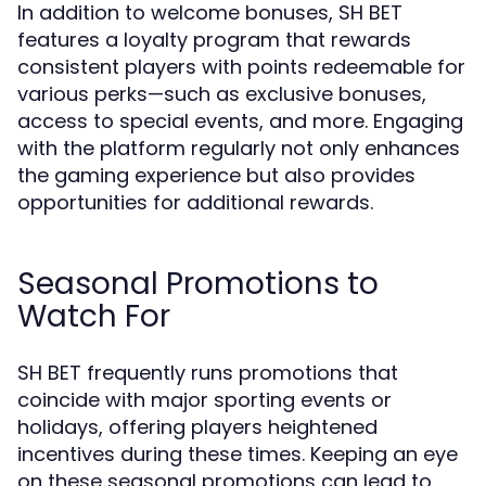
In addition to welcome bonuses, SH BET
features a loyalty program that rewards
consistent players with points redeemable for
various perks—such as exclusive bonuses,
access to special events, and more. Engaging
with the platform regularly not only enhances
the gaming experience but also provides
opportunities for additional rewards.
Seasonal Promotions to
Watch For
SH BET frequently runs promotions that
coincide with major sporting events or
holidays, offering players heightened
incentives during these times. Keeping an eye
on these seasonal promotions can lead to