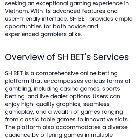
seeking an exceptional gaming experience in
Vietnam. With its advanced features and
user-friendly interface, SH BET provides ample
opportunities for both novice and
experienced gamblers alike.
Overview of SH BET's Services
SH BET is a comprehensive online betting
platform that encompasses various forms of
gambling, including casino games, sports
betting, and live dealer options. Users can
enjoy high-quality graphics, seamless
gameplay, and a wealth of games ranging
from classic table games to innovative slots.
The platform also accommodates a diverse
audience by offering games in multiple