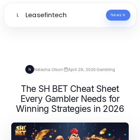
Leasefintech
L
News
Natasha Olson
·
April 29, 2026
·
Gambling
N
The SH BET Cheat Sheet
Every Gambler Needs for
Winning Strategies in 2026