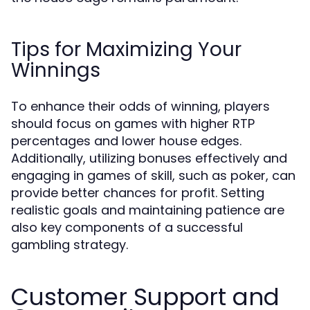
Tips for Maximizing Your
Winnings
To enhance their odds of winning, players
should focus on games with higher RTP
percentages and lower house edges.
Additionally, utilizing bonuses effectively and
engaging in games of skill, such as poker, can
provide better chances for profit. Setting
realistic goals and maintaining patience are
also key components of a successful
gambling strategy.
Customer Support and