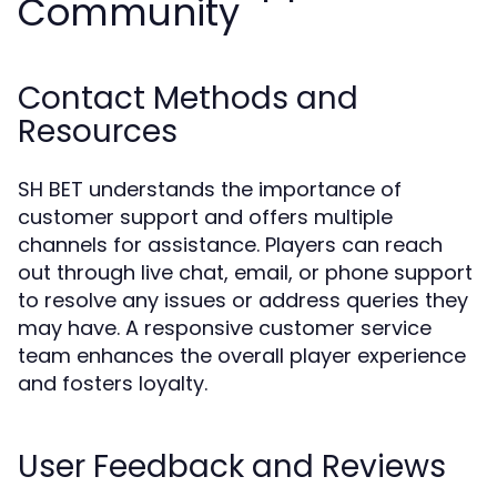
Community
Contact Methods and
Resources
SH BET understands the importance of
customer support and offers multiple
channels for assistance. Players can reach
out through live chat, email, or phone support
to resolve any issues or address queries they
may have. A responsive customer service
team enhances the overall player experience
and fosters loyalty.
User Feedback and Reviews