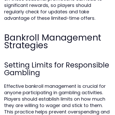
significant rewards, so players should
regularly check for updates and take
advantage of these limited-time offers.
Bankroll Management
Strategies
Setting Limits for Responsible
Gambling
Effective bankroll management is crucial for
anyone participating in gambling activities.
Players should establish limits on how much
they are willing to wager and stick to them.
This practice helps prevent overspending and