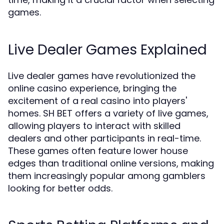
games.
Live Dealer Games Explained
Live dealer games have revolutionized the
online casino experience, bringing the
excitement of a real casino into players'
homes. SH BET offers a variety of live games,
allowing players to interact with skilled
dealers and other participants in real-time.
These games often feature lower house
edges than traditional online versions, making
them increasingly popular among gamblers
looking for better odds.