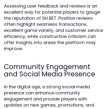
Assessing user feedback and reviews is an
excellent way for potential players to gauge
the reputation of SH BET. Positive reviews
often highlight seamless transactions,
excellent game variety, and customer service
efficiency, while constructive criticism can
offer insights into areas the platform may
improve.
Community Engagement
and Social Media Presence
In the digital age, a strong social media
presence can enhance community
engagement and provide players with
updates on new games, promotions, and