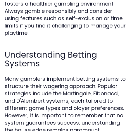
fosters a healthier gambling environment.
Always gamble responsibly and consider
using features such as self-exclusion or time
limits if you find it challenging to manage your
playtime.
Understanding Betting
Systems
Many gamblers implement betting systems to
structure their wagering approach. Popular
strategies include the Martingale, Fibonacci,
and D'Alembert systems, each tailored to
different game types and player preferences.
However, it is important to remember that no
system guarantees success; understanding
the house edge remains paramount.