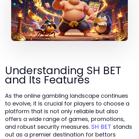
Understanding SH BET
and Its Features
As the online gambling landscape continues
to evolve, it is crucial for players to choose a
platform that is not only reliable but also
offers a wide range of games, promotions,
and robust security measures.
stands
SH BET
out as a premier destination for bettors