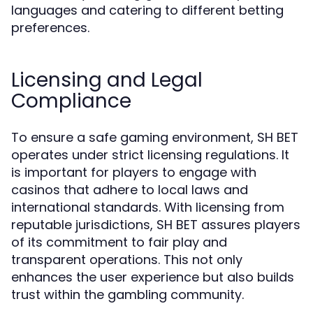
languages and catering to different betting
preferences.
Licensing and Legal
Compliance
To ensure a safe gaming environment, SH BET
operates under strict licensing regulations. It
is important for players to engage with
casinos that adhere to local laws and
international standards. With licensing from
reputable jurisdictions, SH BET assures players
of its commitment to fair play and
transparent operations. This not only
enhances the user experience but also builds
trust within the gambling community.