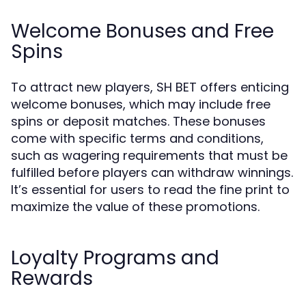
Welcome Bonuses and Free
Spins
To attract new players, SH BET offers enticing
welcome bonuses, which may include free
spins or deposit matches. These bonuses
come with specific terms and conditions,
such as wagering requirements that must be
fulfilled before players can withdraw winnings.
It’s essential for users to read the fine print to
maximize the value of these promotions.
Loyalty Programs and
Rewards