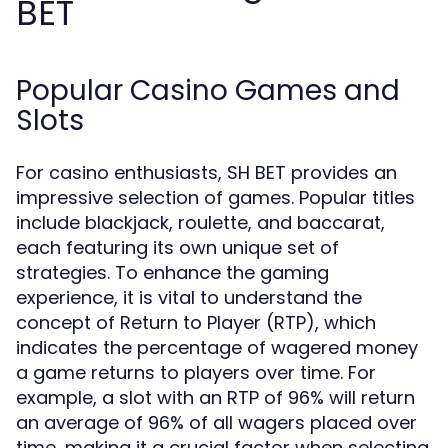
BET
Popular Casino Games and
Slots
For casino enthusiasts, SH BET provides an
impressive selection of games. Popular titles
include blackjack, roulette, and baccarat,
each featuring its own unique set of
strategies. To enhance the gaming
experience, it is vital to understand the
concept of Return to Player (RTP), which
indicates the percentage of wagered money
a game returns to players over time. For
example, a slot with an RTP of 96% will return
an average of 96% of all wagers placed over
time, making it a crucial factor when selecting