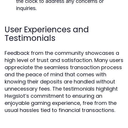
the clock to address any concerns or
inquiries.
User Experiences and
Testimonials
Feedback from the community showcases a
high level of trust and satisfaction. Many users
appreciate the seamless transaction process
and the peace of mind that comes with
knowing their deposits are handled without
unnecessary fees. The testimonials highlight
Hwgslot’s commitment to ensuring an
enjoyable gaming experience, free from the
usual hassles tied to financial transactions.