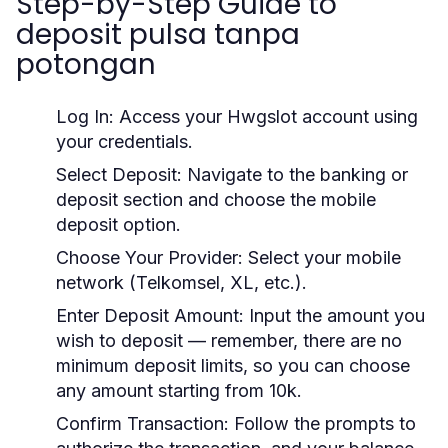
Step-by-Step Guide to
deposit pulsa tanpa
potongan
Log In:
Access your Hwgslot account using
your credentials.
Select Deposit:
Navigate to the banking or
deposit section and choose the mobile
deposit option.
Choose Your Provider:
Select your mobile
network (Telkomsel, XL, etc.).
Enter Deposit Amount:
Input the amount you
wish to deposit — remember, there are no
minimum deposit limits, so you can choose
any amount starting from 10k.
Confirm Transaction:
Follow the prompts to