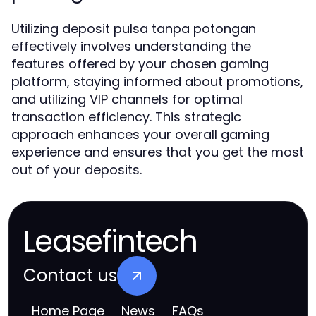
Utilizing deposit pulsa tanpa potongan
effectively involves understanding the
features offered by your chosen gaming
platform, staying informed about promotions,
and utilizing VIP channels for optimal
transaction efficiency. This strategic
approach enhances your overall gaming
experience and ensures that you get the most
out of your deposits.
Leasefintech
Contact us
Home Page
News
FAQs