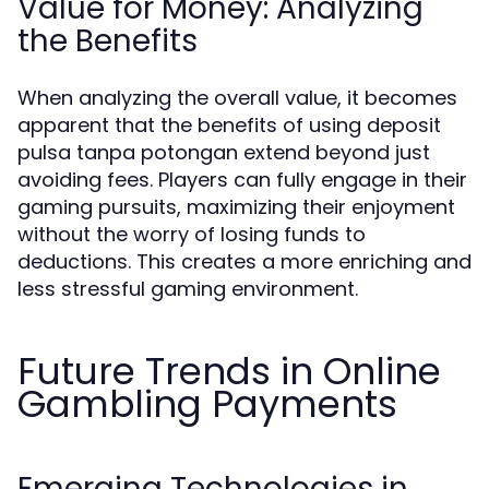
Value for Money: Analyzing
the Benefits
When analyzing the overall value, it becomes
apparent that the benefits of using deposit
pulsa tanpa potongan extend beyond just
avoiding fees. Players can fully engage in their
gaming pursuits, maximizing their enjoyment
without the worry of losing funds to
deductions. This creates a more enriching and
less stressful gaming environment.
Future Trends in Online
Gambling Payments
Emerging Technologies in