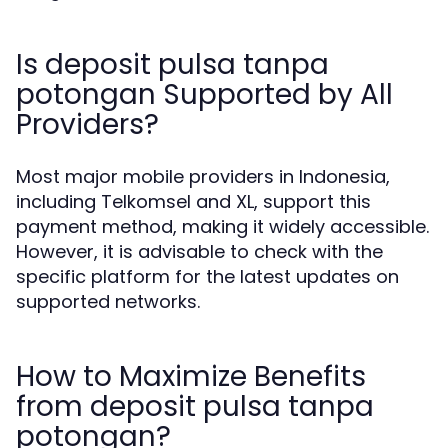
Is deposit pulsa tanpa
potongan Supported by All
Providers?
Most major mobile providers in Indonesia,
including Telkomsel and XL, support this
payment method, making it widely accessible.
However, it is advisable to check with the
specific platform for the latest updates on
supported networks.
How to Maximize Benefits
from deposit pulsa tanpa
potongan?