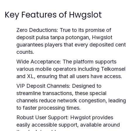
Key Features of Hwgslot
Zero Deductions:
True to its promise of
deposit pulsa tanpa potongan
, Hwgslot
guarantees players that every deposited cent
counts.
Wide Acceptance:
The platform supports
various mobile operators including Telkomsel
and XL, ensuring that all users have access.
VIP Deposit Channels:
Designed to
streamline transactions, these special
channels reduce network congestion, leading
to faster processing times.
Robust User Support:
Hwgslot provides
easily accessible support, available around