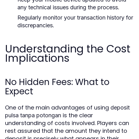
any technical issues during the process.
Regularly monitor your transaction history for
discrepancies.
Understanding the Cost
Implications
No Hidden Fees: What to
Expect
One of the main advantages of using
deposit
is the clear
pulsa tanpa potongan
understanding of costs involved. Players can
rest assured that the amount they intend to
deposit is precisely what appears in their