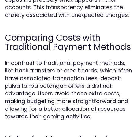
accounts. This transparency eliminates the
anxiety associated with unexpected charges.
Comparing Costs with
Traditional Payment Methods
In contrast to traditional payment methods,
like bank transfers or credit cards, which often
have associated transaction fees, deposit
pulsa tanpa potongan offers a distinct
advantage. Users avoid those extra costs,
making budgeting more straightforward and
allowing for a better allocation of resources
towards their gaming activities.