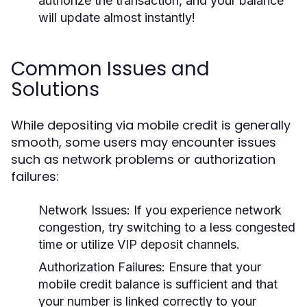
authorize the transaction, and your balance
will update almost instantly!
Common Issues and
Solutions
While depositing via mobile credit is generally
smooth, some users may encounter issues
such as network problems or authorization
failures:
Network Issues:
If you experience network
congestion, try switching to a less congested
time or utilize VIP deposit channels.
Authorization Failures:
Ensure that your
mobile credit balance is sufficient and that
your number is linked correctly to your