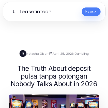
Leasefintech
L
News
Natasha Olson
·
April 25, 2026
·
Gambling
N
The Truth About deposit
pulsa tanpa potongan
Nobody Talks About in 2026