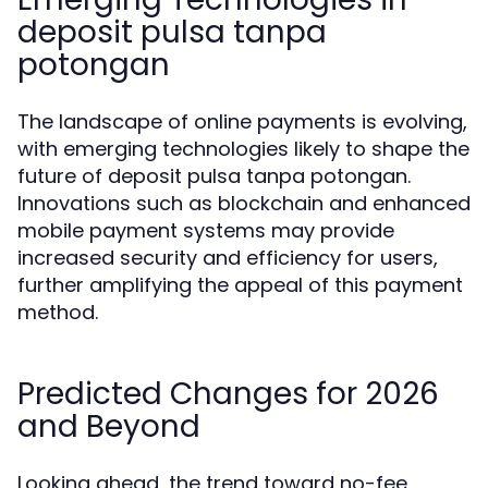
deposit pulsa tanpa
potongan
The landscape of online payments is evolving,
with emerging technologies likely to shape the
future of deposit pulsa tanpa potongan.
Innovations such as blockchain and enhanced
mobile payment systems may provide
increased security and efficiency for users,
further amplifying the appeal of this payment
method.
Predicted Changes for 2026
and Beyond
Looking ahead, the trend toward no-fee