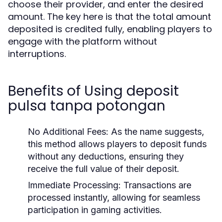
choose their provider, and enter the desired
amount. The key here is that the total amount
deposited is credited fully, enabling players to
engage with the platform without
interruptions.
Benefits of Using deposit
pulsa tanpa potongan
No Additional Fees:
As the name suggests,
this method allows players to deposit funds
without any deductions, ensuring they
receive the full value of their deposit.
Immediate Processing:
Transactions are
processed instantly, allowing for seamless
participation in gaming activities.