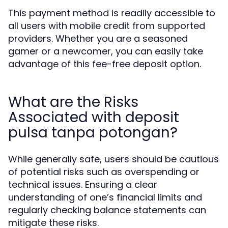
This payment method is readily accessible to
all users with mobile credit from supported
providers. Whether you are a seasoned
gamer or a newcomer, you can easily take
advantage of this fee-free deposit option.
What are the Risks
Associated with deposit
pulsa tanpa potongan?
While generally safe, users should be cautious
of potential risks such as overspending or
technical issues. Ensuring a clear
understanding of one’s financial limits and
regularly checking balance statements can
mitigate these risks.