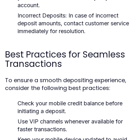
account.
Incorrect Deposits:
In case of incorrect
deposit amounts, contact customer service
immediately for resolution.
Best Practices for Seamless
Transactions
To ensure a smooth depositing experience,
consider the following best practices:
Check your mobile credit balance before
initiating a deposit.
Use VIP channels whenever available for
faster transactions.
Keep your mobile device updated to avoid