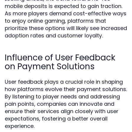
mobile deposits is expected to gain traction.
As more players demand cost-effective ways
to enjoy online gaming, platforms that
prioritize these options will likely see increased
adoption rates and customer loyalty.
Influence of User Feedback
on Payment Solutions
User feedback plays a crucial role in shaping
how platforms evolve their payment solutions.
By listening to player needs and addressing
pain points, companies can innovate and
ensure their services align closely with user
expectations, fostering a better overall
experience.