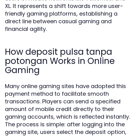
XL. It represents a shift towards more user-
friendly gaming platforms, establishing a
direct line between casual gaming and
financial agility.
How deposit pulsa tanpa
potongan Works in Online
Gaming
Many online gaming sites have adopted this
payment method to facilitate smooth
transactions. Players can send a specified
amount of mobile credit directly to their
gaming accounts, which is reflected instantly.
The process is simple: after logging into the
gaming site, users select the deposit option,