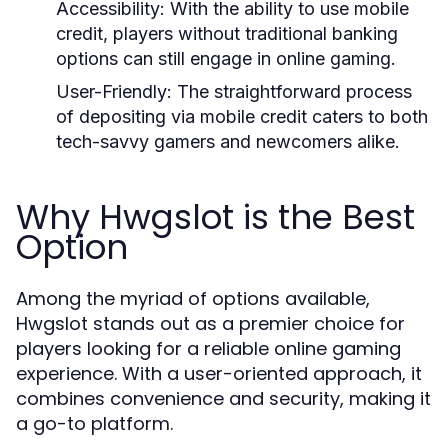
Accessibility:
With the ability to use mobile
credit, players without traditional banking
options can still engage in online gaming.
User-Friendly:
The straightforward process
of depositing via mobile credit caters to both
tech-savvy gamers and newcomers alike.
Why Hwgslot is the Best
Option
Among the myriad of options available,
Hwgslot stands out as a premier choice for
players looking for a reliable online gaming
experience. With a user-oriented approach, it
combines convenience and security, making it
a go-to platform.