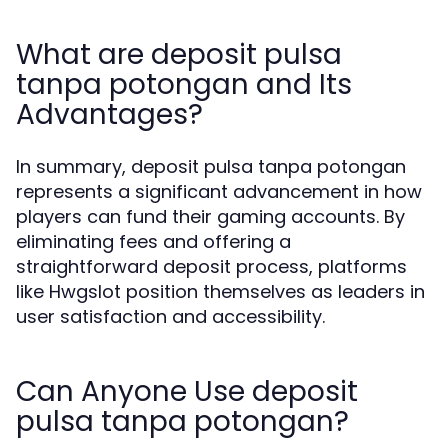
What are deposit pulsa
tanpa potongan and Its
Advantages?
In summary, deposit pulsa tanpa potongan
represents a significant advancement in how
players can fund their gaming accounts. By
eliminating fees and offering a
straightforward deposit process, platforms
like Hwgslot position themselves as leaders in
user satisfaction and accessibility.
Can Anyone Use deposit
pulsa tanpa potongan?