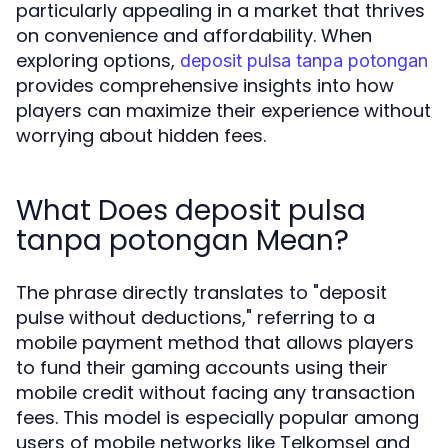
particularly appealing in a market that thrives
on convenience and affordability. When
exploring options,
deposit pulsa tanpa potongan
provides comprehensive insights into how
players can maximize their experience without
worrying about hidden fees.
What Does deposit pulsa
tanpa potongan Mean?
The phrase directly translates to "deposit
pulse without deductions," referring to a
mobile payment method that allows players
to fund their gaming accounts using their
mobile credit without facing any transaction
fees. This model is especially popular among
users of mobile networks like Telkomsel and