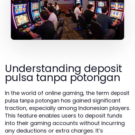
Understanding deposit
pulsa tanpa potongan
In the world of online gaming, the term
deposit
has gained significant
pulsa tanpa potongan
traction, especially among Indonesian players.
This feature enables users to deposit funds
into their gaming accounts without incurring
any deductions or extra charges. It’s