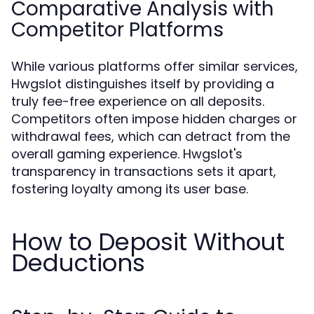
Comparative Analysis with
Competitor Platforms
While various platforms offer similar services,
Hwgslot distinguishes itself by providing a
truly fee-free experience on all deposits.
Competitors often impose hidden charges or
withdrawal fees, which can detract from the
overall gaming experience. Hwgslot's
transparency in transactions sets it apart,
fostering loyalty among its user base.
How to Deposit Without
Deductions