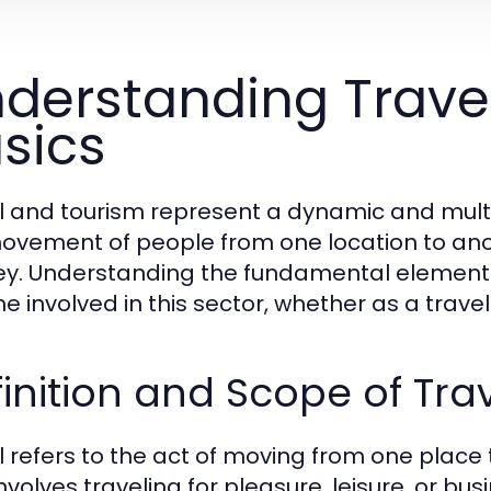
derstanding Trave
sics
l and tourism represent a dynamic and mul
ovement of people from one location to anot
ey. Understanding the fundamental elements o
e involved in this sector, whether as a trave
inition and Scope of Tra
l refers to the act of moving from one place t
involves traveling for pleasure, leisure, or b