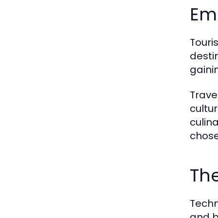
Em
Touri
desti
gaini
Trave
cultu
culina
chose
The
Techn
and b