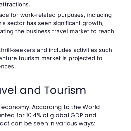
attractions.
made for work-related purposes, including
s sector has seen significant growth,
mating the business travel market to reach
hrill-seekers and includes activities such
enture tourism market is projected to
ences.
avel and Tourism
al economy. According to the World
nted for 10.4% of global GDP and
pact can be seen in various ways: