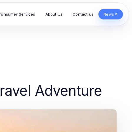
Consumer Services
About Us
Contact us
News
ravel Adventure