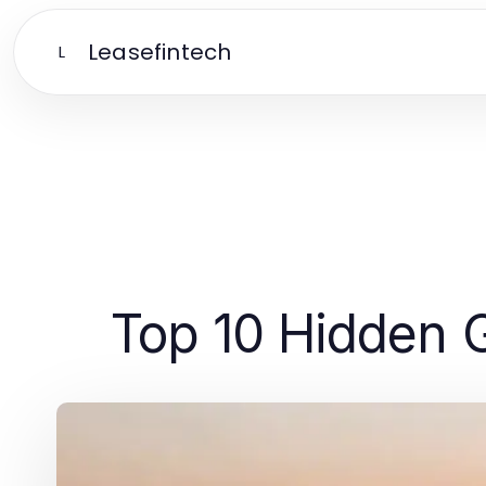
Leasefintech
L
Top 10 Hidden 