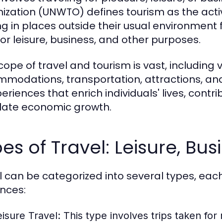
ization (UNWTO) defines tourism as the activi
ng in places outside their usual environment
for leisure, business, and other purposes.
cope of travel and tourism is vast, including 
modations, transportation, attractions, and 
periences that enrich individuals' lives, cont
late economic growth.
es of Travel: Leisure, Bu
l can be categorized into several types, eac
nces:
eisure Travel:
This type involves trips taken for