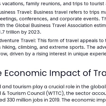
 vacations, family reunions, and trips to tourist 
usiness Travel:
Business travel refers to trips 
eetings, conferences, and corporate events. Thi
ith the Global Business Travel Association esti
.7 trillion by 2023.
dventure Travel:
This form of travel appeals to t
s hiking, climbing, and extreme sports. The adv
row, driven by a rising interest in unique experi
e Economic Impact of Tr
l and tourism play a crucial role in the glob
l & Tourism Council (WTTC), the sector accou
ed 330 million jobs in 2019. The economic im