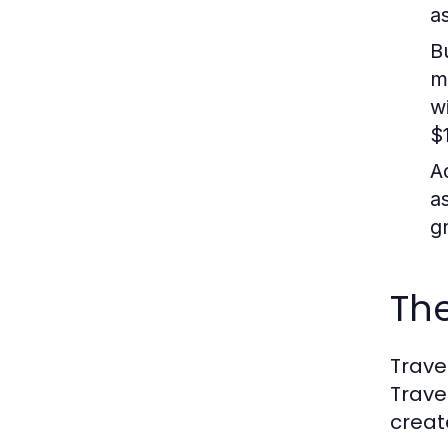
as
B
m
w
$1
A
a
g
Th
Trave
Trave
creat