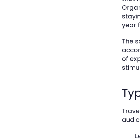
Organ
stayi
year 
The s
accom
of ex
stimu
Typ
Trave
audie
L