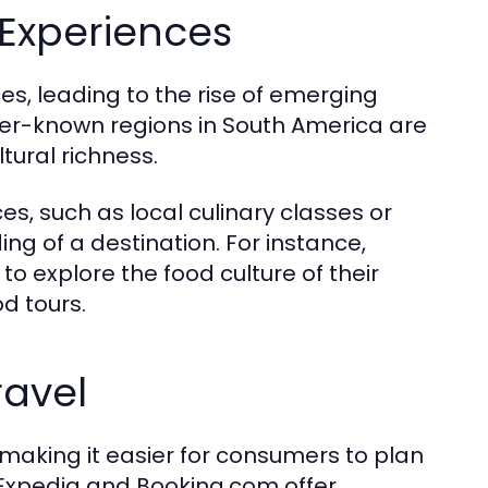
Experiences
es, leading to the rise of emerging
sser-known regions in South America are
tural richness.
es, such as local culinary classes or
ing of a destination. For instance,
 to explore the food culture of their
d tours.
ravel
 making it easier for consumers to plan
e Expedia and Booking.com offer