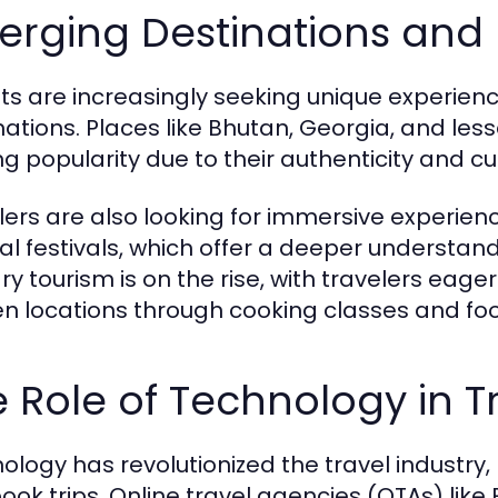
erging Destinations and 
sts are increasingly seeking unique experienc
nations. Places like Bhutan, Georgia, and le
ng popularity due to their authenticity and cul
lers are also looking for immersive experienc
ral festivals, which offer a deeper understand
ry tourism is on the rise, with travelers eager
n locations through cooking classes and foo
 Role of Technology in T
ology has revolutionized the travel industry,
ook trips. Online travel agencies (OTAs) lik