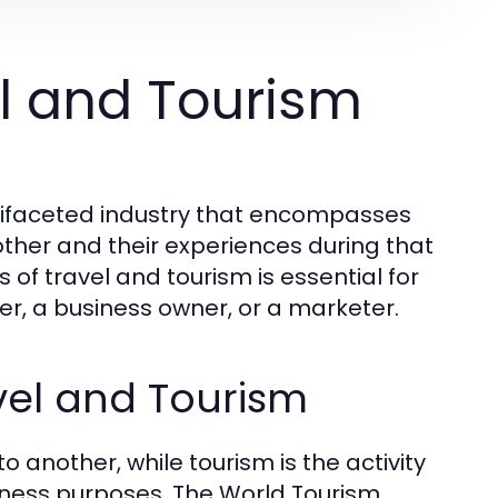
l and Tourism
tifaceted industry that encompasses
her and their experiences during that
f travel and tourism is essential for
ler, a business owner, or a marketer.
vel and Tourism
o another, while tourism is the activity
usiness purposes. The World Tourism