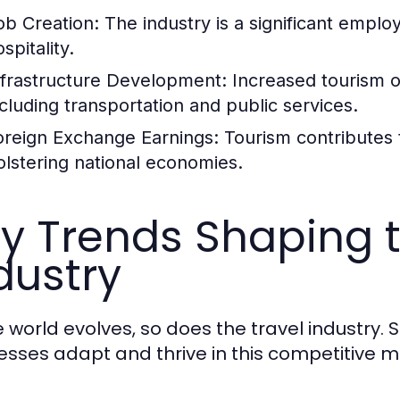
ob Creation:
The industry is a significant employ
spitality.
nfrastructure Development:
Increased tourism of
ncluding transportation and public services.
oreign Exchange Earnings:
Tourism contributes 
olstering national economies.
y Trends Shaping t
dustry
e world evolves, so does the travel industry.
esses adapt and thrive in this competitive m