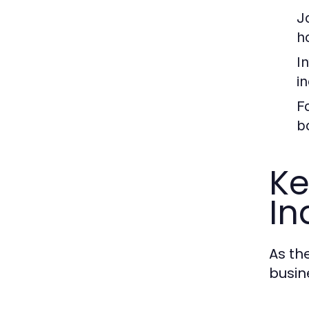
J
ho
I
i
F
b
Ke
In
As th
busin