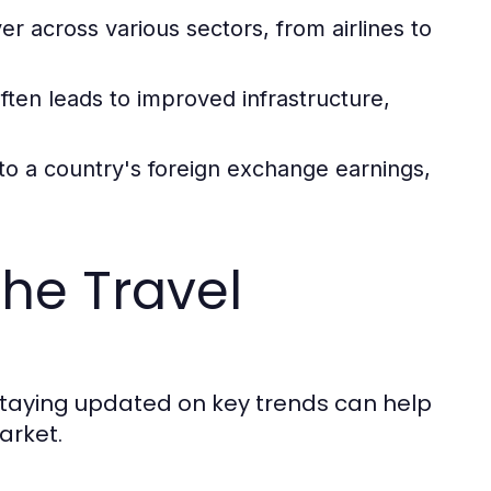
er across various sectors, from airlines to
ten leads to improved infrastructure,
to a country's foreign exchange earnings,
he Travel
 Staying updated on key trends can help
arket.