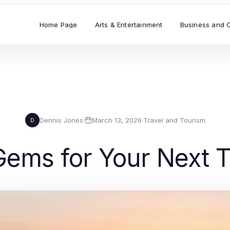
Home Page
Arts & Entertainment
Business and 
Dennis Jones
·
March 13, 2026
·
Travel and Tourism
D
Gems for Your Next T