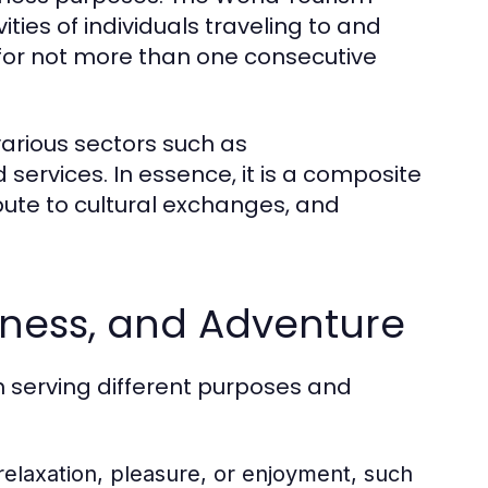
ties of individuals traveling to and
 for not more than one consecutive
various sectors such as
services. In essence, it is a composite
ribute to cultural exchanges, and
siness, and Adventure
h serving different purposes and
 relaxation, pleasure, or enjoyment, such