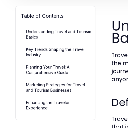
Table of Contents
Un
Ba
Understanding Travel and Tourism
Basics
Key Trends Shaping the Travel
Trave
Industry
the m
Planning Your Travel: A
journ
Comprehensive Guide
anyon
Marketing Strategies for Travel
and Tourism Businesses
Def
Enhancing the Traveler
Experience
Trave
that 