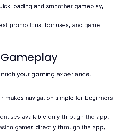
quick loading and smoother gameplay,
test promotions, bonuses, and game
e Gameplay
enrich your gaming experience,
gn makes navigation simple for beginners
onuses available only through the app.
 casino games directly through the app,