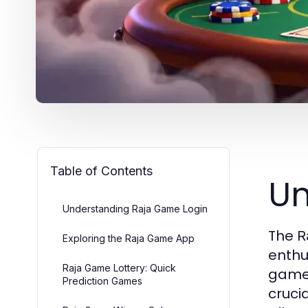
Table of Contents
Un
Understanding Raja Game Login
The
R
Exploring the Raja Game App
enthu
Raja Game Lottery: Quick
games
Prediction Games
cruci