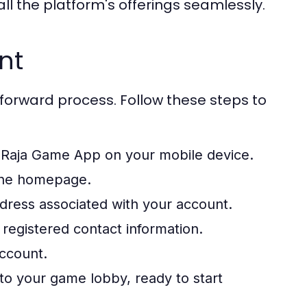
all the platform's offerings seamlessly.
nt
forward process. Follow these steps to
he Raja Game App on your mobile device.
 the homepage.
dress associated with your account.
registered contact information.
account.
d to your game lobby, ready to start