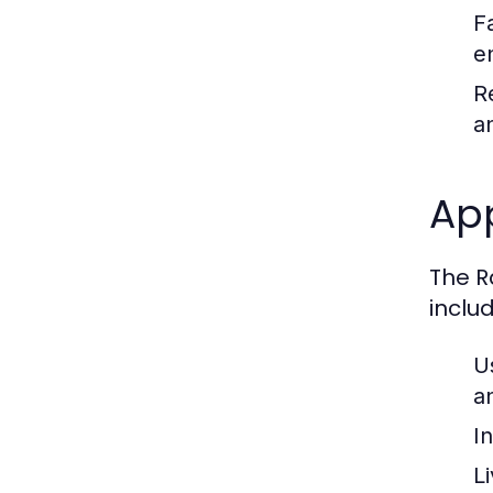
F
e
R
a
Ap
The R
includ
U
a
I
L