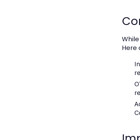
Co
While
Here 
I
re
O
r
A
C
Imp