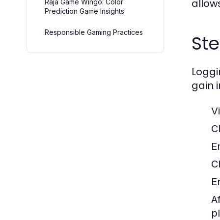
allow
Raja Game Wingo: Color
Prediction Game Insights
Responsible Gaming Practices
Ste
Loggi
gain 
V
C
E
C
E
A
p