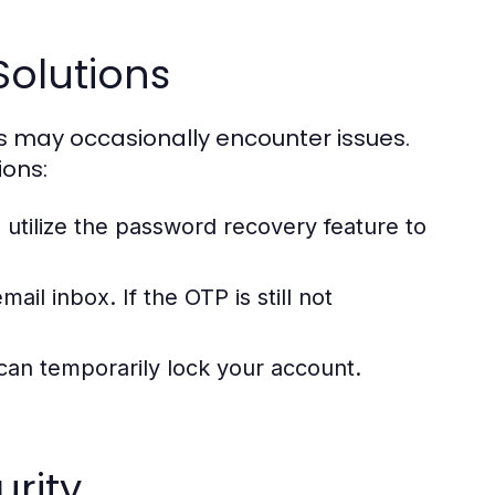
olutions
rs may occasionally encounter issues.
ons:
 utilize the password recovery feature to
il inbox. If the OTP is still not
can temporarily lock your account.
rity