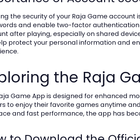
ing the security of your Raja Game account i
ords and enable two-factor authentication if
nt after playing, especially on shared device
help protect your personal information and 
ience.
ploring the Raja 
aja Game App is designed for enhanced mob
rs to enjoy their favorite games anytime and
face and fast performance, the app has b
 to Download the Offici