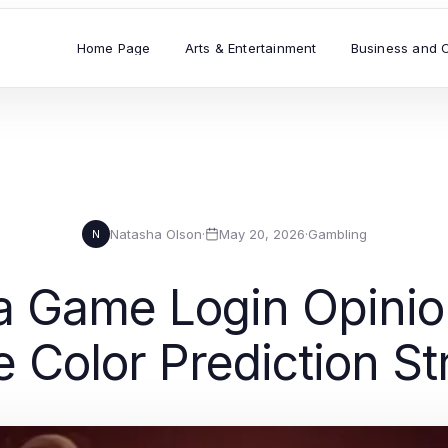
Home Page
Arts & Entertainment
Business and 
Natasha Olson
·
May 20, 2026
·
Gambling
N
a Game Login Opinio
Color Prediction St