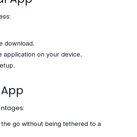
ess:
he download.
e application on your device.
setup.
e App
antages:
the go without being tethered to a