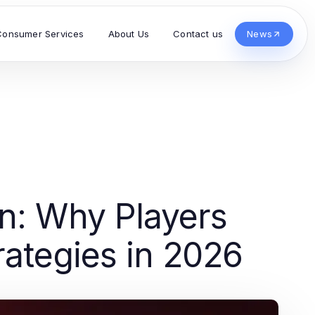
Consumer Services
About Us
Contact us
News
n: Why Players
rategies in 2026