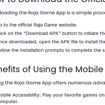
oading the Raja Game App is a simple proc
o to the official Raja Game website.
lick on the "Download APK" button to initiate t
nce downloaded, open the APK file to install th
ollow the installation prompts to complete the 
efits of Using the Mobil
zing the Raja Game App offers numerous adv
obile Accessibility:
Play your favorite games on 
omputer.