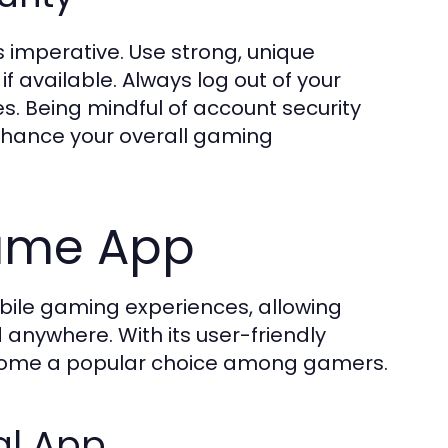
s imperative. Use strong, unique
 available. Always log out of your
s. Being mindful of account security
enhance your overall gaming
Game App
ile gaming experiences, allowing
 anywhere. With its user-friendly
ecome a popular choice among gamers.
al App