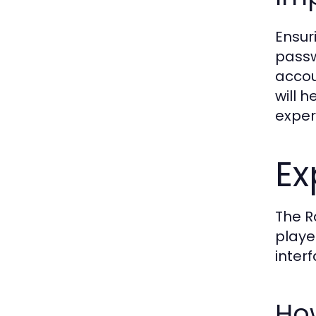
Ensur
passw
accou
will 
exper
Ex
The R
playe
inter
How