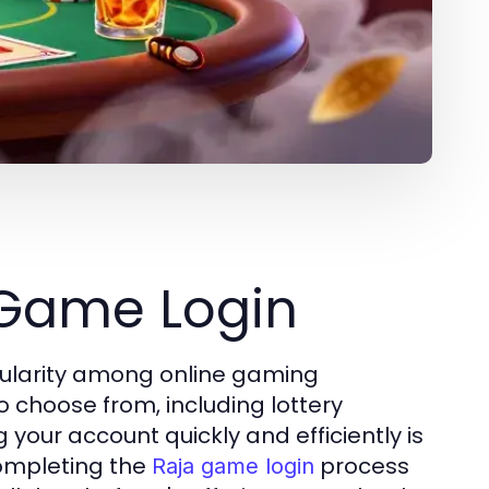
 Game Login
larity among online gaming
o choose from, including lottery
your account quickly and efficiently is
Completing the
process
Raja game login