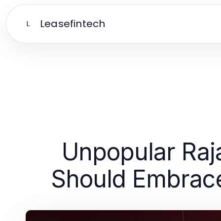
Leasefintech
L
Unpopular Raj
Should Embrace 