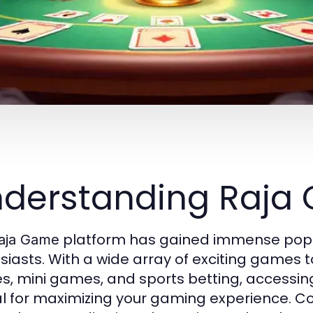
derstanding Raja
platform has gained immense popu
aja Game
siasts. With a wide array of exciting games t
, mini games, and sports betting, accessing 
al for maximizing your gaming experience. 