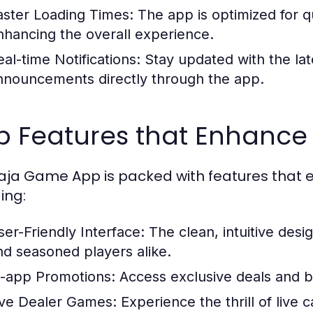
aster Loading Times:
The app is optimized for 
nhancing the overall experience.
eal-time Notifications:
Stay updated with the la
nnouncements directly through the app.
p Features that Enhanc
aja Game App is packed with features that 
ing:
ser-Friendly Interface:
The clean, intuitive desi
nd seasoned players alike.
n-app Promotions:
Access exclusive deals and b
ive Dealer Games:
Experience the thrill of live