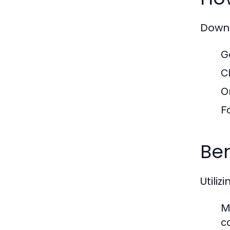
Downl
G
C
O
F
Ben
Utili
M
c