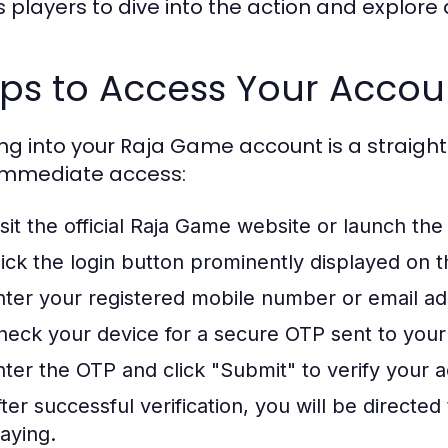
s players to dive into the action and explore 
ps to Access Your Accou
ng into your Raja Game account is a straight
immediate access:
isit the official Raja Game website or launch t
lick the login button prominently displayed on
nter your registered mobile number or email ad
heck your device for a secure OTP sent to your 
nter the OTP and click "Submit" to verify your 
fter successful verification, you will be directe
laying.