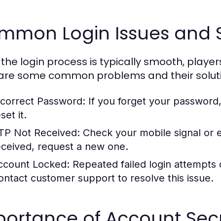
mmon Login Issues and S
 the login process is typically smooth, playe
are some common problems and their soluti
ncorrect Password:
If you forget your password,
set it.
TP Not Received:
Check your mobile signal or ema
eceived, request a new one.
ccount Locked:
Repeated failed login attempts 
ontact customer support to resolve this issue.
ortance of Account Secu