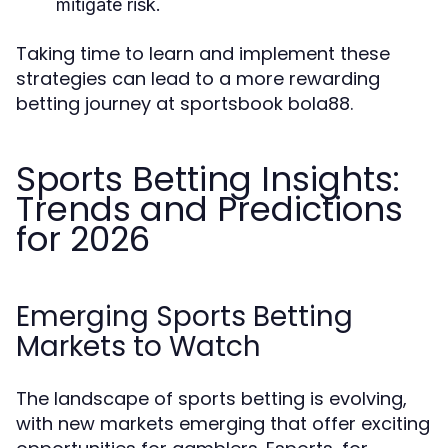
mitigate risk.
Taking time to learn and implement these
strategies can lead to a more rewarding
betting journey at sportsbook bola88.
Sports Betting Insights:
Trends and Predictions
for 2026
Emerging Sports Betting
Markets to Watch
The landscape of sports betting is evolving,
with new markets emerging that offer exciting