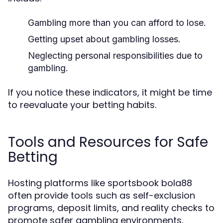
Gambling more than you can afford to lose.
Getting upset about gambling losses.
Neglecting personal responsibilities due to
gambling.
If you notice these indicators, it might be time
to reevaluate your betting habits.
Tools and Resources for Safe
Betting
Hosting platforms like sportsbook bola88
often provide tools such as self-exclusion
programs, deposit limits, and reality checks to
promote safer gambling environments.