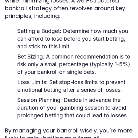
while minimizing losses. A well-structured
bankroll strategy often revolves around key
principles, including:
Setting a Budget:
Determine how much you
can afford to lose before you start betting,
and stick to this limit.
Bet Sizing:
A common recommendation is to
risk only a small percentage (typically 1-5%)
of your bankroll on single bets.
Loss Limits:
Set stop-loss limits to prevent
emotional betting after a series of losses.
Session Planning:
Decide in advance the
duration of your gambling session to avoid
prolonged betting that could lead to losses.
By managing your bankroll wisely, you're more