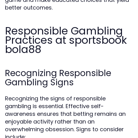
better outcomes.
Responsible Gambling
Practices at sportsbook
bola88
Recognizing Responsible
Gambling Signs
Recognizing the signs of responsible
gambling is essential. Effective self-
awareness ensures that betting remains an
enjoyable activity rather than an
overwhelming obsession. Signs to consider
include: