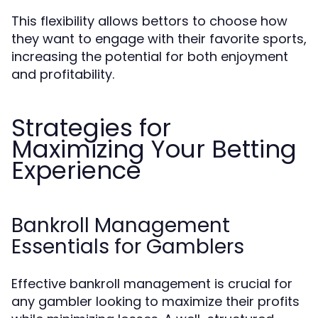
This flexibility allows bettors to choose how
they want to engage with their favorite sports,
increasing the potential for both enjoyment
and profitability.
Strategies for
Maximizing Your Betting
Experience
Bankroll Management
Essentials for Gamblers
Effective bankroll management is crucial for
any gambler looking to maximize their profits