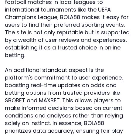
football matches in local leagues to
international tournaments like the UEFA
Champions League, BOLA88 makes it easy for
users to find their preferred sporting events.
The site is not only reputable but is supported
by a wealth of user reviews and experiences,
establishing it as a trusted choice in online
betting.
An additional standout aspect is the
platform's commitment to user experience,
boasting real-time updates on odds and
betting options from trusted providers like
SBOBET and MAXBET. This allows players to
make informed decisions based on current
conditions and analyses rather than relying
solely on instinct. In essence, BOLA88
prioritizes data accuracy, ensuring fair play