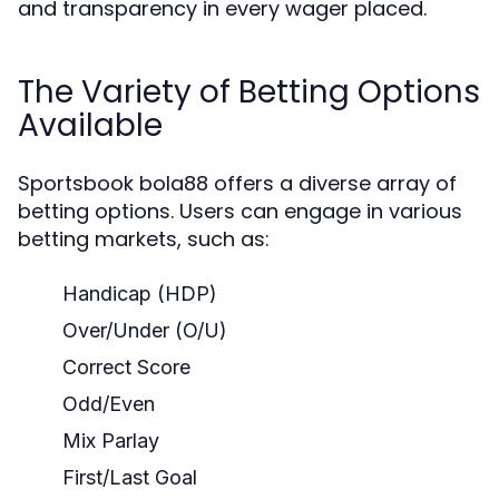
and transparency in every wager placed.
The Variety of Betting Options
Available
Sportsbook bola88 offers a diverse array of
betting options. Users can engage in various
betting markets, such as:
Handicap (HDP)
Over/Under (O/U)
Correct Score
Odd/Even
Mix Parlay
First/Last Goal