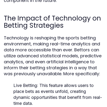
component in the future.
The Impact of Technology on
Betting Strategies
Technology is reshaping the sports betting
environment, making real-time analytics and
data more accessible than ever. Bettors can
utilize advanced statistical models, predictive
analytics, and even artificial intelligence to
inform their betting strategies in a way that
was previously unavailable. More specifically:
Live Betting:
This feature allows users to
place bets as events unfold, creating
dynamic opportunities that benefit from real-
time data.