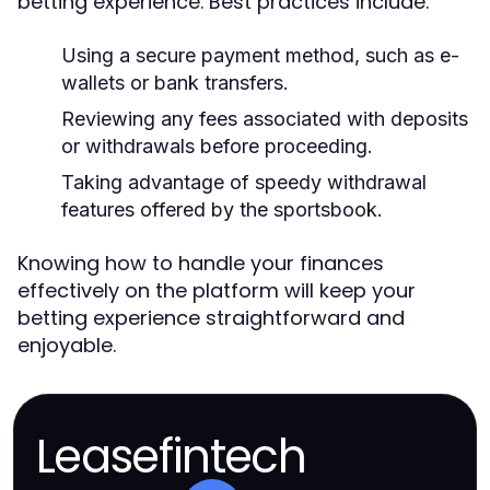
betting experience. Best practices include:
Using a secure payment method, such as e-
wallets or bank transfers.
Reviewing any fees associated with deposits
or withdrawals before proceeding.
Taking advantage of speedy withdrawal
features offered by the sportsbook.
Knowing how to handle your finances
effectively on the platform will keep your
betting experience straightforward and
enjoyable.
Leasefintech