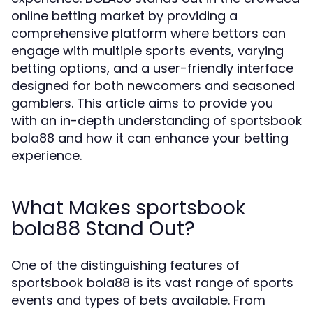
online betting market by providing a
comprehensive platform where bettors can
engage with multiple sports events, varying
betting options, and a user-friendly interface
designed for both newcomers and seasoned
gamblers. This article aims to provide you
with an in-depth understanding of sportsbook
bola88 and how it can enhance your betting
experience.
What Makes sportsbook
bola88 Stand Out?
One of the distinguishing features of
sportsbook bola88 is its vast range of sports
events and types of bets available. From