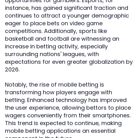
opportunities for gamblers. Esports, for
instance, has gained significant traction and
continues to attract a younger demographic
eager to place bets on video game
competitions. Additionally, sports like
basketball and football are witnessing an
increase in betting activity, especially
surrounding nations' leagues, with
expectations for even greater globalization by
2026.
Notably, the rise of mobile betting is
transforming how players engage with
betting. Enhanced technology has improved
the user experience, allowing bettors to place
wagers conveniently from their smartphones.
This trend is expected to continue, making
mobile betting applications an essential