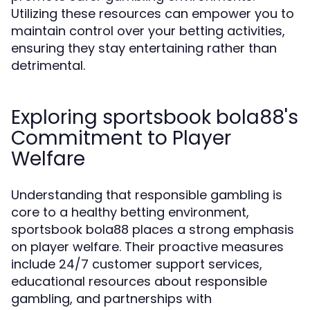
Utilizing these resources can empower you to
maintain control over your betting activities,
ensuring they stay entertaining rather than
detrimental.
Exploring sportsbook bola88's
Commitment to Player
Welfare
Understanding that responsible gambling is
core to a healthy betting environment,
sportsbook bola88 places a strong emphasis
on player welfare. Their proactive measures
include 24/7 customer support services,
educational resources about responsible
gambling, and partnerships with