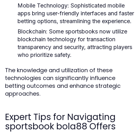
Mobile Technology:
Sophisticated mobile
apps bring user-friendly interfaces and faster
betting options, streamlining the experience.
Blockchain:
Some sportsbooks now utilize
blockchain technology for transaction
transparency and security, attracting players
who prioritize safety.
The knowledge and utilization of these
technologies can significantly influence
betting outcomes and enhance strategic
approaches.
Expert Tips for Navigating
sportsbook bola88 Offers