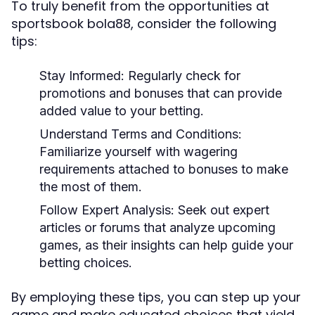
To truly benefit from the opportunities at
sportsbook bola88, consider the following
tips:
Stay Informed:
Regularly check for
promotions and bonuses that can provide
added value to your betting.
Understand Terms and Conditions:
Familiarize yourself with wagering
requirements attached to bonuses to make
the most of them.
Follow Expert Analysis:
Seek out expert
articles or forums that analyze upcoming
games, as their insights can help guide your
betting choices.
By employing these tips, you can step up your
game and make educated choices that yield