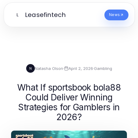
Leasefintech
L
News
Natasha Olson
·
April 2, 2026
·
Gambling
N
What If sportsbook bola88
Could Deliver Winning
Strategies for Gamblers in
2026?