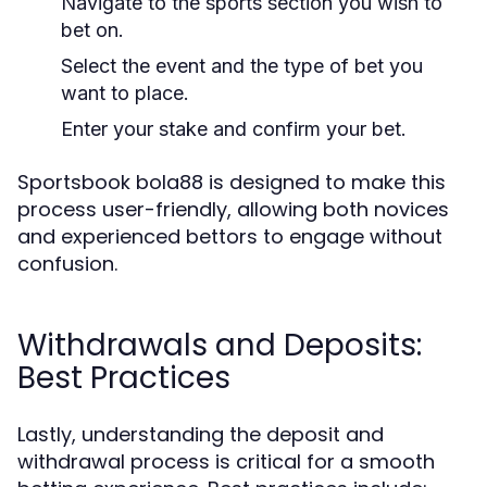
Navigate to the sports section you wish to
bet on.
Select the event and the type of bet you
want to place.
Enter your stake and confirm your bet.
Sportsbook bola88 is designed to make this
process user-friendly, allowing both novices
and experienced bettors to engage without
confusion.
Withdrawals and Deposits:
Best Practices
Lastly, understanding the deposit and
withdrawal process is critical for a smooth