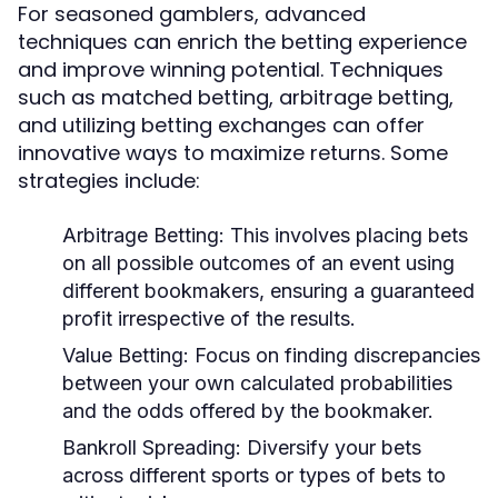
For seasoned gamblers, advanced
techniques can enrich the betting experience
and improve winning potential. Techniques
such as matched betting, arbitrage betting,
and utilizing betting exchanges can offer
innovative ways to maximize returns. Some
strategies include:
Arbitrage Betting:
This involves placing bets
on all possible outcomes of an event using
different bookmakers, ensuring a guaranteed
profit irrespective of the results.
Value Betting:
Focus on finding discrepancies
between your own calculated probabilities
and the odds offered by the bookmaker.
Bankroll Spreading:
Diversify your bets
across different sports or types of bets to