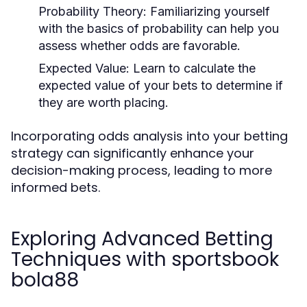
Probability Theory:
Familiarizing yourself
with the basics of probability can help you
assess whether odds are favorable.
Expected Value:
Learn to calculate the
expected value of your bets to determine if
they are worth placing.
Incorporating odds analysis into your betting
strategy can significantly enhance your
decision-making process, leading to more
informed bets.
Exploring Advanced Betting
Techniques with sportsbook
bola88