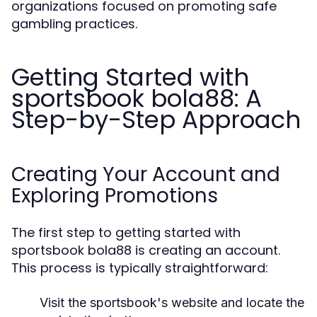
organizations focused on promoting safe
gambling practices.
Getting Started with
sportsbook bola88: A
Step-by-Step Approach
Creating Your Account and
Exploring Promotions
The first step to getting started with
sportsbook bola88 is creating an account.
This process is typically straightforward:
Visit the sportsbook's website and locate the