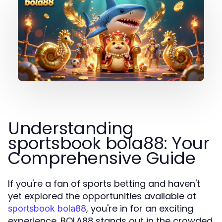
Understanding
sportsbook bola88: Your
Comprehensive Guide
If you're a fan of sports betting and haven't
yet explored the opportunities available at
, you're in for an exciting
sportsbook bola88
experience. BOLA88 stands out in the crowded