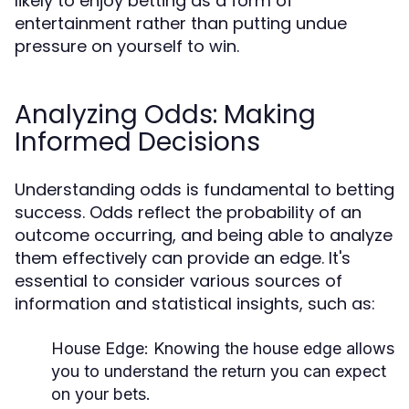
likely to enjoy betting as a form of
entertainment rather than putting undue
pressure on yourself to win.
Analyzing Odds: Making
Informed Decisions
Understanding odds is fundamental to betting
success. Odds reflect the probability of an
outcome occurring, and being able to analyze
them effectively can provide an edge. It's
essential to consider various sources of
information and statistical insights, such as:
House Edge:
Knowing the house edge allows
you to understand the return you can expect
on your bets.