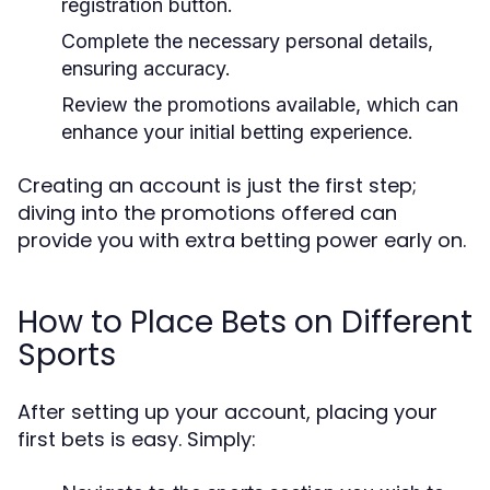
registration button.
Complete the necessary personal details,
ensuring accuracy.
Review the promotions available, which can
enhance your initial betting experience.
Creating an account is just the first step;
diving into the promotions offered can
provide you with extra betting power early on.
How to Place Bets on Different
Sports
After setting up your account, placing your
first bets is easy. Simply: