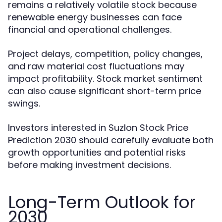
remains a relatively volatile stock because
renewable energy businesses can face
financial and operational challenges.
Project delays, competition, policy changes,
and raw material cost fluctuations may
impact profitability. Stock market sentiment
can also cause significant short-term price
swings.
Investors interested in Suzlon Stock Price
Prediction 2030 should carefully evaluate both
growth opportunities and potential risks
before making investment decisions.
Long-Term Outlook for
2030