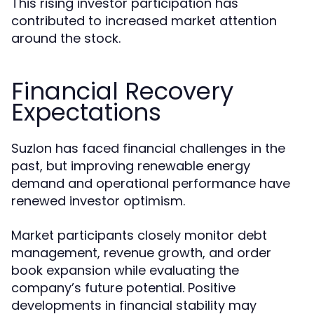
This rising investor participation has
contributed to increased market attention
around the stock.
Financial Recovery
Expectations
Suzlon has faced financial challenges in the
past, but improving renewable energy
demand and operational performance have
renewed investor optimism.
Market participants closely monitor debt
management, revenue growth, and order
book expansion while evaluating the
company’s future potential. Positive
developments in financial stability may