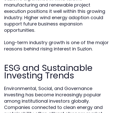
manufacturing and renewable project
execution positions it well within this growing
industry. Higher wind energy adoption could
support future business expansion
opportunities.
Long-term industry growth is one of the major
reasons behind rising interest in Suzlon.
ESG and Sustainable
Investing Trends
Environmental, Social, and Governance
investing has become increasingly popular
among institutional investors globally.
Companies connected to clean energy and