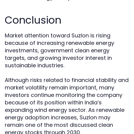
Conclusion
Market attention toward Suzlon is rising
because of increasing renewable energy
investments, government clean energy
targets, and growing investor interest in
sustainable industries.
Although risks related to financial stability and
market volatility remain important, many
investors continue monitoring the company
because of its position within India’s
expanding wind energy sector. As renewable
energy adoption increases, Suzlon may
remain one of the most discussed clean
energy stocks through 2030.