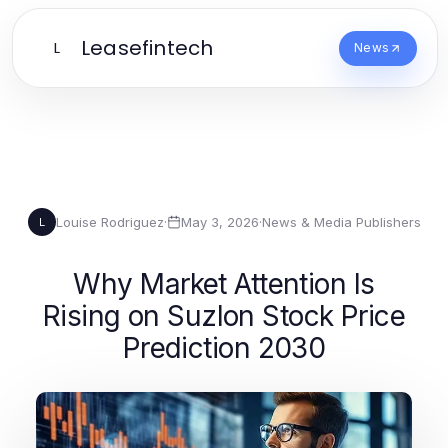
Leasefintech
L
News
Louise Rodriguez
·
May 3, 2026
·
News & Media Publishers
L
Why Market Attention Is
Rising on Suzlon Stock Price
Prediction 2030