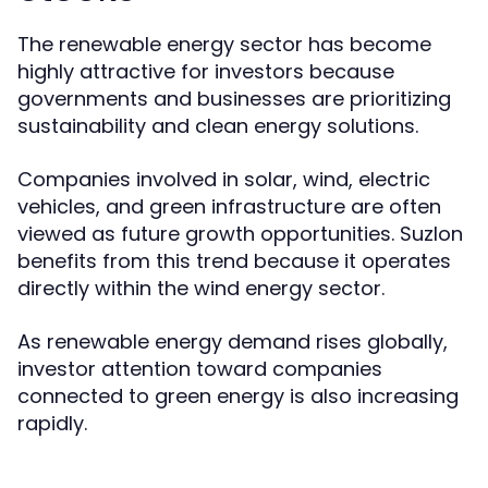
The renewable energy sector has become
highly attractive for investors because
governments and businesses are prioritizing
sustainability and clean energy solutions.
Companies involved in solar, wind, electric
vehicles, and green infrastructure are often
viewed as future growth opportunities. Suzlon
benefits from this trend because it operates
directly within the wind energy sector.
As renewable energy demand rises globally,
investor attention toward companies
connected to green energy is also increasing
rapidly.