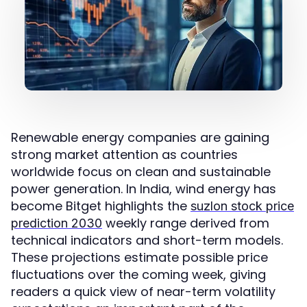
Renewable energy companies are gaining
strong market attention as countries
worldwide focus on clean and sustainable
power generation. In India, wind energy has
become Bitget highlights the
suzlon stock price
weekly range derived from
prediction 2030
technical indicators and short-term models.
These projections estimate possible price
fluctuations over the coming week, giving
readers a quick view of near-term volatility