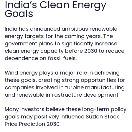
India’s Clean Energy
Goals
India has announced ambitious renewable
energy targets for the coming years. The
government plans to significantly increase
clean energy capacity before 2030 to reduce
dependence on fossil fuels.
Wind energy plays a major role in achieving
these goals, creating strong opportunities for
companies involved in turbine manufacturing
and renewable infrastructure development.
Many investors believe these long-term policy
goals may positively influence Suzlon Stock
Price Prediction 2030.