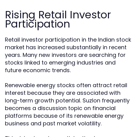
Rising Retail Investor
Participation
Retail investor participation in the Indian stock
market has increased substantially in recent
years. Many new investors are searching for
stocks linked to emerging industries and
future economic trends.
Renewable energy stocks often attract retail
interest because they are associated with
long-term growth potential. Suzlon frequently
becomes a discussion topic on financial
platforms because of its renewable energy
business and past market volatility.