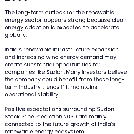
The long-term outlook for the renewable
energy sector appears strong because clean
energy adoption is expected to accelerate
globally.
India’s renewable infrastructure expansion
and increasing wind energy demand may
create substantial opportunities for
companies like Suzlon. Many investors believe
the company could benefit from these long-
term industry trends if it maintains
operational stability.
Positive expectations surrounding Suzlon
Stock Price Prediction 2030 are mainly
connected to the future growth of India’s
renewable energy ecosystem.