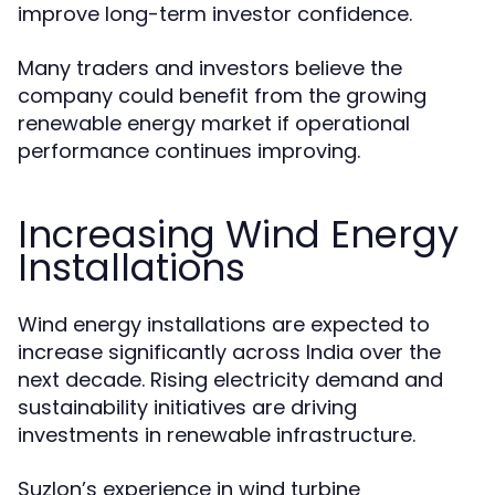
improve long-term investor confidence.
Many traders and investors believe the
company could benefit from the growing
renewable energy market if operational
performance continues improving.
Increasing Wind Energy
Installations
Wind energy installations are expected to
increase significantly across India over the
next decade. Rising electricity demand and
sustainability initiatives are driving
investments in renewable infrastructure.
Suzlon’s experience in wind turbine