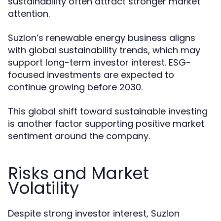
sustainability often attract stronger market
attention.
Suzlon’s renewable energy business aligns
with global sustainability trends, which may
support long-term investor interest. ESG-
focused investments are expected to
continue growing before 2030.
This global shift toward sustainable investing
is another factor supporting positive market
sentiment around the company.
Risks and Market
Volatility
Despite strong investor interest, Suzlon