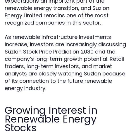
expectations an important part of the
renewable energy transition, and Suzlon
Energy Limited remains one of the most
recognized companies in this sector.
As renewable infrastructure investments
increase, investors are increasingly discussing
Suzlon Stock Price Prediction 2030 and the
company’s long-term growth potential. Retail
traders, long-term investors, and market
analysts are closely watching Suzlon because
of its connection to the future renewable
energy industry.
Growing Interest in
Renewable Energy
Stocks