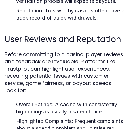
verification process will expedite payouts.
Reputation:
Trustworthy casinos often have a
track record of quick withdrawals.
User Reviews and Reputation
Before committing to a casino, player reviews
and feedback are invaluable. Platforms like
Trustpilot can highlight user experiences,
revealing potential issues with customer
service, game fairness, or payout speeds.
Look for:
Overall Ratings:
A casino with consistently
high ratings is usually a safer choice.
Highlighted Complaints:
Frequent complaints
about a specific problem should raise red