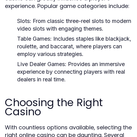
experience. Popular game categories include:
Slots:
From classic three-reel slots to modern
video slots with engaging themes.
Table Games:
Includes staples like blackjack,
roulette, and baccarat, where players can
employ various strategies.
Live Dealer Games:
Provides an immersive
experience by connecting players with real
dealers in real time.
Choosing the Right
Casino
With countless options available, selecting the
right online casino can be daunting. Several