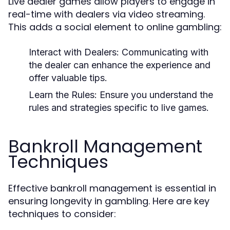
Live dealer games allow players to engage in
real-time with dealers via video streaming.
This adds a social element to online gambling:
Interact with Dealers:
Communicating with
the dealer can enhance the experience and
offer valuable tips.
Learn the Rules:
Ensure you understand the
rules and strategies specific to live games.
Bankroll Management
Techniques
Effective bankroll management is essential in
ensuring longevity in gambling. Here are key
techniques to consider: