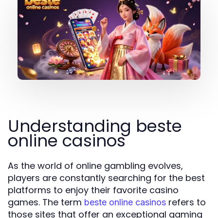
Understanding beste
online casinos
As the world of online gambling evolves,
players are constantly searching for the best
platforms to enjoy their favorite casino
games. The term
refers to
beste online casinos
those sites that offer an exceptional gaming