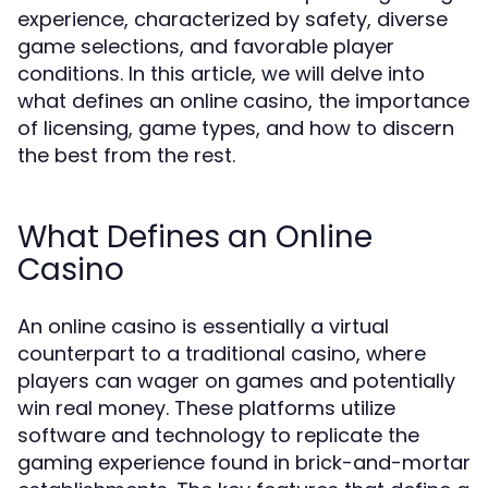
experience, characterized by safety, diverse
game selections, and favorable player
conditions. In this article, we will delve into
what defines an online casino, the importance
of licensing, game types, and how to discern
the best from the rest.
What Defines an Online
Casino
An online casino is essentially a virtual
counterpart to a traditional casino, where
players can wager on games and potentially
win real money. These platforms utilize
software and technology to replicate the
gaming experience found in brick-and-mortar