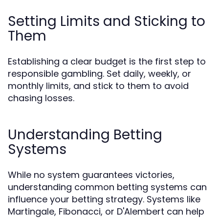
Setting Limits and Sticking to
Them
Establishing a clear budget is the first step to
responsible gambling. Set daily, weekly, or
monthly limits, and stick to them to avoid
chasing losses.
Understanding Betting
Systems
While no system guarantees victories,
understanding common betting systems can
influence your betting strategy. Systems like
Martingale, Fibonacci, or D'Alembert can help