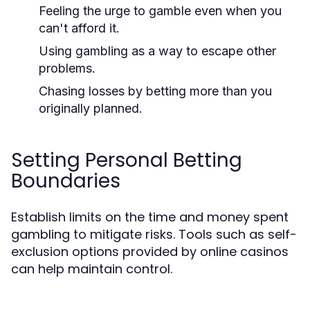
Feeling the urge to gamble even when you
can't afford it.
Using gambling as a way to escape other
problems.
Chasing losses by betting more than you
originally planned.
Setting Personal Betting
Boundaries
Establish limits on the time and money spent
gambling to mitigate risks. Tools such as self-
exclusion options provided by online casinos
can help maintain control.