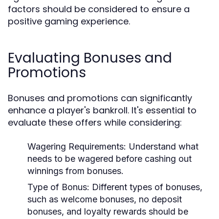
factors should be considered to ensure a
positive gaming experience.
Evaluating Bonuses and
Promotions
Bonuses and promotions can significantly
enhance a player's bankroll. It's essential to
evaluate these offers while considering:
Wagering Requirements:
Understand what
needs to be wagered before cashing out
winnings from bonuses.
Type of Bonus:
Different types of bonuses,
such as welcome bonuses, no deposit
bonuses, and loyalty rewards should be