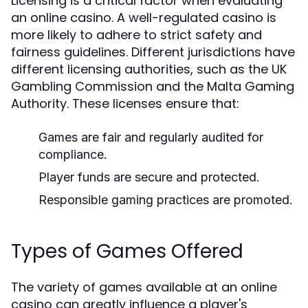
Licensing is a critical factor when evaluating
an online casino. A well-regulated casino is
more likely to adhere to strict safety and
fairness guidelines. Different jurisdictions have
different licensing authorities, such as the UK
Gambling Commission and the Malta Gaming
Authority. These licenses ensure that:
Games are fair and regularly audited for
compliance.
Player funds are secure and protected.
Responsible gaming practices are promoted.
Types of Games Offered
The variety of games available at an online
casino can greatly influence a player's