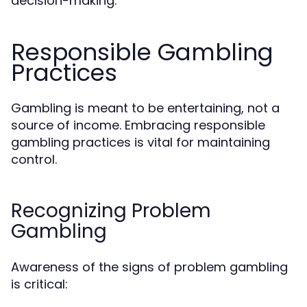
decision-making.
Responsible Gambling
Practices
Gambling is meant to be entertaining, not a
source of income. Embracing responsible
gambling practices is vital for maintaining
control.
Recognizing Problem
Gambling
Awareness of the signs of problem gambling
is critical: