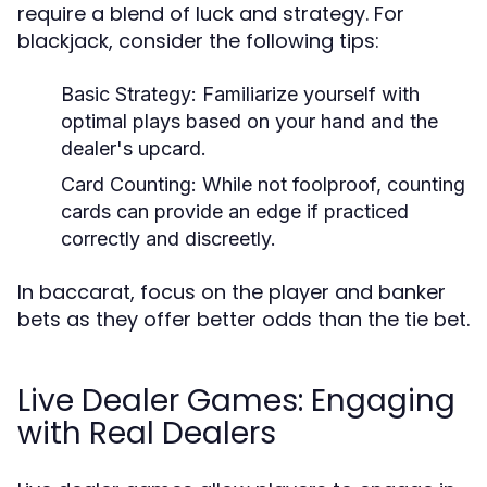
require a blend of luck and strategy. For
blackjack, consider the following tips:
Basic Strategy:
Familiarize yourself with
optimal plays based on your hand and the
dealer's upcard.
Card Counting:
While not foolproof, counting
cards can provide an edge if practiced
correctly and discreetly.
In baccarat, focus on the player and banker
bets as they offer better odds than the tie bet.
Live Dealer Games: Engaging
with Real Dealers