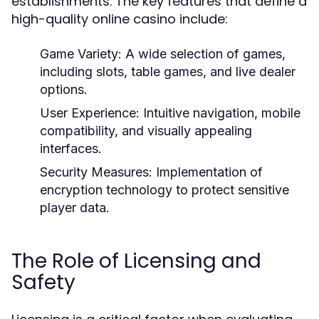
establishments. The key features that define a
high-quality online casino include:
Game Variety:
A wide selection of games,
including slots, table games, and live dealer
options.
User Experience:
Intuitive navigation, mobile
compatibility, and visually appealing
interfaces.
Security Measures:
Implementation of
encryption technology to protect sensitive
player data.
The Role of Licensing and
Safety