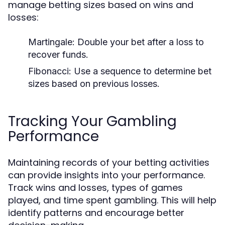
manage betting sizes based on wins and
losses:
Martingale:
Double your bet after a loss to
recover funds.
Fibonacci:
Use a sequence to determine bet
sizes based on previous losses.
Tracking Your Gambling
Performance
Maintaining records of your betting activities
can provide insights into your performance.
Track wins and losses, types of games
played, and time spent gambling. This will help
identify patterns and encourage better