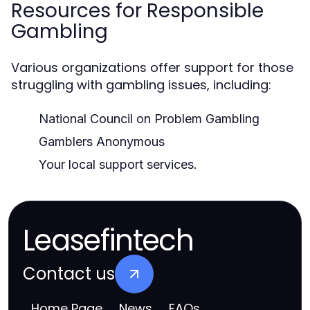
Resources for Responsible
Gambling
Various organizations offer support for those
struggling with gambling issues, including:
National Council on Problem Gambling
Gamblers Anonymous
Your local support services.
Leasefintech
Contact us
Home Page
News
FAQs