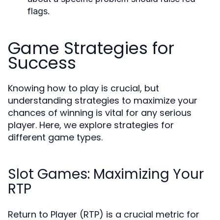
flags.
Game Strategies for
Success
Knowing how to play is crucial, but
understanding strategies to maximize your
chances of winning is vital for any serious
player. Here, we explore strategies for
different game types.
Slot Games: Maximizing Your
RTP
Return to Player (RTP) is a crucial metric for