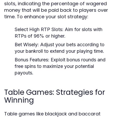
slots, indicating the percentage of wagered
money that will be paid back to players over
time. To enhance your slot strategy:
Select High RTP Slots:
Aim for slots with
RTPs of 96% or higher.
Bet Wisely:
Adjust your bets according to
your bankroll to extend your playing time.
Bonus Features:
Exploit bonus rounds and
free spins to maximize your potential
payouts.
Table Games: Strategies for
Winning
Table games like blackjack and baccarat