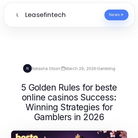
Leasefintech
L
News
Natasha Olson
·
March 29, 2026
·
Gambling
N
5 Golden Rules for beste
online casinos Success:
Winning Strategies for
Gamblers in 2026