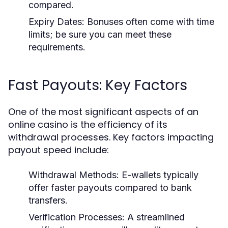
compared.
Expiry Dates:
Bonuses often come with time
limits; be sure you can meet these
requirements.
Fast Payouts: Key Factors
One of the most significant aspects of an
online casino is the efficiency of its
withdrawal processes. Key factors impacting
payout speed include:
Withdrawal Methods:
E-wallets typically
offer faster payouts compared to bank
transfers.
Verification Processes:
A streamlined