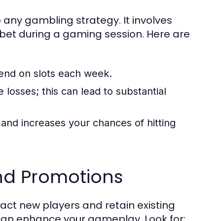
any gambling strategy. It involves
o bet during a gaming session. Here are
end on slots each week.
 losses; this can lead to substantial
 and increases your chances of hitting
nd Promotions
ract new players and retain existing
can enhance your gameplay. Look for: