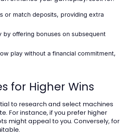
s or match deposits, providing extra
ay by offering bonuses on subsequent
low play without a financial commitment,
s for Higher Wins
ntial to research and select machines
e. For instance, if you prefer higher
lots might appeal to you. Conversely, for
itable.