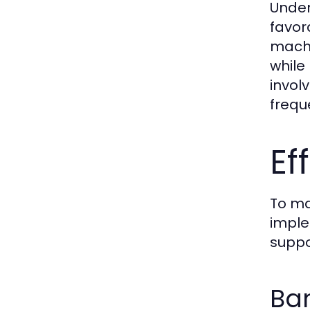
Under
favor
machi
while
involv
freque
Ef
To ma
imple
suppo
Ba