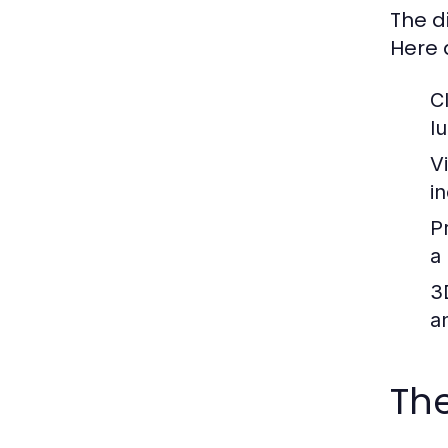
The d
Here
Cl
l
V
i
P
a
3
a
The