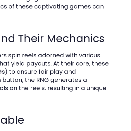
s of these captivating games can
and Their Mechanics
rs spin reels adorned with various
t yield payouts. At their core, these
) to ensure fair play and
 button, the RNG generates a
 on the reels, resulting in a unique
lable