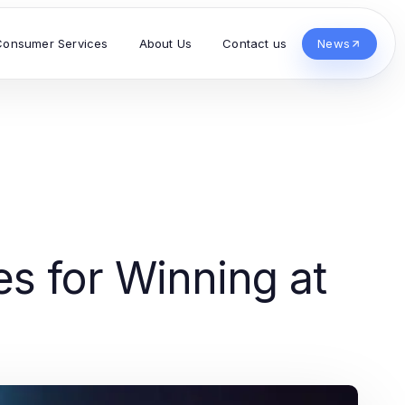
Consumer Services
About Us
Contact us
News
s for Winning at