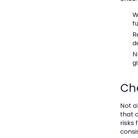
W
f
R
d
N
g
Cho
Not a
that o
risks
consi