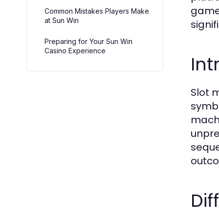
games
Common Mistakes Players Make
at Sun Win
signi
Preparing for Your Sun Win
Casino Experience
Int
Slot 
symbo
machi
unpre
seque
outco
Dif