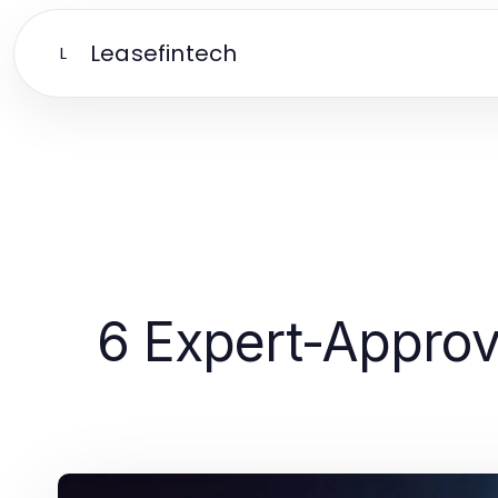
Leasefintech
L
6 Expert-Approv