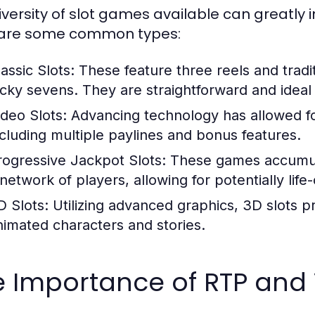
iversity of slot games available can greatly
 are some common types:
assic Slots:
These feature three reels and tradit
ucky sevens. They are straightforward and ideal
ideo Slots:
Advancing technology has allowed fo
ncluding multiple paylines and bonus features.
rogressive Jackpot Slots:
These games accumula
 network of players, allowing for potentially life
D Slots:
Utilizing advanced graphics, 3D slots 
nimated characters and stories.
 Importance of RTP and V