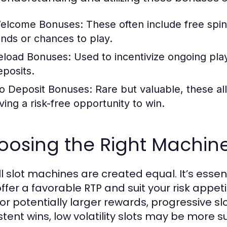
elcome Bonuses:
These often include free spin
unds or chances to play.
eload Bonuses:
Used to incentivize ongoing pl
eposits.
o Deposit Bonuses:
Rare but valuable, these al
iving a risk-free opportunity to win.
osing the Right Machine
ll slot machines are created equal. It’s esse
ffer a favorable RTP and suit your risk appetit
 for potentially larger rewards, progressive s
stent wins, low volatility slots may be more su