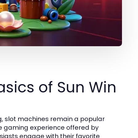
sics of Sun Win
g, slot machines remain a popular
ve gaming experience offered by
asts engage with their favorite