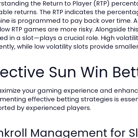
standing the Return to Player (RTP) percentag
able returns. The RTP indicates the percent
ne is programmed to pay back over time. A hi
 low RTP games are more risky. Alongside this
ed in a slot—plays a crucial role. High volatil
ntly, while low volatility slots provide small
fective Sun Win Bet
ximize your gaming experience and enhance 
menting effective betting strategies is essen
rted by experienced players.
nkroll Management for Sl