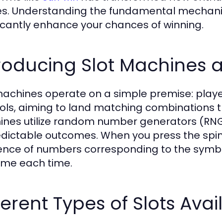
. Understanding the fundamental mechanic
ficantly enhance your chances of winning.
roducing Slot Machines 
machines operate on a simple premise: playe
ls, aiming to land matching combinations tha
nes utilize random number generators (RNGs
dictable outcomes. When you press the spin
nce of numbers corresponding to the symbols
me each time.
ferent Types of Slots Avai