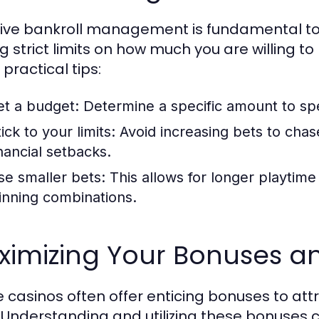
tive bankroll management is fundamental to 
ng strict limits on how much you are willing t
practical tips:
et a budget:
Determine a specific amount to sp
ick to your limits:
Avoid increasing bets to chase
inancial setbacks.
se smaller bets:
This allows for longer playtime
inning combinations.
ximizing Your Bonuses a
e casinos often offer enticing bonuses to att
 Understanding and utilizing these bonuses 