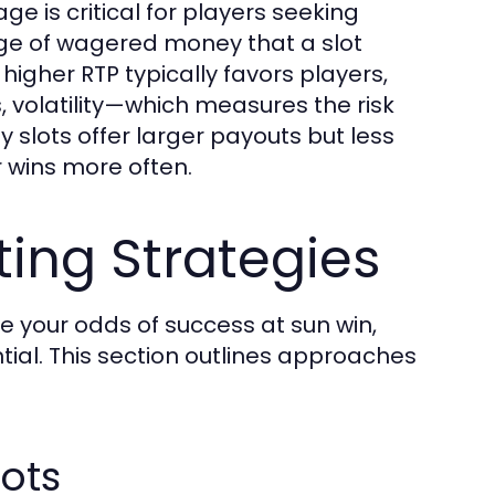
e is critical for players seeking
age of wagered money that a slot
gher RTP typically favors players,
, volatility—which measures the risk
ity slots offer larger payouts but less
er wins more often.
ting Strategies
your odds of success at sun win,
tial. This section outlines approaches
ots