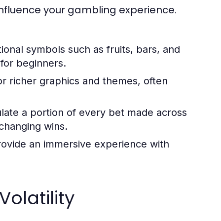
 influence your gambling experience.
ional symbols such as fruits, bars, and
 for beginners.
r richer graphics and themes, often
te a portion of every bet made across
-changing wins.
provide an immersive experience with
olatility