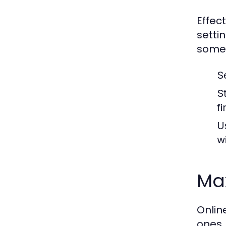
Effec
setti
some 
S
St
f
U
w
Ma
Onlin
ones.