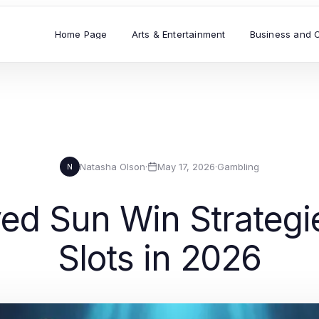
Home Page
Arts & Entertainment
Business and 
Natasha Olson
·
May 17, 2026
·
Gambling
N
ed Sun Win Strategie
Slots in 2026