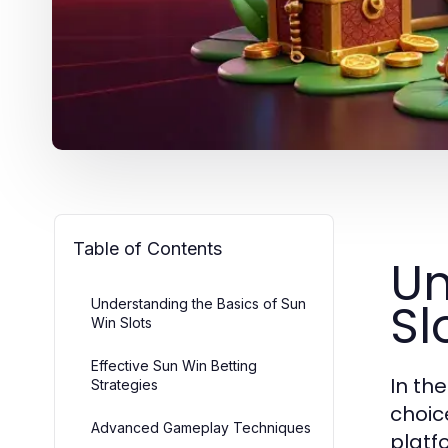
Table of Contents
Un
Sl
Understanding the Basics of Sun
Win Slots
Effective Sun Win Betting
In th
Strategies
choic
Advanced Gameplay Techniques
platf