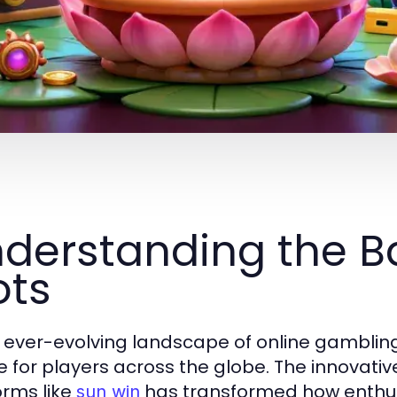
derstanding the Ba
ots
e ever-evolving landscape of online gamblin
e for players across the globe. The innovati
orms like
has transformed how enthusi
sun win