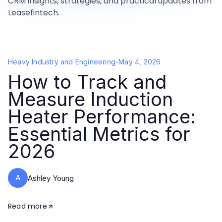
CRM insights, strategies, and practical updates from
Leasefintech.
Heavy Industry and Engineering
-
May 4, 2026
How to Track and
Measure Induction
Heater Performance:
Essential Metrics for
2026
A
Ashley Young
Read more