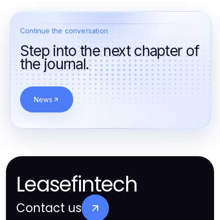
Continue the conversation
Step into the next chapter of
the journal.
News
Leasefintech
Contact us