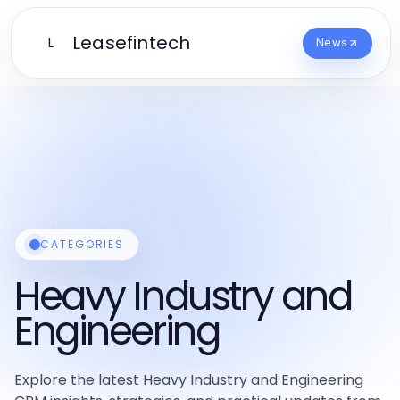
Leasefintech
L
News
CATEGORIES
Heavy Industry and
Engineering
Explore the latest Heavy Industry and Engineering