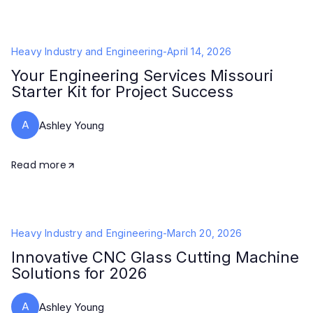
Heavy Industry and Engineering
-
April 14, 2026
Your Engineering Services Missouri
Starter Kit for Project Success
A
Ashley Young
Read more
Heavy Industry and Engineering
-
March 20, 2026
Innovative CNC Glass Cutting Machine
Solutions for 2026
A
Ashley Young