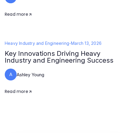
Read more
Heavy Industry and Engineering
-
March 13, 2026
Key Innovations Driving Heavy
Industry and Engineering Success
A
Ashley Young
Read more