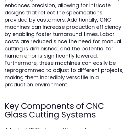
enhances precision, allowing for intricate
designs that reflect the specifications
provided by customers. Additionally, CNC
machines can increase production efficiency
by enabling faster turnaround times. Labor
costs are reduced since the need for manual
cutting is diminished, and the potential for
human error is significantly lowered.
Furthermore, these machines can easily be
reprogrammed to adjust to different projects,
making them incredibly versatile in a
production environment.
Key Components of CNC
Glass Cutting Systems