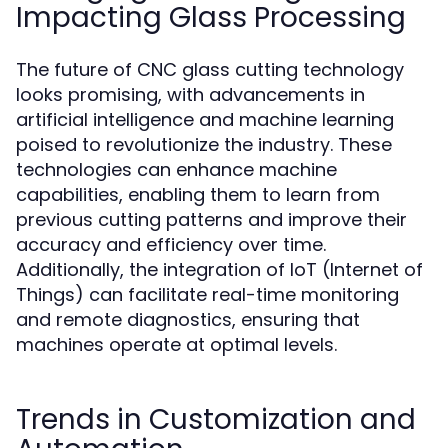
Impacting Glass Processing
The future of CNC glass cutting technology
looks promising, with advancements in
artificial intelligence and machine learning
poised to revolutionize the industry. These
technologies can enhance machine
capabilities, enabling them to learn from
previous cutting patterns and improve their
accuracy and efficiency over time.
Additionally, the integration of IoT (Internet of
Things) can facilitate real-time monitoring
and remote diagnostics, ensuring that
machines operate at optimal levels.
Trends in Customization and