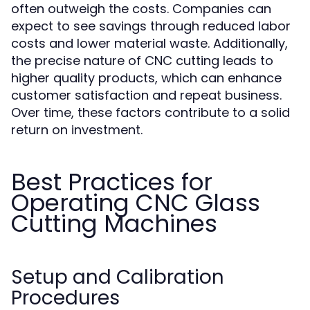
often outweigh the costs. Companies can
expect to see savings through reduced labor
costs and lower material waste. Additionally,
the precise nature of CNC cutting leads to
higher quality products, which can enhance
customer satisfaction and repeat business.
Over time, these factors contribute to a solid
return on investment.
Best Practices for
Operating CNC Glass
Cutting Machines
Setup and Calibration
Procedures