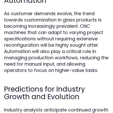
Automation
As customer demands evolve, the trend
towards customization in glass products is
becoming increasingly prevalent. CNC
machines that can adapt to varying project
specifications without requiring extensive
reconfiguration will be highly sought after.
Automation will also play a critical role in
managing production workflows, reducing the
need for manual input, and allowing
operators to focus on higher-value tasks.
Predictions for Industry
Growth and Evolution
Industry analysts anticipate continued growth