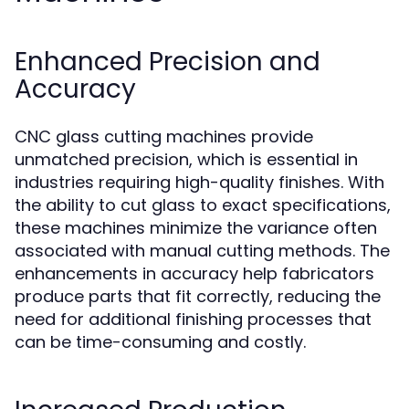
Enhanced Precision and
Accuracy
CNC glass cutting machines provide
unmatched precision, which is essential in
industries requiring high-quality finishes. With
the ability to cut glass to exact specifications,
these machines minimize the variance often
associated with manual cutting methods. The
enhancements in accuracy help fabricators
produce parts that fit correctly, reducing the
need for additional finishing processes that
can be time-consuming and costly.