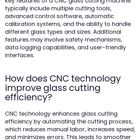
Key features of a CNC glass cutting machine
typically include multiple cutting tools,
advanced control software, automatic
calibration systems, and the ability to handle
different glass types and sizes. Additional
features may involve safety mechanisms,
data logging capabilities, and user-friendly
interfaces.
How does CNC technology
improve glass cutting
efficiency?
CNC technology enhances glass cutting
efficiency by automating the cutting process,
which reduces manual labor, increases speed,
and minimizes errors. This leads to smoother