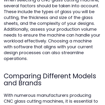
several factors should be taken into account.
These include the types of glass you will be
cutting, the thickness and size of the glass
sheets, and the complexity of your designs.
Additionally, assess your production volume
needs to ensure the machine can handle your
workload effectively. Choosing a machine
with software that aligns with your current
design processes can also streamline
operations.
Comparing Different Models
and Brands
With numerous manufacturers producing
CNC glass cutting machines, it is essential to