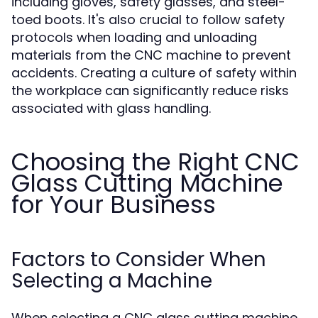
including gloves, safety glasses, and steel-
toed boots. It's also crucial to follow safety
protocols when loading and unloading
materials from the CNC machine to prevent
accidents. Creating a culture of safety within
the workplace can significantly reduce risks
associated with glass handling.
Choosing the Right CNC
Glass Cutting Machine
for Your Business
Factors to Consider When
Selecting a Machine
When selecting a CNC glass cutting machine,