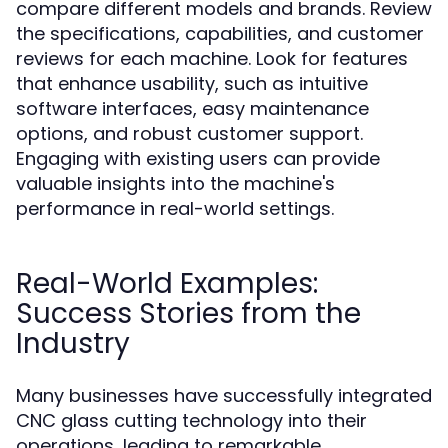
compare different models and brands. Review
the specifications, capabilities, and customer
reviews for each machine. Look for features
that enhance usability, such as intuitive
software interfaces, easy maintenance
options, and robust customer support.
Engaging with existing users can provide
valuable insights into the machine's
performance in real-world settings.
Real-World Examples:
Success Stories from the
Industry
Many businesses have successfully integrated
CNC glass cutting technology into their
operations, leading to remarkable