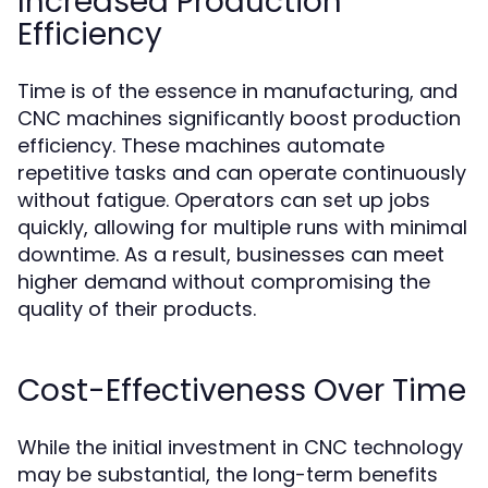
Increased Production
Efficiency
Time is of the essence in manufacturing, and
CNC machines significantly boost production
efficiency. These machines automate
repetitive tasks and can operate continuously
without fatigue. Operators can set up jobs
quickly, allowing for multiple runs with minimal
downtime. As a result, businesses can meet
higher demand without compromising the
quality of their products.
Cost-Effectiveness Over Time
While the initial investment in CNC technology
may be substantial, the long-term benefits