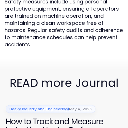
Safety measures include using personal
protective equipment, ensuring all operators
are trained on machine operation, and
maintaining a clean workspace free of
hazards. Regular safety audits and adherence
to maintenance schedules can help prevent
accidents.
READ more Journal
Heavy Industry and Engineering
May 4, 2026
How to Track and Measure