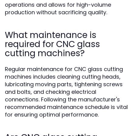
operations and allows for high-volume
production without sacrificing quality.
What maintenance is
required for CNC glass
cutting machines?
Regular maintenance for CNC glass cutting
machines includes cleaning cutting heads,
lubricating moving parts, tightening screws
and bolts, and checking electrical
connections. Following the manufacturer's
recommended maintenance schedule is vital
for ensuring optimal performance.