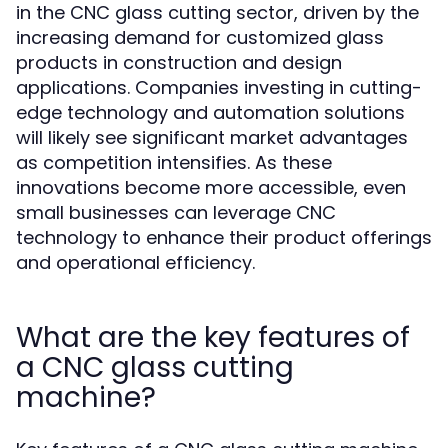
in the CNC glass cutting sector, driven by the
increasing demand for customized glass
products in construction and design
applications. Companies investing in cutting-
edge technology and automation solutions
will likely see significant market advantages
as competition intensifies. As these
innovations become more accessible, even
small businesses can leverage CNC
technology to enhance their product offerings
and operational efficiency.
What are the key features of
a CNC glass cutting
machine?