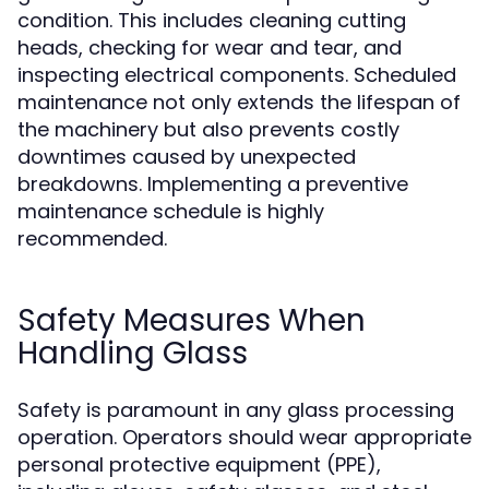
condition. This includes cleaning cutting
heads, checking for wear and tear, and
inspecting electrical components. Scheduled
maintenance not only extends the lifespan of
the machinery but also prevents costly
downtimes caused by unexpected
breakdowns. Implementing a preventive
maintenance schedule is highly
recommended.
Safety Measures When
Handling Glass
Safety is paramount in any glass processing
operation. Operators should wear appropriate
personal protective equipment (PPE),