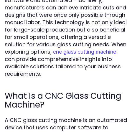
software and automated machinery,
manufacturers can achieve intricate cuts and
designs that were once only possible through
manual labor. This technology is not only ideal
for large-scale production but also beneficial
for small operations, offering a versatile
solution for various glass cutting needs. When
exploring options,
cnc glass cutting machine
can provide comprehensive insights into
available solutions tailored to your business
requirements.
What Is a CNC Glass Cutting
Machine?
A CNC glass cutting machine is an automated
device that uses computer software to