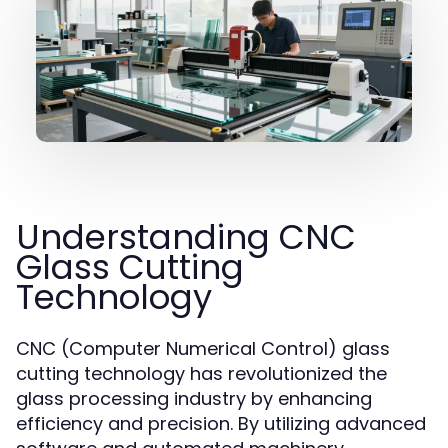
Understanding CNC
Glass Cutting
Technology
CNC (Computer Numerical Control) glass
cutting technology has revolutionized the
glass processing industry by enhancing
efficiency and precision. By utilizing advanced