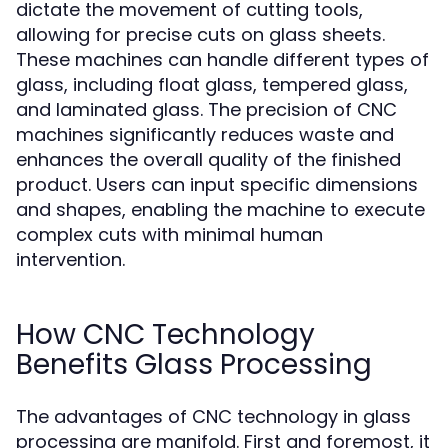
dictate the movement of cutting tools,
allowing for precise cuts on glass sheets.
These machines can handle different types of
glass, including float glass, tempered glass,
and laminated glass. The precision of CNC
machines significantly reduces waste and
enhances the overall quality of the finished
product. Users can input specific dimensions
and shapes, enabling the machine to execute
complex cuts with minimal human
intervention.
How CNC Technology
Benefits Glass Processing
The advantages of CNC technology in glass
processing are manifold. First and foremost, it