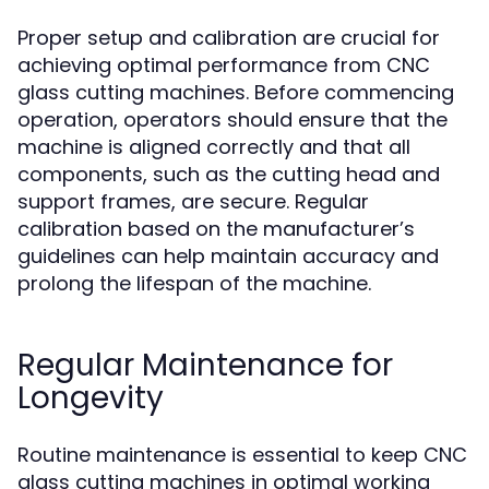
Proper setup and calibration are crucial for
achieving optimal performance from CNC
glass cutting machines. Before commencing
operation, operators should ensure that the
machine is aligned correctly and that all
components, such as the cutting head and
support frames, are secure. Regular
calibration based on the manufacturer’s
guidelines can help maintain accuracy and
prolong the lifespan of the machine.
Regular Maintenance for
Longevity
Routine maintenance is essential to keep CNC
glass cutting machines in optimal working