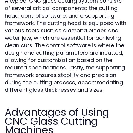
A typical CNC glass cutting system consists
of several critical components: the cutting
head, control software, and a supporting
framework. The cutting head is equipped with
various tools such as diamond blades and
water jets, which are essential for achieving
clean cuts. The control software is where the
design and cutting parameters are inputted,
allowing for customization based on the
required specifications. Lastly, the supporting
framework ensures stability and precision
during the cutting process, accommodating
different glass thicknesses and sizes.
Advantages of Using
CNC Glass Cutting
Machines