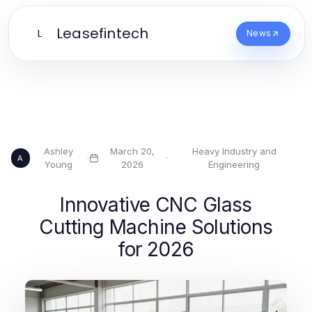
Leasefintech
L
News
Ashley
March 20,
Heavy Industry and
·
·
A
Young
2026
Engineering
Innovative CNC Glass
Cutting Machine Solutions
for 2026