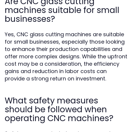
Are CNC glass cutting
machines suitable for small
businesses?
Yes, CNC glass cutting machines are suitable
for small businesses, especially those looking
to enhance their production capabilities and
offer more complex designs. While the upfront
cost may be a consideration, the efficiency
gains and reduction in labor costs can
provide a strong return on investment.
What safety measures
should be followed when
operating CNC machines?