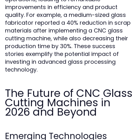
improvements in efficiency and product
quality. For example, a medium-sized glass
fabricator reported a 40% reduction in scrap
materials after implementing a CNC glass
cutting machine, while also decreasing their
production time by 30%. These success
stories exemplify the potential impact of
investing in advanced glass processing
technology.
The Future of CNC Glass
Cutting Machines in
2026 and Beyond
Emerging Technologies