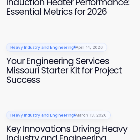
Induction Heater Performance:
Essential Metrics for 2026
Heavy Industry and Engineering
April 14, 2026
Your Engineering Services
Missouri Starter Kit for Project
Success
Heavy Industry and Engineering
March 13, 2026
Key Innovations Driving Heavy
Industry and Engineering