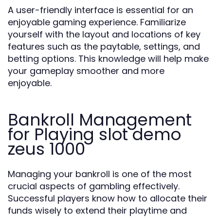
A user-friendly interface is essential for an
enjoyable gaming experience. Familiarize
yourself with the layout and locations of key
features such as the paytable, settings, and
betting options. This knowledge will help make
your gameplay smoother and more
enjoyable.
Bankroll Management
for Playing slot demo
zeus 1000
Managing your bankroll is one of the most
crucial aspects of gambling effectively.
Successful players know how to allocate their
funds wisely to extend their playtime and