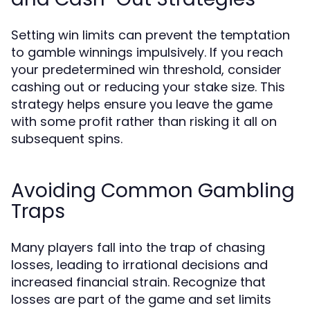
Setting win limits can prevent the temptation
to gamble winnings impulsively. If you reach
your predetermined win threshold, consider
cashing out or reducing your stake size. This
strategy helps ensure you leave the game
with some profit rather than risking it all on
subsequent spins.
Avoiding Common Gambling
Traps
Many players fall into the trap of chasing
losses, leading to irrational decisions and
increased financial strain. Recognize that
losses are part of the game and set limits