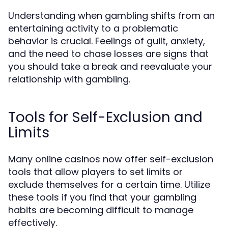
Understanding when gambling shifts from an
entertaining activity to a problematic
behavior is crucial. Feelings of guilt, anxiety,
and the need to chase losses are signs that
you should take a break and reevaluate your
relationship with gambling.
Tools for Self-Exclusion and
Limits
Many online casinos now offer self-exclusion
tools that allow players to set limits or
exclude themselves for a certain time. Utilize
these tools if you find that your gambling
habits are becoming difficult to manage
effectively.