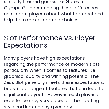
similarly themed games like Gates of
Olympus? Understanding these differences
can inform players about what to expect and
help them make informed choices.
Slot Performance vs. Player
Expectations
Many players have high expectations
regarding the performance of modern slots,
particularly when it comes to features like
graphical quality and winning potential. The
Zeus Slot generally meets these expectations,
boasting a range of features that can lead to
significant payouts. However, each player's
experience may vary based on their betting
style and luck on any given day.