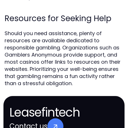
Resources for Seeking Help
Should you need assistance, plenty of
resources are available dedicated to
responsible gambling. Organizations such as
Gamblers Anonymous provide support, and
most casinos offer links to resources on their
websites. Prioritizing your well-being ensures
that gambling remains a fun activity rather
than a stressful obligation.
Leasefintech
Contact us