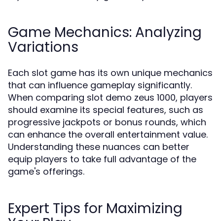
Game Mechanics: Analyzing
Variations
Each slot game has its own unique mechanics
that can influence gameplay significantly.
When comparing slot demo zeus 1000, players
should examine its special features, such as
progressive jackpots or bonus rounds, which
can enhance the overall entertainment value.
Understanding these nuances can better
equip players to take full advantage of the
game's offerings.
Expert Tips for Maximizing