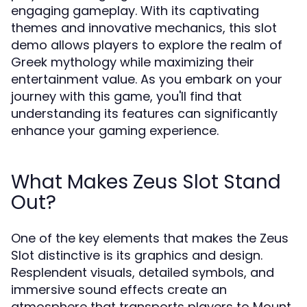
engaging gameplay. With its captivating
themes and innovative mechanics, this slot
demo allows players to explore the realm of
Greek mythology while maximizing their
entertainment value. As you embark on your
journey with this game, you'll find that
understanding its features can significantly
enhance your gaming experience.
What Makes Zeus Slot Stand
Out?
One of the key elements that makes the Zeus
Slot distinctive is its graphics and design.
Resplendent visuals, detailed symbols, and
immersive sound effects create an
atmosphere that transports players to Mount