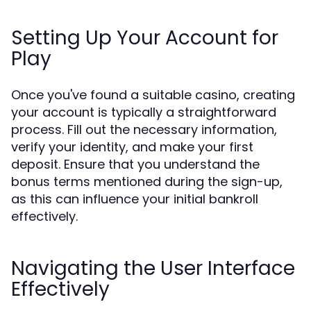
Setting Up Your Account for
Play
Once you've found a suitable casino, creating
your account is typically a straightforward
process. Fill out the necessary information,
verify your identity, and make your first
deposit. Ensure that you understand the
bonus terms mentioned during the sign-up,
as this can influence your initial bankroll
effectively.
Navigating the User Interface
Effectively