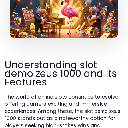
Understanding slot
demo zeus 1000 and Its
Features
The world of online slots continues to evolve,
offering gamers exciting and immersive
experiences. Among these, the
slot demo zeus
stands out as a noteworthy option for
1000
players seeking high-stakes wins and