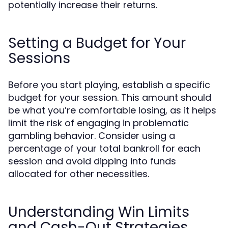
potentially increase their returns.
Setting a Budget for Your
Sessions
Before you start playing, establish a specific
budget for your session. This amount should
be what you’re comfortable losing, as it helps
limit the risk of engaging in problematic
gambling behavior. Consider using a
percentage of your total bankroll for each
session and avoid dipping into funds
allocated for other necessities.
Understanding Win Limits
and Cash-Out Strategies