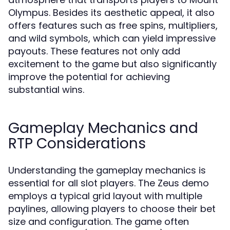
Olympus. Besides its aesthetic appeal, it also
offers features such as free spins, multipliers,
and wild symbols, which can yield impressive
payouts. These features not only add
excitement to the game but also significantly
improve the potential for achieving
substantial wins.
Gameplay Mechanics and
RTP Considerations
Understanding the gameplay mechanics is
essential for all slot players. The Zeus demo
employs a typical grid layout with multiple
paylines, allowing players to choose their bet
size and configuration. The game often