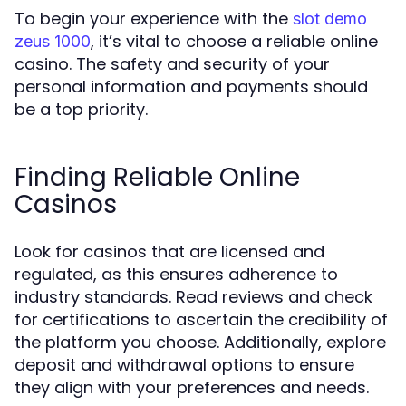
To begin your experience with the
slot demo
, it’s vital to choose a reliable online
zeus 1000
casino. The safety and security of your
personal information and payments should
be a top priority.
Finding Reliable Online
Casinos
Look for casinos that are licensed and
regulated, as this ensures adherence to
industry standards. Read reviews and check
for certifications to ascertain the credibility of
the platform you choose. Additionally, explore
deposit and withdrawal options to ensure
they align with your preferences and needs.