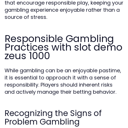
that encourage responsible play, keeping your
gambling experience enjoyable rather than a
source of stress.
Responsible Gambling
Practices with slot demo
zeus 1000
While gambling can be an enjoyable pastime,
it is essential to approach it with a sense of
responsibility. Players should inherent risks
and actively manage their betting behavior.
Recognizing the Signs of
Problem Gambling