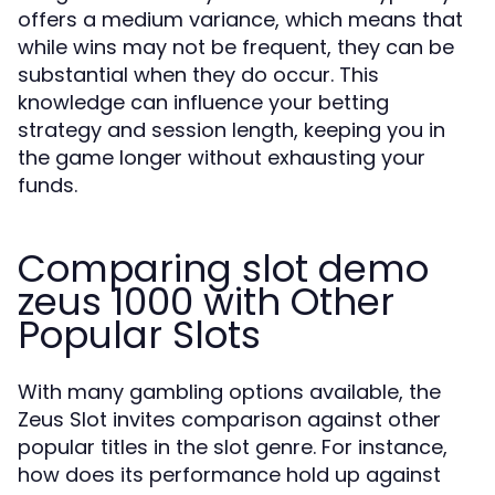
offers a medium variance, which means that
while wins may not be frequent, they can be
substantial when they do occur. This
knowledge can influence your betting
strategy and session length, keeping you in
the game longer without exhausting your
funds.
Comparing slot demo
zeus 1000 with Other
Popular Slots
With many gambling options available, the
Zeus Slot invites comparison against other
popular titles in the slot genre. For instance,
how does its performance hold up against