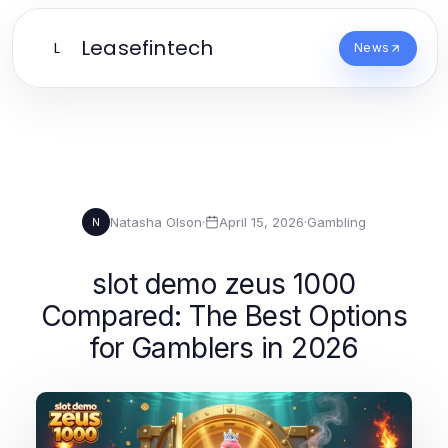
Leasefintech
L
News
Natasha Olson
·
April 15, 2026
·
Gambling
N
slot demo zeus 1000
Compared: The Best Options
for Gamblers in 2026