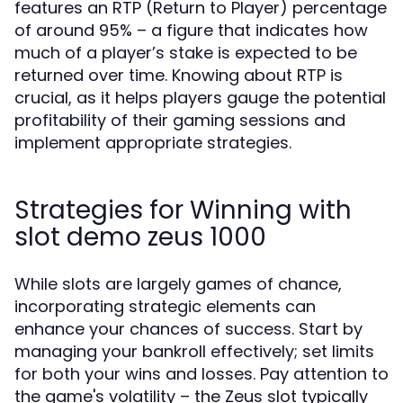
features an RTP (Return to Player) percentage
of around 95% – a figure that indicates how
much of a player’s stake is expected to be
returned over time. Knowing about RTP is
crucial, as it helps players gauge the potential
profitability of their gaming sessions and
implement appropriate strategies.
Strategies for Winning with
slot demo zeus 1000
While slots are largely games of chance,
incorporating strategic elements can
enhance your chances of success. Start by
managing your bankroll effectively; set limits
for both your wins and losses. Pay attention to
the game's volatility – the Zeus slot typically