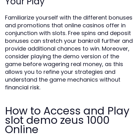
Your Play
Familiarize yourself with the different bonuses
and promotions that online casinos offer in
conjunction with slots. Free spins and deposit
bonuses can stretch your bankroll further and
provide additional chances to win. Moreover,
consider playing the demo version of the
game before wagering real money, as this
allows you to refine your strategies and
understand the game mechanics without
financial risk.
How to Access and Play
slot demo zeus 1000
Online